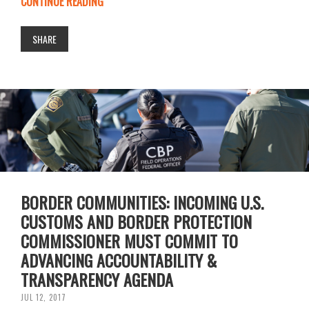
CONTINUE READING
SHARE
BORDER COMMUNITIES: INCOMING U.S.
CUSTOMS AND BORDER PROTECTION
COMMISSIONER MUST COMMIT TO
ADVANCING ACCOUNTABILITY &
TRANSPARENCY AGENDA
JUL 12, 2017