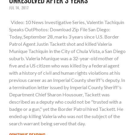
UNRESOLVED AFTER 3 YEARS
JUL 14, 2017
Video: 10 News Investigative Series, Valentin Tachiquin
Speaks OutPhotos: Download Zip File San Diego:
Today, September 28, marks 3 years since U.S. Border
Patrol Agent Justin Tackett shot and killed Valeria
Munique Tachiquin in the City of Chula Vista, a San Diego
suburb. Valeria Munique was a 32-year-old mother of
five and a US citizen who was killed by a federal agent
with a history of civil and human rights violations at his
previous career as an Imperial County sheriff's deputy. In
a termination letter issued by Imperial County Sheriff's
Department Chief Sharon Housouer, Tackett was
described as a deputy who could not be "trusted with a
badge or a gun," yet the Border Patrol hired Tackett. He
ended up killing Valeria who was not the subject of the
search warrant being served that day.