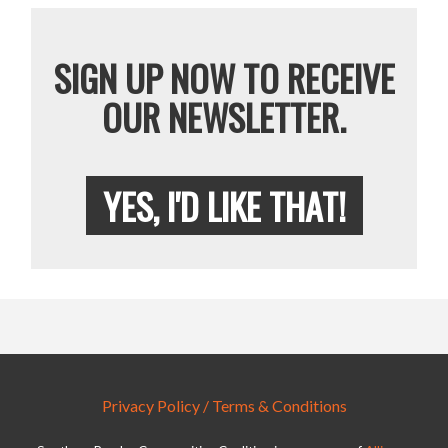
SIGN UP NOW TO RECEIVE
OUR NEWSLETTER.
YES, I'D LIKE THAT!
Privacy Policy / Terms & Conditions