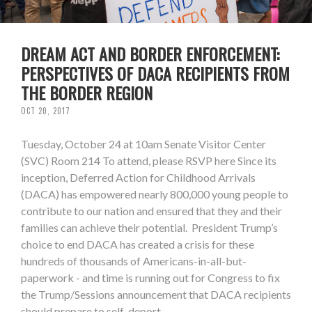
DREAM ACT AND BORDER ENFORCEMENT:
PERSPECTIVES OF DACA RECIPIENTS FROM
THE BORDER REGION
OCT 20, 2017
Tuesday, October 24 at 10am Senate Visitor Center
(SVC) Room 214 To attend, please RSVP here Since its
inception, Deferred Action for Childhood Arrivals
(DACA) has empowered nearly 800,000 young people to
contribute to our nation and ensured that they and their
families can achieve their potential. President Trump’s
choice to end DACA has created a crisis for these
hundreds of thousands of Americans-in-all-but-
paperwork - and time is running out for Congress to fix
the Trump/Sessions announcement that DACA recipients
should prepare to self-deport.