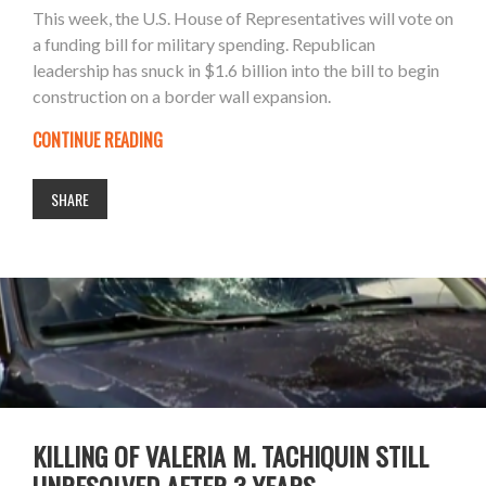
This week, the U.S. House of Representatives will vote on
a funding bill for military spending. Republican
leadership has snuck in $1.6 billion into the bill to begin
construction on a border wall expansion.
CONTINUE READING
SHARE
KILLING OF VALERIA M. TACHIQUIN STILL