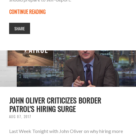
CONTINUE READING
SHARE
JOHN OLIVER CRITICIZES BORDER
PATROL'S HIRING SURGE
AUG 07, 2017
Last Week Tonight with John Oliver on why hiring more