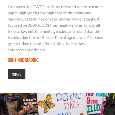
Last week, the CATO Institute released a new research
paper highlighting the high rate of discipline and
misconduct terminations for Border Patrol agents. It
focused on 2006 to 2016 termination rates across all
federal law enforcement agencies, and found that the
termination rate of Border Patrol agents was 2.2 times
greater than the rate for all other federal law
enforcement officers.
CONTINUE READING
SHARE