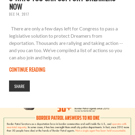
NOW
DEC 14, 2017
There are only a few days left for Congress to pass a
legislative solution to protect Dreamers from
deportation. Thousands are rallying and taking action --
and you can too. We’ve compiled a list of actions so you
can also join and help out.
CONTINUE READING
SHARE