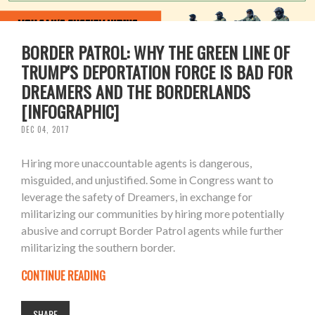
BORDER PATROL: WHY THE GREEN LINE OF
TRUMP'S DEPORTATION FORCE IS BAD FOR
DREAMERS AND THE BORDERLANDS
[INFOGRAPHIC]
DEC 04, 2017
Hiring more unaccountable agents is dangerous,
misguided, and unjustified. Some in Congress want to
leverage the safety of Dreamers, in exchange for
militarizing our communities by hiring more potentially
abusive and corrupt Border Patrol agents while further
militarizing the southern border.
CONTINUE READING
SHARE