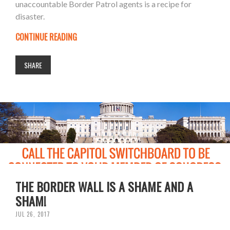
unaccountable Border Patrol agents is a recipe for
disaster.
CONTINUE READING
SHARE
THE BORDER WALL IS A SHAME AND A
SHAM!
JUL 26, 2017