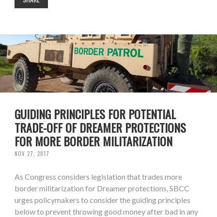
GUIDING PRINCIPLES FOR POTENTIAL
TRADE-OFF OF DREAMER PROTECTIONS
FOR MORE BORDER MILITARIZATION
NOV 27, 2017
As Congress considers legislation that trades more
border militarization for Dreamer protections, SBCC
urges policymakers to consider the guiding principles
below to prevent throwing good money after bad in any