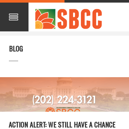
BLOG
ACTION ALERT: WE STILL HAVE A CHANCE