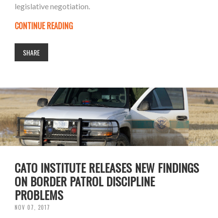
legislative negotiation.
CONTINUE READING
SHARE
CATO INSTITUTE RELEASES NEW FINDINGS
ON BORDER PATROL DISCIPLINE
PROBLEMS
NOV 07, 2017