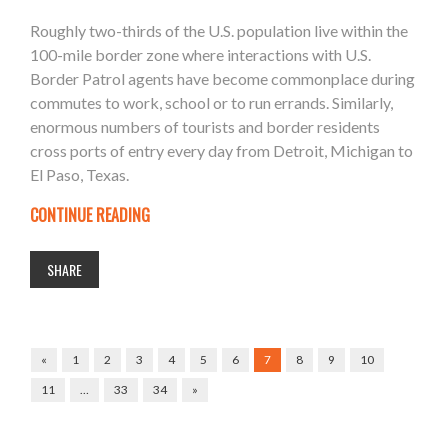
Roughly two-thirds of the U.S. population live within the
100-mile border zone where interactions with U.S.
Border Patrol agents have become commonplace during
commutes to work, school or to run errands. Similarly,
enormous numbers of tourists and border residents
cross ports of entry every day from Detroit, Michigan to
El Paso, Texas.
CONTINUE READING
SHARE
«
1
2
3
4
5
6
7
8
9
10
11
…
33
34
»