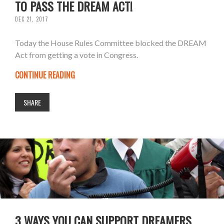
TO PASS THE DREAM ACT!
DEC 21, 2017
Today the House Rules Committee blocked the DREAM
Act from getting a vote in Congress.
CONTINUE READING
SHARE
3 WAYS YOU CAN SUPPORT DREAMERS