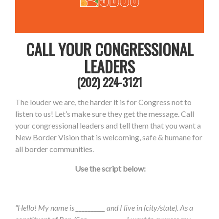
CALL YOUR CONGRESSIONAL
LEADERS
(202) 224-3121
The louder we are, the harder it is for Congress not to
listen to us! Let’s make sure they get the message. Call
your congressional leaders and tell them that you want a
New Border V
ision that is welcoming, safe & humane for
all border communities.
Use the script below:
“Hello! My name is __________ and I live in (city/state). As a