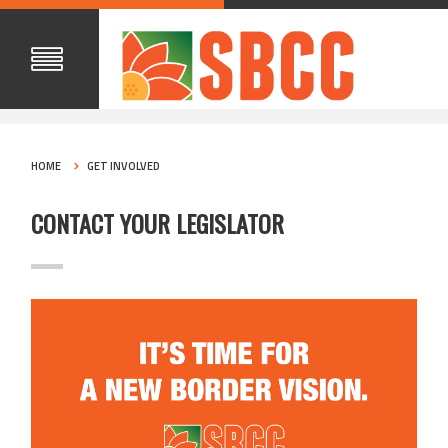
HOME
GET INVOLVED
CONTACT YOUR LEGISLATOR