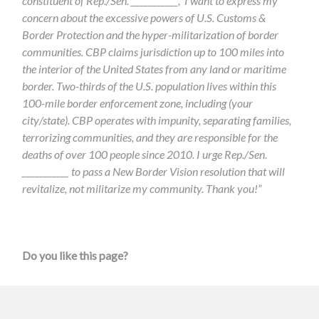
constituent of Rep./Sen. ___________, I want to express my
concern about the excessive powers of U.S. Customs &
Border Protection and the hyper-militarization of border
communities. CBP claims jurisdiction up to 100 miles into
the interior of the United States from any land or maritime
border. Two-thirds of the U.S. population lives within this
100-mile border enforcement zone, including (your
city/state). CBP operates with impunity, separating families,
terrorizing communities, and they are responsible for the
deaths of over 100 people since 2010. I urge Rep./Sen.
___________ to pass a New Border Vision resolution that will
revitalize, not militarize my community. Thank you!”
Do you like this page?