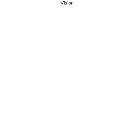
Vision.