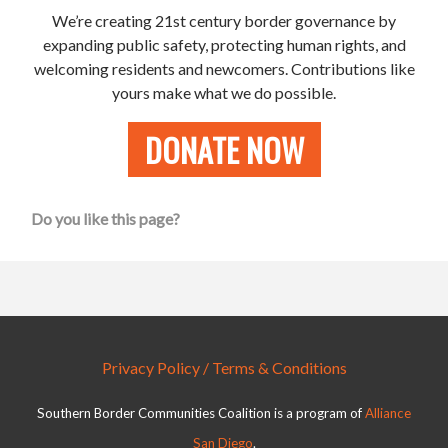
We’re creating 21st century border governance by
expanding public safety, protecting human rights, and
welcoming residents and newcomers.
Contributions like
yours make what we do possible.
DONATE NOW
Do you like this page?
Privacy Policy / Terms & Conditions
Southern Border Communities Coalition is a program of
Alliance
San Diego
.