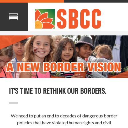
IT’S TIME TO RETHINK OUR BORDERS.
We need to put an end to decades of dangerous border
policies that have violated human rights and civil