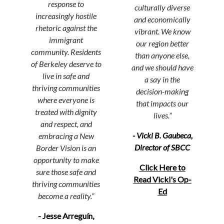
response to
culturally diverse
increasingly hostile
and economically
rhetoric against the
vibrant. We know
immigrant
our region better
community. Residents
than anyone else,
of Berkeley deserve to
and we should have
live in safe and
a say in the
thriving communities
decision-making
where everyone is
that impacts
our
treated with dignity
lives.”
and respect, and
- Vicki B. Gaubeca,
embracing a New
Director of SBCC
Border Vision is an
opportunity to make
Click Here to
sure those safe and
Read Vicki's Op-
thriving communities
Ed
become a reality.
”
- Jesse Arreguín,