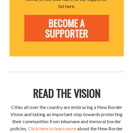
list here.
BECOME A
SUPPORTER
READ THE VISION
Cities all over the country are embracing a New Border
Vision and taking an important step towards protecting
their communities from inhumane and immoral border
policies.
Click here to learn more
about the New Border