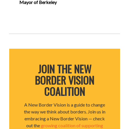
Mayor of Berkeley
JOIN THE NEW
BORDER VISION
COALITION
A New Border Vision is a guide to change
the way we think about borders. Join us in
embracing a New Border Vision — check
out the
growing coalition of supporting