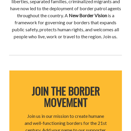
liberties, separated families, criminalized migrants and
have now led to the deployment of border patrol agents
throughout the country. A
New Border Vision
is a
framework for governing our borders that expands
public safety, protects human rights, and welcomes all
people who live, work or travel to the region. Join us.
JOIN THE BORDER
MOVEMENT
Join us in our mission to create humane
and well-functioning borders for the 21st
century. Add your name to our supporter