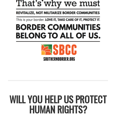
WILL YOU HELP US PROTECT
HUMAN RIGHTS?