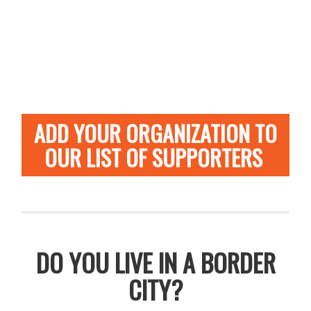
ADD YOUR ORGANIZATION TO
OUR LIST OF SUPPORTERS
DO YOU LIVE IN A BORDER
CITY?