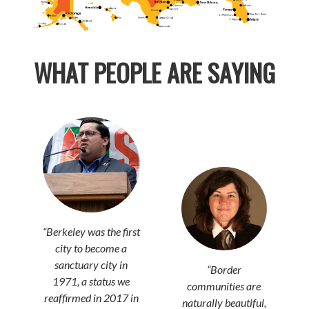
WHAT PEOPLE ARE SAYING
“
Berkeley was the first
city to become a
sanctuary city in
“Border
1971, a status we
communities are
reaffirmed in 2017 in
naturally beautiful,