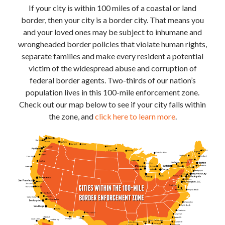
If your city is within 100 miles of a coastal or land
border, then your city is a border city. That means you
and your loved ones may be subject to inhumane and
wrongheaded border policies that violate human rights,
separate families and make every resident a potential
victim of the widespread abuse and corruption of
federal border agents. Two-thirds of our nation’s
population lives in this 100-mile enforcement zone.
Check out our map below to see if your city falls within
the zone, and
click here to learn more
.