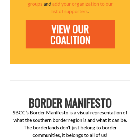
groups
and
add your organization to our
list of supporters
.
VIEW OUR
COALITION
BORDER MANIFESTO
SBCC’s Border Manifesto is a visual representation of
what the southern border region is and what it can be.
The borderlands don’t just belong to border
communities, it belongs to all of us!