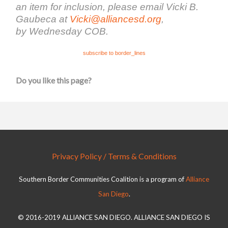
an item for inclusion, please email Vicki B.
Gaubeca at
Vicki@alliancesd.org
,
by Wednesday COB.
subscribe to border_lines
Do you like this page?
Privacy Policy / Terms & Conditions
Southern Border Communities Coalition is a program of
Alliance
San Diego
.
© 2016-2019 ALLIANCE SAN DIEGO. ALLIANCE SAN DIEGO IS