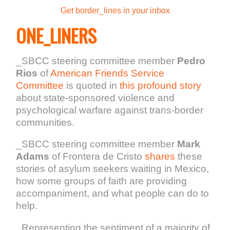
Get border_lines in your inbox
ONE_LINERS
_SBCC steering committee member
Pedro
Rios
of
American Friends Service
Committee
is quoted in
this profound story
about state-sponsored violence and
psychological warfare against trans-border
communities.
_SBCC steering committee member
Mark
Adams
of Frontera de Cristo
shares
these
stories of asylum seekers waiting in Mexico,
how some groups of faith are providing
accompaniment, and what people can do to
help.
_Representing the sentiment of a majority of