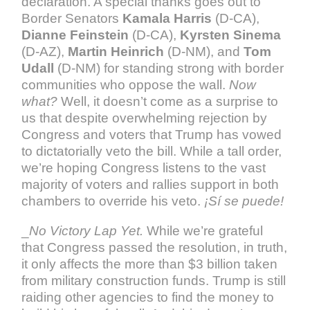
declaration. A special thanks goes out to
Border Senators
Kamala Harris
(D-CA),
Dianne Feinstein
(D-CA),
Kyrsten Sinema
(D-AZ),
Martin Heinrich
(D-NM), and
Tom
Udall
(D-NM) for standing strong with border
communities who oppose the wall.
Now
what?
Well, it doesn’t come as a surprise to
us that despite overwhelming rejection by
Congress and voters that Trump has vowed
to dictatorially veto the bill. While a tall order,
we’re hoping Congress listens to the vast
majority of voters and rallies support in both
chambers to override his veto.
¡Sí se puede!
_
No Victory Lap Yet.
While we’re grateful
that Congress passed the resolution, in truth,
it only affects the more than $3 billion taken
from military construction funds. Trump is still
raiding other agencies to find the money to