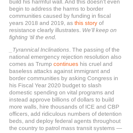
build his harmful wall. And this doesn’t even
begin to address the harms to border
communities caused by funding in fiscal
years 2018 and 2019, as
this story
of
resistance clearly illustrates.
We’ll keep on
fighting ‘til the end.
_Tyrannical Inclinations
. The passing of the
national emergency rejection resolution also
comes as Trump
continues
his cruel and
baseless attacks against immigrant and
border communities by asking Congress in
his Fiscal Year 2020 budget to slash
domestic spending on vital programs and
instead approve billions of dollars to build
more walls, hire thousands of ICE and CBP
officers, add ridiculous numbers of detention
beds, and deploy federal agents throughout
the country to patrol mass transit systems —