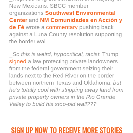
New Mexicans, SBCC member
organizations
Southwest Environmental
Center
and
NM Comunidades en Acción y
de Fé
wrote a
commentary
pushing back
against a Luna County resolution supporting
the border wall.
_
So this is weird, hypocritical, racist
: Trump
signed
a law protecting private landowners
from the federal government seizing their
lands next to the Red River on the border
between northern Texas and Oklahoma,
but
he’s totally cool with stripping away land from
private property owners in the Rio Grande
Valley to build his stoo-pid wall???
SIGN UP NOW TO RECEIVE MORE STORIES