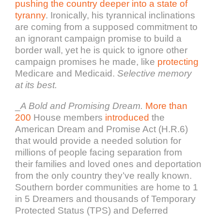
pushing the country deeper into a state of
tyranny
. Ironically, his tyrannical inclinations
are coming from a supposed commitment to
an ignorant campaign promise to build a
border wall, yet he is quick to ignore other
campaign promises he made, like
protecting
Medicare and Medicaid.
Selective memory
at its best.
_
A Bold and Promising Dream.
More than
200
House members
introduced
the
American Dream and Promise Act (H.R.6)
that would provide a needed solution for
millions of people facing separation from
their families and loved ones and deportation
from the only country they’ve really known.
Southern border communities are home to 1
in 5 Dreamers and thousands of Temporary
Protected Status (TPS) and Deferred