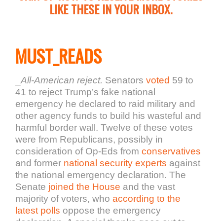
LIKE THESE IN YOUR INBOX.
MUST_READS
_
All-American reject.
Senators
voted
59 to
41 to reject Trump’s fake national
emergency he declared to raid military and
other agency funds to build his wasteful and
harmful border wall. Twelve of these votes
were from Republicans, possibly in
consideration of Op-Eds from
conservatives
and former
national security experts
against
the national emergency declaration. The
Senate
joined the House
and the vast
majority of voters, who
according to
the
latest polls
oppose the emergency