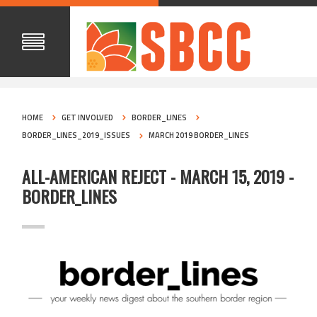
HOME
GET INVOLVED
BORDER_LINES
BORDER_LINES_2019_ISSUES
MARCH 2019 BORDER_LINES
ALL-AMERICAN REJECT - MARCH 15, 2019 -
BORDER_LINES