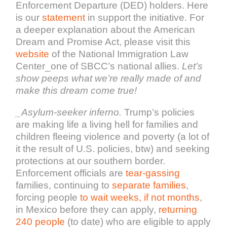
Enforcement Departure (DED) holders. Here
is our
statement
in support the initiative. For
a deeper explanation about the American
Dream and Promise Act, please visit this
website
of the National Immigration Law
Center_one of SBCC’s national allies
.
Let’s
show peeps what we’re really made of and
make this dream come true!
_Asylum-seeker inferno.
Trump’s policies
are making life a living hell for families and
children fleeing violence and poverty (a lot of
it the result of U.S. policies, btw) and seeking
protections at our southern border.
Enforcement officials are
tear-gassing
families, continuing to
separate families
,
forcing people
to wait weeks, if not months
,
in Mexico before they can apply,
returning
240 people
(to date) who are eligible to apply