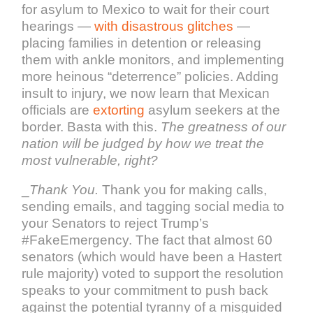
for asylum to Mexico to wait for their court
hearings —
with disastrous glitches
—
placing families in detention or releasing
them with ankle monitors, and implementing
more heinous “deterrence” policies. Adding
insult to injury, we now learn that Mexican
officials are
extorting
asylum seekers at the
border. Basta with this.
The greatness of our
nation will be judged by how we treat the
most vulnerable, right?
_
Thank You.
Thank you for making calls,
sending emails, and tagging social media to
your Senators to reject Trump’s
#FakeEmergency. The fact that almost 60
senators (which would have been a Hastert
rule majority) voted to support the resolution
speaks to your commitment to push back
against the potential tyranny of a misguided