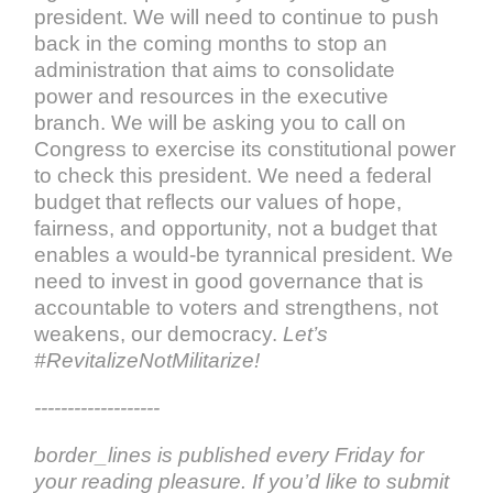
president. We will need to continue to push
back in the coming months to stop an
administration that aims to consolidate
power and resources in the executive
branch. We will be asking you to call on
Congress to exercise its constitutional power
to check this president. We need a federal
budget that reflects our values of hope,
fairness, and opportunity, not a budget that
enables a would-be tyrannical president. We
need to invest in good governance that is
accountable to voters and strengthens, not
weakens, our democracy.
Let’s
#RevitalizeNotMilitarize!
-------------------
border_lines is published every Friday for
your reading pleasure. If you’d like to submit