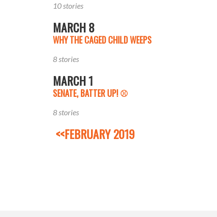
10 stories
MARCH 8
WHY THE CAGED CHILD WEEPS
8 stories
MARCH 1
SENATE, BATTER UP! ⚾️
8 stories
<<FEBRUARY 2019