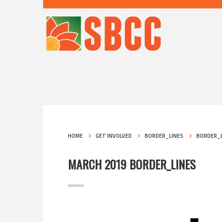
HOME
GET INVOLVED
BORDER_LINES
BORDER_L
MARCH 2019 BORDER_LINES