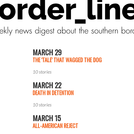
MARCH 29
THE 'TALE' THAT WAGGED THE DOG
10 stories
MARCH 22
DEATH IN DETENTION
10 stories
MARCH 15
ALL-AMERICAN REJECT