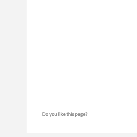
Do you like this page?