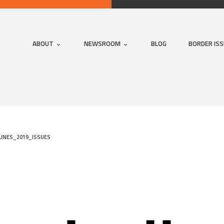
ABOUT
NEWSROOM
BLOG
BORDER IS
INES_2019_ISSUES