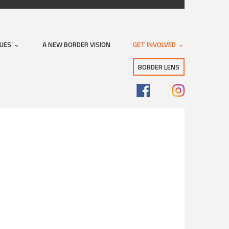
SUES
A NEW BORDER VISION
GET INVOLVED
BORDER LENS