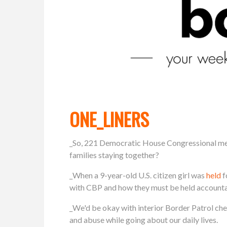
ONE_LINERS
_So, 221 Democratic House Congressional m
families staying together?
_When a 9-year-old U.S. citizen girl was
held
f
with CBP and how they must be held accountab
_We'd be okay with interior Border Patrol ch
and abuse while going about our daily lives.