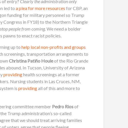
s of entry?
Clearly the administration only
on led to
a plea for more resources
for CBP, an
gon funding for military personnel so Trump
by Congress in FY18) to the Northern Triangle
ot stop people from coming
. We need a bolder
s pawns to enact racist policies.
urning up to
help local non-profits and groups
th screenings, transportation arrangements to
y own
Christina Patiño Houle
of the Rio Grande
es abound. In Tucson, University of Arizona
by
providing
health screenings at a former
kers. Nursing students in Las Cruces, NM,
 system is
providing
all of this and more to
 steering committee member
Pedro Rios
of
 the Trump administration’s so-called
agree that we should treat arriving families
t of voters agree that people fleeing