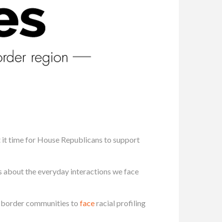
’t it time for House Republicans to support
us about the everyday interactions we face
 border communities to
face
racial profiling