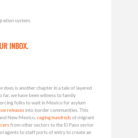
gration system.
UR INBOX.
 does is another chapter in a tale of layered
So far, we have been witness to family
forcing folks to wait in Mexico for asylum
sse
releases
into border communities. This
 and New Mexico,
caging hundreds
of migrant
icers
from other sectors to the El Paso sector
 agents to staff ports of entry to create an