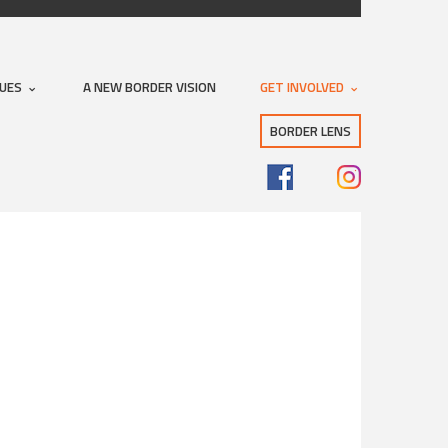
SUES
A NEW BORDER VISION
GET INVOLVED
BORDER LENS