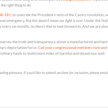
s the right thing to do.
48-181
, to override the President’s veto of the Castro resolution
onal emergency.
But this doesn’t mean our fight is over.
Under the Nati
y every six months.
So there’s that to look forward to.
And we are also 
erves the truth and transparency about a manufactured and harmful
mp’s deportation force.
Call your congressional members now
and 
ilitary funds to build more miles of harmful and disastrous wall.
ading pleasure. If you’d like to submit an item for inclusion, please ema