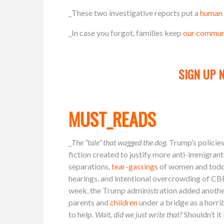
_These two investigative reports put a
human 
_In case you forgot,
families keep
our commun
SIGN UP 
MUST_READS
_
The “tale” that wagged the dog.
Trump’s policies
fiction created to justify more anti-immigrant 
separations,
tear-gassings
of women and toddle
hearings, and intentional overcrowding of CBP
week, the Trump administration added anothe
parents and
children
under a bridge as a horri
to help.
Wait, did we just write that?
Shouldn’t it