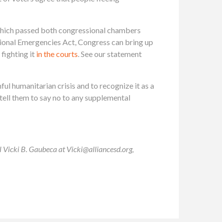
, which passed both congressional chambers
onal Emergencies Act, Congress can bring up
fighting it
in the courts
. See our statement
 humanitarian crisis and to recognize it as a
tell them to say no to any supplemental
il Vicki B. Gaubeca at
Vicki@alliancesd.org
,