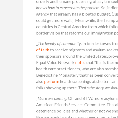
orderly and humane processing of asylum seeke
knows how to exacerbate the problem.
So, it di
agency that already has a bloated budget. (Ju
could get more wall.) Meanwhile, the Trump a
countries in Central America from which folk
border vision that reforms our immigration pol
_
The beauty of community
. In border towns fr
of faith
to receive migrants and asylum seeker
their sponsors around the United States, prov
Equal Voice Network
notes
that “this is the
health care practitioners, who are also membe
Benedictine Monastery that has been converted
also
perform
health screenings at shelters, an
folks showing up there.
That’s the story we shou
_More are coming.
Oh, and BTW, more asylum
American Friends Services Committee. This all
deterrence policies and whether or not we sho
like we would want our own loved ones to be t