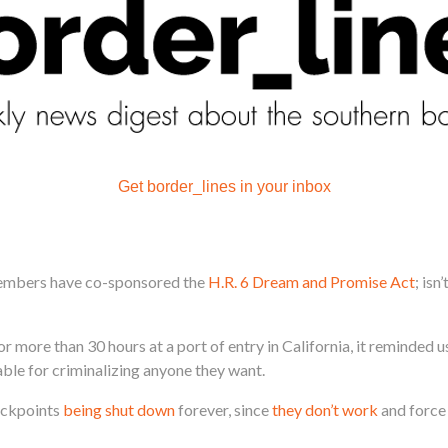
Get border_lines in your inbox
embers have co-sponsored the
H.R. 6 Dream and Promise Act
; isn
or more than 30 hours at a port of entry in California, it reminded 
le for criminalizing anyone they want.
eckpoints
being shut down
forever, since
they don’t work
and force