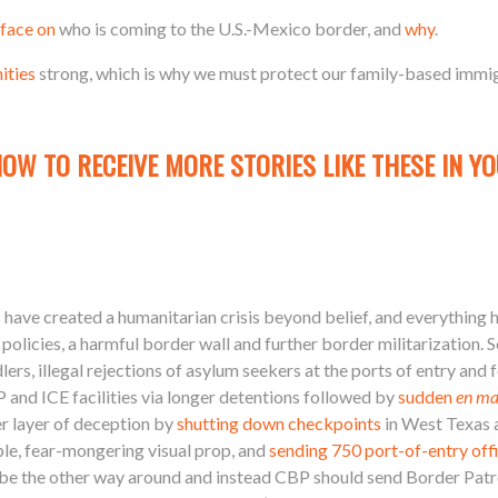
face on
who is coming to the U.S.-Mexico border, and
why
.
ities
strong, which is why we must protect our family-based immi
NOW TO RECEIVE MORE STORIES LIKE THESE IN YO
 have created a humanitarian crisis beyond belief, and everything he
policies, a harmful border wall and further border militarization. 
rs, illegal rejections of asylum seekers at the ports of entry and 
 and ICE facilities via longer detentions followed by
sudden
en ma
r layer of deception by
shutting down checkpoints
in West Texas
ble, fear-mongering visual prop, and
sending 750 port-of-entry off
 be the other way around and instead CBP should send Border Patrol