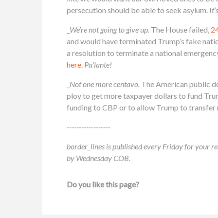
persecution should be able to seek asylum.
It’
_
We’re not going to give up.
The House failed,
2
and would have terminated Trump’s fake nati
a resolution to terminate a national emergenc
here
.
Pa’lante!
_
Not one more centavo.
The American public des
ploy to get more taxpayer dollars to fund Tru
funding to CBP or to allow Trump to transfer m
------------------
border_lines is published every Friday for your re
by Wednesday COB.
Do you like this page?