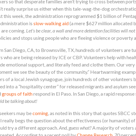
rs so that desperate families aren’t trying to cross between port
dn’t really surprise us either when this tale-wag-the-dog orchestrati
st this week, the administration reprogrammed $1 billion of Penta
dministration is
slow-walking aid
(a mere $627 million allocated 
s are coming.
Let’s be clear, a wall and more detention facilities will n
icies and stops using people who are fleeing violence or poverty a
om San Diego, CA, to Brownsville, TX, hundreds of volunteers are t
s who are being released by ICE or CBP. Volunteers help with heal
ide emotional support, and literally feed and clothe them. Our ver
 moment we see the beauty of the community.” Heartwarming exampl
rs of a local Jewish synagogue, join hundreds of other volunteers 
 into a “hospitality center” for released migrants and asylum see
d
groups of faith
respond in El Paso. In San Diego, a rapid response
ld be talking about!
 seekers may be
coming
, as noted in this story that quotes SBCC
 really begs the question about the effectiveness (or humanity) of
uld try a different approach.
And, guess what?
A majority of voters 
reated. According to a recent poll by
Change Research
, 70 percen