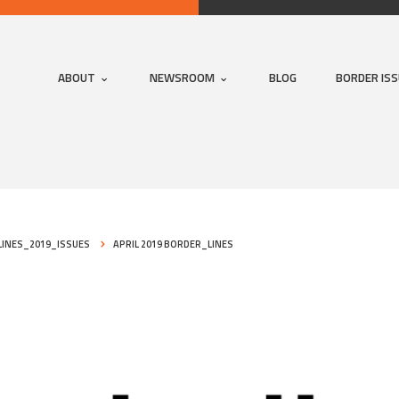
ABOUT
NEWSROOM
BLOG
BORDER IS
INES_2019_ISSUES
APRIL 2019 BORDER_LINES