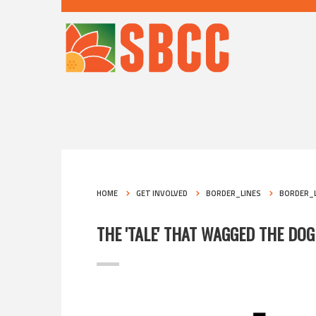
HOME
GET INVOLVED
BORDER_LINES
BORDER_L
THE 'TALE' THAT WAGGED THE DOG