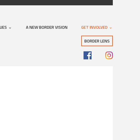
SUES
A NEW BORDER VISION
GET INVOLVED
BORDER LENS