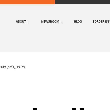
ABOUT
NEWSROOM
BLOG
BORDER IS
INES_2019_ISSUES