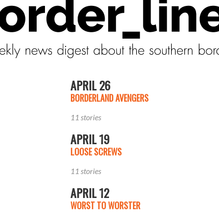
APRIL 26
BORDERLAND AVENGERS
11 stories
APRIL 19
LOOSE SCREWS
11 stories
APRIL 12
WORST TO WORSTER