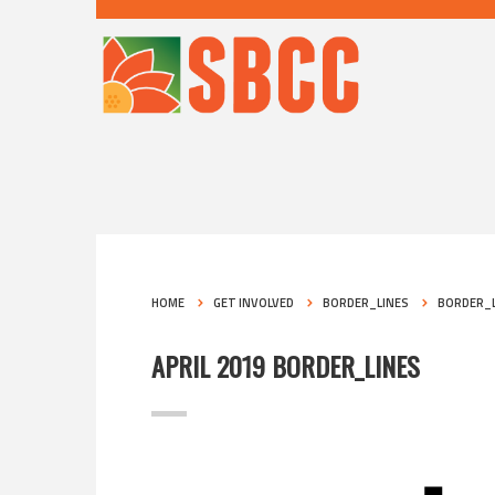
HOME
GET INVOLVED
BORDER_LINES
BORDER_L
APRIL 2019 BORDER_LINES