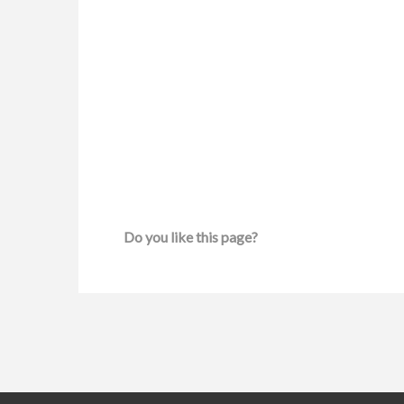
Do you like this page?