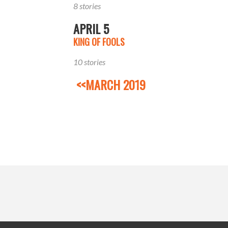
8 stories
APRIL 5
KING OF FOOLS
10 stories
<<MARCH 2019