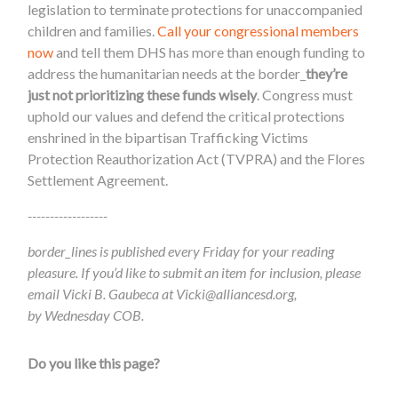
legislation to terminate protections for unaccompanied
children and families.
Call your congressional members
now
and tell them DHS has more than enough funding to
address the humanitarian needs at the border_
they’re
just not prioritizing these funds wisely
. Congress must
uphold our values and defend the critical protections
enshrined in the bipartisan Trafficking Victims
Protection Reauthorization Act (TVPRA) and the Flores
Settlement Agreement.
------------------
border_lines is published every Friday for your reading
pleasure. If you’d like to submit an item for inclusion, please
email Vicki B. Gaubeca at
Vicki@alliancesd.org
,
by Wednesday COB.
Do you like this page?