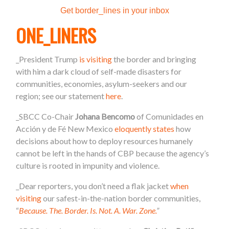
Get border_lines in your inbox
ONE_LINERS
_
President Trump
is visiting
the border and bringing
with him a dark cloud of self-made disasters for
communities, economies, asylum-seekers and our
region; see our statement
here
.
_SBCC Co-Chair
Johana Bencomo
of Comunidades en
Acción y de Fé New Mexico
eloquently states
how
decisions about how to deploy resources humanely
cannot be left in the hands of CBP because the agency’s
culture is rooted in impunity and violence.
_Dear reporters, you don’t need a flak jacket
when
visiting
our safest-in-the-nation border communities,
“
Because. The. Border. Is. Not. A. War. Zone.
”