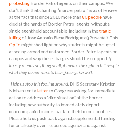
protesting
Border Patrol agents on their campus. We
don’t think that chanting “murder patrol” is as offensive
as the fact that since 2010 more than
80 people
have
died at the hands of Border Patrol agents_without a
single agent held accountable_including in the
tragic
killing
of
Jose Antonio Elena Rodriguez
(¡
Presente!)
. This
OpEd
might shed light on why students might be upset
at seeing armed and uniformed Border Patrol agents on
campus and why these charges should be dropped.
If
liberty means anything at all, it means the right to tell people
what they do not want to hear_George Orwell.
_
Help us stop this fooling around.
DHS Secretary Kristjen
Nielsen sent a
letter
to Congress asking for immediate
action to address a “dire situation” at the border,
including
new authority to immediately deport
unaccompanied minors back to their home countries.
Please help us push back against supplemental funding
for an already over-resourced agency and against