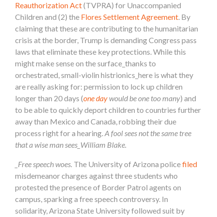
Reauthorization Act
(TVPRA) for Unaccompanied
Children and (2) the
Flores Settlement Agreement
. By
claiming that these are contributing to the humanitarian
crisis at the border, Trump is demanding Congress pass
laws that eliminate these key protections. While this
might make sense on the surface_thanks to
orchestrated, small-violin histrionics_here is what they
are really asking for: permission to lock up children
longer than 20 days (
one day
would be one too many
) and
to be able to quickly deport children to countries further
away than Mexico and Canada, robbing their due
process right for a hearing.
A fool sees not the same tree
that a wise man sees_William Blake.
_Free speech woes.
The University of Arizona police
filed
misdemeanor charges against three students who
protested the presence of Border Patrol agents on
campus, sparking a free speech controversy. In
solidarity, Arizona State University followed suit by