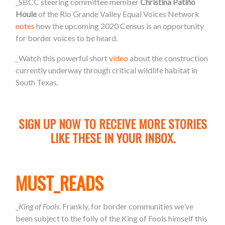
_SBCC steering committee member
Christina Patiño
Houle
of the Rio Grande Valley Equal Voices Network
notes
how the upcoming 2020 Census is an opportunity
for border voices to be heard.
_
Watch this powerful short
video
about the construction
currently underway through critical wildlife habitat in
South Texas
.
SIGN UP NOW TO RECEIVE MORE STORIES
LIKE THESE IN YOUR INBOX.
MUST_READS
_
King of Fools.
Frankly, for border communities we’ve
been subject to the folly of the King of Fools himself this