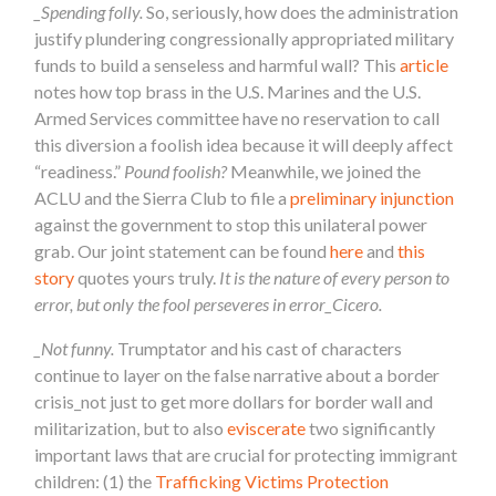
_Spending folly.
So, seriously, how does the administration
justify plundering congressionally appropriated military
funds to build a senseless and harmful wall? This
article
notes how top brass in the U.S. Marines and the U.S.
Armed Services committee have no reservation to call
this diversion a foolish idea because it will deeply affect
“readiness.”
Pound foolish?
Meanwhile, we joined the
ACLU and the Sierra Club to file a
preliminary injunction
against the government to stop this unilateral power
grab. Our joint statement can be found
here
and
this
story
quotes yours truly.
It is the nature of every person to
error, but only the fool perseveres in error_Cicero.
_Not funny.
Trumptator and his cast of characters
continue to layer on the false narrative about a border
crisis_not just to get more dollars for border wall and
militarization, but to also
eviscerate
two significantly
important laws that are crucial for protecting immigrant
children: (1) the
Trafficking Victims Protection