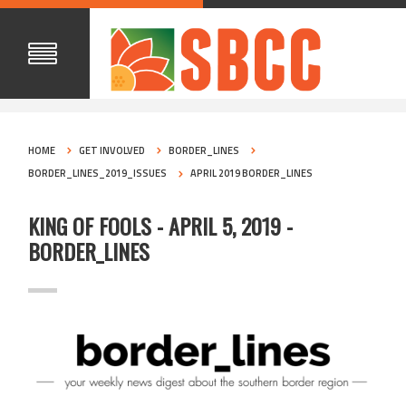
HOME
GET INVOLVED
BORDER_LINES
BORDER_LINES_2019_ISSUES
APRIL 2019 BORDER_LINES
KING OF FOOLS - APRIL 5, 2019 -
BORDER_LINES