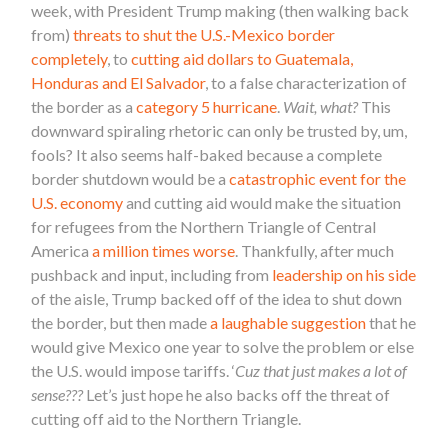
week, with President Trump making (then walking back
from)
threats to shut the U.S.-Mexico border
completely
, to
cutting aid dollars to Guatemala,
Honduras and El Salvador
, to a false characterization of
the border as a
category 5 hurricane
.
Wait, what?
This
downward spiraling rhetoric can only be trusted by, um,
fools? It also seems half-baked because a complete
border shutdown would be a
catastrophic event for the
U.S. economy
and cutting aid would make the situation
for refugees from the Northern Triangle of Central
America
a million times worse
. Thankfully, after much
pushback and input, including from
leadership on his side
of the aisle, Trump backed off of the idea to shut down
the border, but then made
a laughable suggestion
that he
would give Mexico one year to solve the problem or else
the U.S. would impose tariffs. ‘
Cuz that just makes a lot of
sense???
Let’s just hope he also backs off the threat of
cutting off aid to the Northern Triangle.