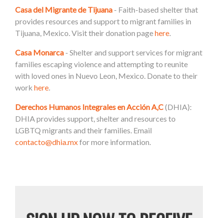
Casa del Migrante de Tijuana
- Faith-based shelter that
provides resources and support to migrant families in
Tijuana, Mexico. Visit their donation page
here
.
Casa Monarca
- Shelter and support services for migrant
families escaping violence and attempting to reunite
with loved ones in Nuevo Leon, Mexico. Donate to their
work
here
.
Derechos Humanos Integrales en Acción A,C
(DHIA):
DHIA provides support, shelter and resources to
LGBTQ migrants and their families. Email
contacto@dhia.mx
for more information.