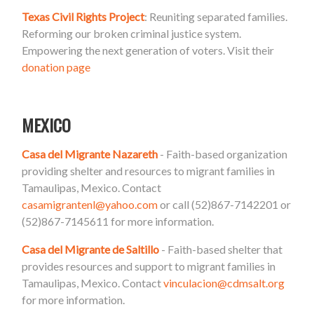
Texas Civil Rights Project
: Reuniting separated families.
Reforming our broken criminal justice system.
Empowering the next generation of voters. Visit their
donation page
MEXICO
Casa del Migrante Nazareth
- Faith-based organization
providing shelter and resources to migrant families in
Tamaulipas, Mexico. Contact
casamigrantenl@yahoo.com
or call (52)867-7142201 or
(52)867-7145611 for more information.
Casa del Migrante de Saltillo
- Faith-based shelter that
provides resources and support to migrant families in
Tamaulipas, Mexico. Contact
vinculacion@cdmsalt.org
for more information.