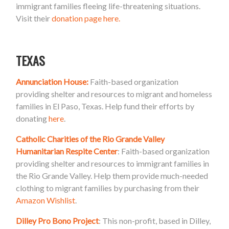
immigrant families fleeing life-threatening situations.
Visit their
donation page here.
TEXAS
Annunciation House:
Faith-based organization
providing shelter and resources to migrant and homeless
families in El Paso, Texas. Help fund their efforts by
donating
here
.
Catholic Charities of the Rio Grande Valley
Humanitarian Respite Center
: Faith-based organization
providing shelter and resources to immigrant families in
the Rio Grande Valley. Help them provide much-needed
clothing to migrant families by purchasing from their
Amazon Wishlist
.
Dilley Pro Bono Project
: This non-profit, based in Dilley,