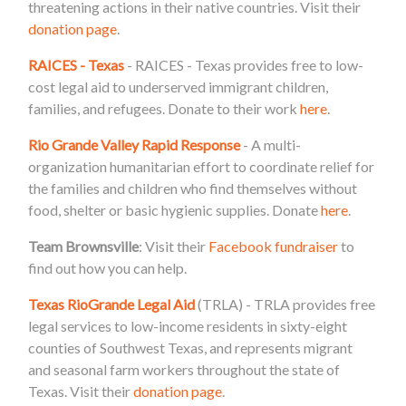
threatening actions in their native countries. Visit their
donation page
.
RAICES - Texas
- RAICES - Texas provides free to low-
cost legal aid to underserved immigrant children,
families, and refugees. Donate to their work
here
.
Rio Grande Valley Rapid Response
- A multi-
organization humanitarian effort to coordinate relief for
the families and children who find themselves without
food, shelter or basic hygienic supplies. Donate
here
.
Team Brownsville
: Visit their
Facebook fundraiser
to
find out how you can help.
Texas RioGrande Legal Aid
(TRLA) - TRLA provides free
legal services to low-income residents in sixty-eight
counties of Southwest Texas, and represents migrant
and seasonal farm workers throughout the state of
Texas. Visit their
donation page
.