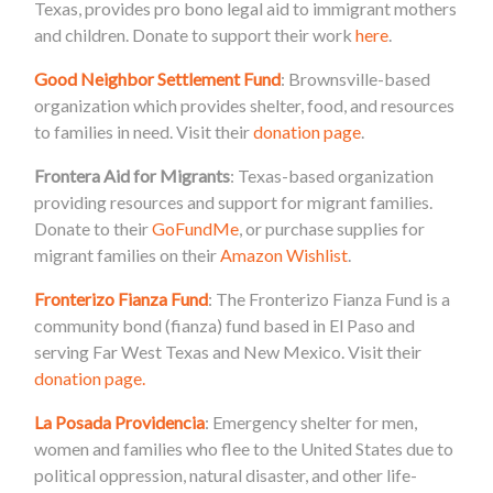
Texas, provides pro bono legal aid to immigrant mothers
and children. Donate to support their work
here
.
Good Neighbor Settlement Fund
: Brownsville-based
organization which provides shelter, food, and resources
to families in need. Visit their
donation page
.
Frontera Aid for Migrants
: Texas-based organization
providing resources and support for migrant families.
Donate to their
GoFundMe
, or purchase supplies for
migrant families on their
Amazon Wishlist
.
Fronterizo Fianza Fund
: The Fronterizo Fianza Fund is a
community bond (fianza) fund based in El Paso and
serving Far West Texas and New Mexico. Visit their
donation page.
La Posada Providencia
: Emergency shelter for men,
women and families who flee to the United States due to
political oppression, natural disaster, and other life-