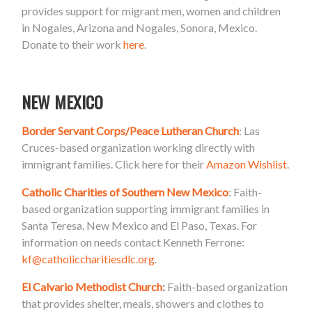
provides support for migrant men, women and children
in Nogales, Arizona and Nogales, Sonora, Mexico.
Donate to their work
here
.
NEW MEXICO
Border Servant Corps/Peace Lutheran Church
: Las
Cruces-based organization working directly with
immigrant families. Click here for their
Amazon Wishlist
.
Catholic Charities of Southern New Mexico
: Faith-
based organization supporting immigrant families in
Santa Teresa, New Mexico and El Paso, Texas. For
information on needs contact Kenneth Ferrone:
kf@catholiccharitiesdlc.org
.
El Calvario Methodist Church
:
Faith-based organization
that provides shelter, meals, showers and clothes to