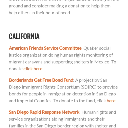
ground and consider making a donation to help them
help others in their hour of need.
CALIFORNIA
American Friends Service Committee
: Quaker social
justice organization doing human rights monitoring of
migrant caravans and supporting shelters in Mexico. To
donate
click here
.
Borderlands Get Free Bond Fund
: A project by San
Diego Immigrant Rights Consortium (SDIRC) to provide
bonds for people in immigration detention in San Diego
and Imperial Counties. To donate to the fund, click
here
.
San Diego Rapid Response Network
: Human rights and
service organizations aiding immigrants and their
families in the San Diego border region with shelter and