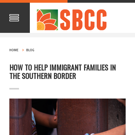
HOME
BLOG
HOW TO HELP IMMIGRANT FAMILIES IN
THE SOUTHERN BORDER