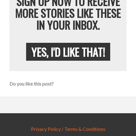
SIGN UP NOW TO RECEIVE
MORE STORIES LIKE THESE
IN YOUR INBOX.
YES, I'D LIKE THAT!
Do you like this post?
Privacy Policy / Terms & Conditions