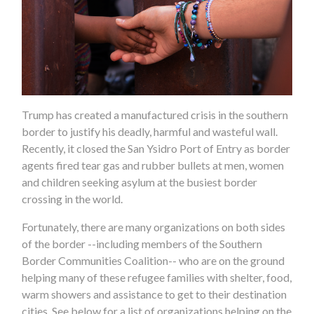
Trump has created a manufactured crisis in the southern
border to justify his deadly, harmful and wasteful wall.
Recently, it closed the San Ysidro Port of Entry as border
agents fired tear gas and rubber bullets at men, women
and children seeking asylum at the busiest border
crossing in the world.
Fortunately, there are many organizations on both sides
of the border --including members of the Southern
Border Communities Coalition-- who are on the ground
helping many of these refugee families with shelter, food,
warm showers and assistance to get to their destination
cities. See below for a list of organizations helping on the