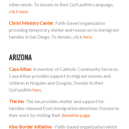
other needs. To donate to their GoFundMe campaign,
click here
.
Christ Ministry Center
: Faith-based organization
providing temporary shelter and resources to immigrant
families in San Diego. To donate, click
here
.
ARIZONA
Casa Alitas
: A member of Catholic Community Services,
Casa Alitas provides support to migrant women and
children in Nogales and Douglas. Donate to their
GoFundMe
here
.
The Inn
: The Inn provides shelter and support for
families released from immigration detention. Donate to
their work by visiting their
donation page
.
Kino Border Initiative
- Faith-based organization which