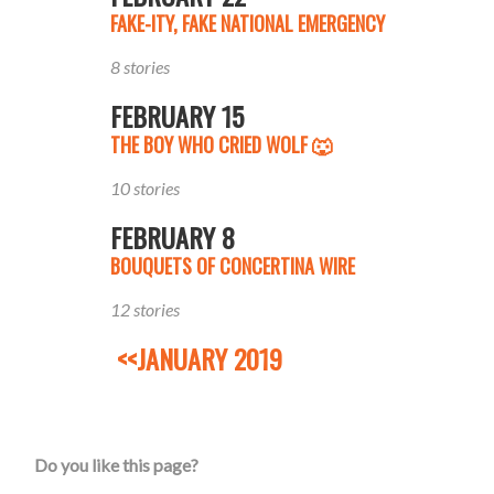
FAKE-ITY, FAKE NATIONAL EMERGENCY
8 stories
FEBRUARY 15
THE BOY WHO CRIED WOLF 🐺
10 stories
FEBRUARY 8
BOUQUETS OF CONCERTINA WIRE
12 stories
<<JANUARY 2019
Do you like this page?