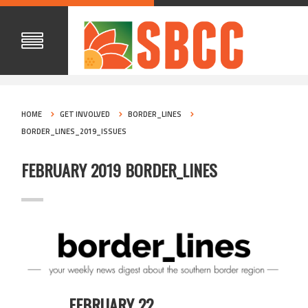
HOME
GET INVOLVED
BORDER_LINES
BORDER_LINES_2019_ISSUES
FEBRUARY 2019 BORDER_LINES
FEBRUARY 22