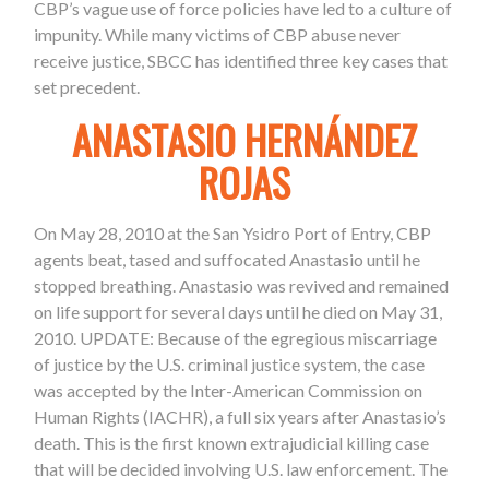
CBP’s vague use of force policies have led to a culture of
impunity. While many victims of CBP abuse never
receive justice, SBCC has identified three key cases that
set precedent.
ANASTASIO HERNÁNDEZ
ROJAS
On May 28, 2010 at the San Ysidro Port of Entry, CBP
agents beat, tased and suffocated Anastasio until he
stopped breathing. Anastasio was revived and remained
on life support for several days until he died on May 31,
2010.
UPDATE:
Because of the egregious miscarriage
of justice by the U.S. criminal justice system, the case
was accepted by the Inter-American Commission on
Human Rights (IACHR), a full six years after Anastasio’s
death. This is the first known extrajudicial killing case
that will be decided involving U.S. law enforcement. The