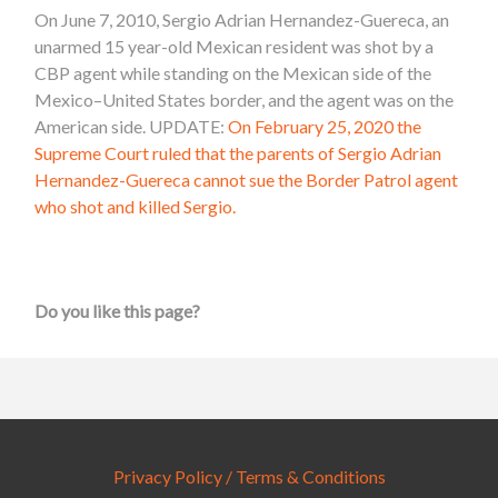
On June 7, 2010, Sergio Adrian Hernandez-Guereca, an
unarmed 15 year-old Mexican resident was shot by a
CBP agent while standing on the Mexican side of the
Mexico–United States border
, and the agent was on the
American side. UPDATE:
On February 25, 2020 the
Supreme Court ruled that the parents of Sergio Adrian
Hernandez-Guereca cannot sue the Border Patrol agent
who shot and killed Sergio.
Do you like this page?
Privacy Policy / Terms & Conditions