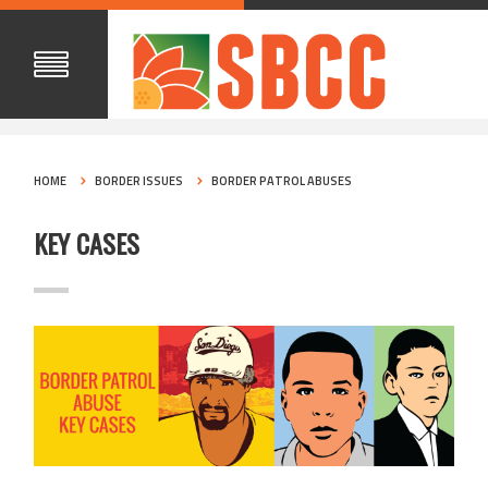
HOME
BORDER ISSUES
BORDER PATROL ABUSES
KEY CASES