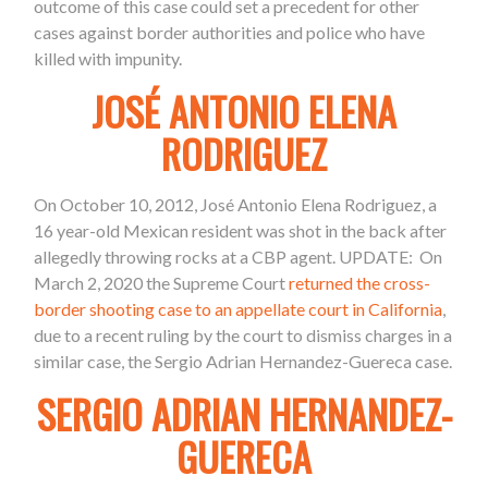
outcome of this case could set a precedent for other
cases against border authorities and police who have
killed with impunity.
JOSÉ ANTONIO ELENA
RODRIGUEZ
On October 10, 2012, José Antonio Elena Rodriguez, a
16 year-old Mexican resident was shot in the back after
allegedly throwing rocks at a CBP agent. UPDATE:
On
March 2, 2020 the Supreme Court
returned the cross-
border shooting case to an appellate court in California
,
due to a recent ruling by the court to dismiss charges in a
similar case, the Sergio Adrian Hernandez-Guereca case.
SERGIO ADRIAN HERNANDEZ-
GUERECA