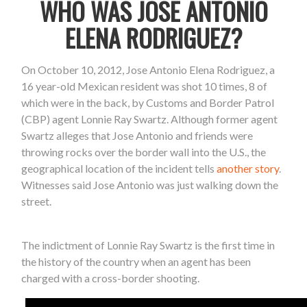
WHO WAS JOSE ANTONIO
ELENA RODRIGUEZ?
On October 10, 2012, Jose Antonio Elena Rodriguez, a
16 year-old Mexican resident was shot 10 times, 8 of
which were in the back, by Customs and Border Patrol
(CBP) agent Lonnie Ray Swartz. Although former agent
Swartz alleges that Jose Antonio and friends were
throwing rocks over the border wall into the U.S., the
geographical location of the incident tells
another story
.
Witnesses said Jose Antonio was just walking down the
street.
The indictment of Lonnie Ray Swartz is the first time in
the history of the country when an agent has been
charged with a cross-border shooting.