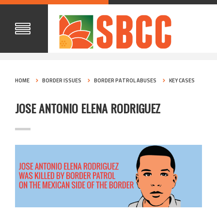
HOME
BORDER ISSUES
BORDER PATROL ABUSES
KEY CASES
JOSE ANTONIO ELENA RODRIGUEZ