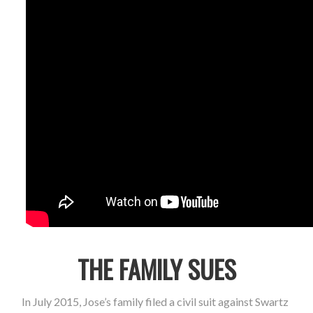
THE FAMILY SUES
In July 2015, Jose’s family filed a civil suit against Swartz