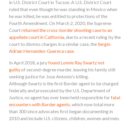
in U.S. District Court in Tucson. A U.S. District Court
ruled that even though he was standing in Mexico when
he was killed, he was entitled to protections of the
Fourth Amendment.
On March 2, 2020, the Supreme
Court
returned the cross-border shooting case to an
appellate court in California
, due to a recent ruling by the
court to dismiss charges in a similar case, the
Sergio
Adrian Hernandez-Guereca case
.
In April 2018, a jury
found Lonnie Ray Swartz not
guilty
of second-degree murder, leaving his family still
seeking justice for Jose Antonio's killing.
Although
Swartz is the first Border agent to be charged
federally and prosecuted by the U.S. Department of
Justice, n
o agent has ever been held responsible for
fatal
encounters
with Border agents
, which now total more
than 300 since advocates first began documenting in
2010 and include U.S. citizens, children, women and men.