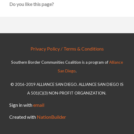
Do you like this page?
Privacy Policy / Terms & Conditions
Southern Border Communities Coalition is a program of
Alliance
San Diego
.
© 2016-2019 ALLIANCE SAN DIEGO. ALLIANCE SAN DIEGO IS
A 501(C)(3) NON-PROFIT ORGANIZATION.
Sign in with
email
Created with
NationBuilder