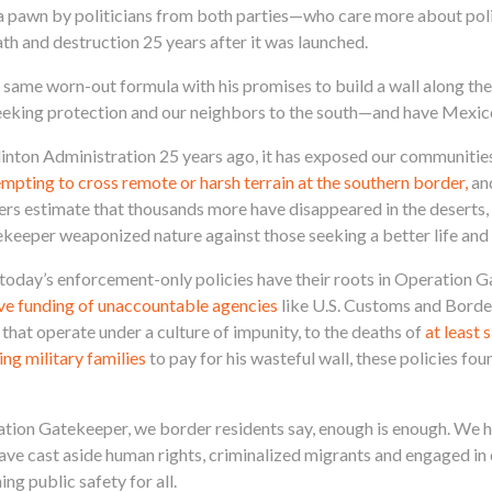
o a pawn by politicians from both parties—who care more about poli
ath and destruction 25 years after it was launched.
same worn-out formula with his promises to build a wall along the
seeking protection and our neighbors to the south—and have Mexico
nton Administration 25 years ago, it has exposed our communities
tempting to cross remote or harsh terrain at the southern border,
an
ers estimate that thousands more have disappeared in the deserts,
ekeeper weaponized nature against those seeking a better life and
at today’s enforcement-only policies have their roots in Operation
ve funding of unaccountable agencies
like U.S. Customs and Borde
at operate under a culture of impunity, to the deaths of
at least 
g military families
to pay for his wasteful wall, these policies foun
tion Gatekeeper, we border residents say, enough is enough. We ha
have cast aside human rights, criminalized migrants and engaged in
g public safety for all.