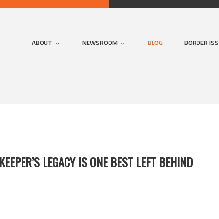
ABOUT
NEWSROOM
BLOG
BORDER IS
KEEPER’S LEGACY IS ONE BEST LEFT BEHIND