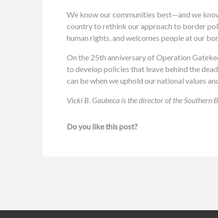
We know our communities best—and we know wh
country to rethink our approach to border po
human rights, and welcomes people at our bo
On the 25th anniversary of Operation Gatekee
to develop policies that leave behind the dea
can be when we uphold our national values and
Vicki B. Gaubeca is the director of the Southern
Do you like this post?