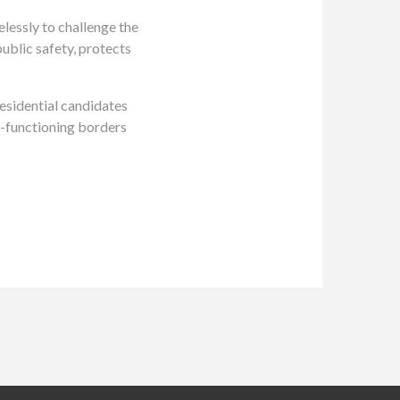
essly to challenge the
public safety, protects
esidential candidates
l-functioning borders