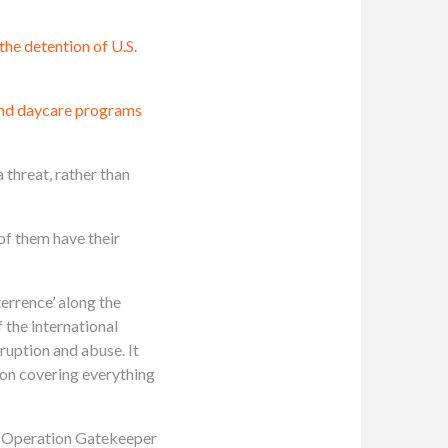
 the detention of U.S.
nd daycare programs
a threat, rather than
of them have their
errence’ along the
 the international
ruption and abuse. It
oon covering everything
ke Operation Gatekeeper