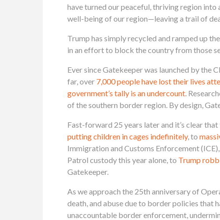
have turned our peaceful, thriving region int
well-being of our region—leaving a trail of de
Trump has simply recycled and ramped up the 
in an effort to block the country from those 
Ever since Gatekeeper was launched by the Cli
far, over
7,000 people have lost their lives at
government’s tally is an undercount
. Research
of the southern border region. By design, Gat
Fast-forward 25 years later and it’s clear th
putting children in cages indefinitely
, to
massi
Immigration and Customs Enforcement (ICE), th
Patrol custody this year alone, to
Trump robbin
Gatekeeper.
As we approach the 25th anniversary of Opera
death, and abuse due to border policies that 
unaccountable border enforcement, underminin