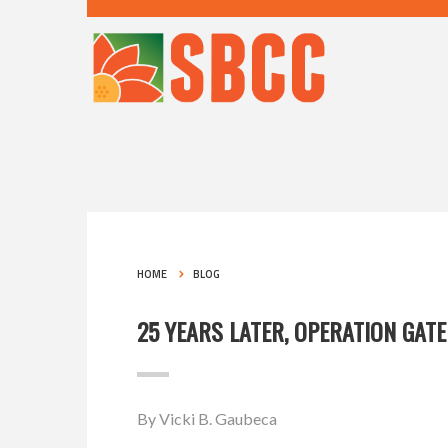
HOME
BLOG
25 YEARS LATER, OPERATION GATE
By Vicki B. Gaubeca