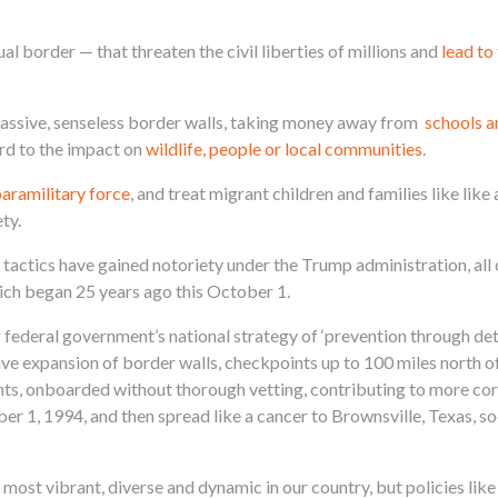
l border — that threaten the civil liberties of millions and
lead to
 massive, senseless border walls, taking money away from
schools a
rd to the impact on
wildlife, people or local communities
.
paramilitary force
, and treat migrant children and families like like 
ty.
actics have gained notoriety under the Trump administration, all 
ich began 25 years ago this October 1.
federal government’s national strategy of ‘prevention through det
ive expansion of border walls, checkpoints up to 100 miles north of
ts, onboarded without thorough vetting, contributing to more cor
er 1, 1994, and then spread like a cancer to Brownsville, Texas, s
most vibrant, diverse and dynamic in our country, but policies li