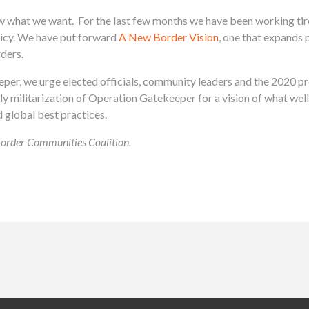
at we want. For the last few months we have been working tirel
licy. We have put forward
A New Border Vision
, one that expands 
rders.
per, we urge elected officials, community leaders and the 2020 pr
dly militarization of Operation Gatekeeper for a vision of what wel
 global best practices.
 Border Communities Coalition.