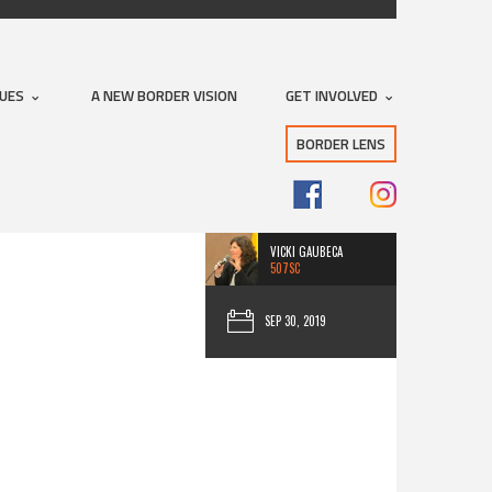
Subscribe with RSS
SUES
A NEW BORDER VISION
GET INVOLVED
BORDER LENS
VICKI GAUBECA
507SC
SEP 30, 2019