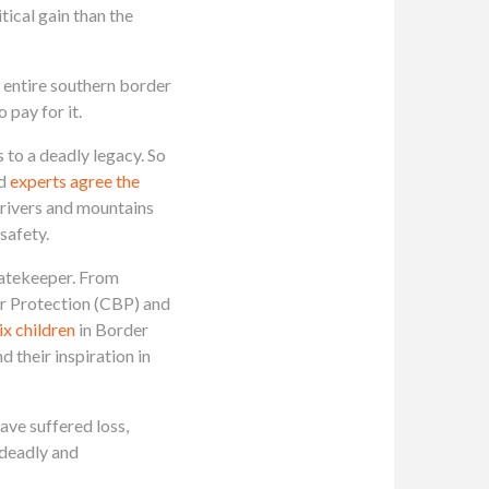
tical gain than the
 entire southern border
 pay for it.
 to a deadly legacy. So
d
experts agree the
 rivers and mountains
 safety.
 Gatekeeper. From
r Protection (CBP) and
six children
in Border
d their inspiration in
ve suffered loss,
 deadly and