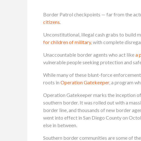
Border Patrol checkpoints — far from the actua
citizens
.
Unconstitutional, illegal cash grabs to build
for children of military
, with complete disrega
Unaccountable border agents who act like
a 
vulnerable people seeking protection and safe
While many of these blunt-force enforcement t
roots in
Operation Gatekeeper
, a program wh
Operation Gatekeeper marks the inception of 
southern border. It was rolled out with a mass
border line, and thousands of new border agen
went into effect in San Diego County on Octob
else in between.
Southern border communities are some of the 