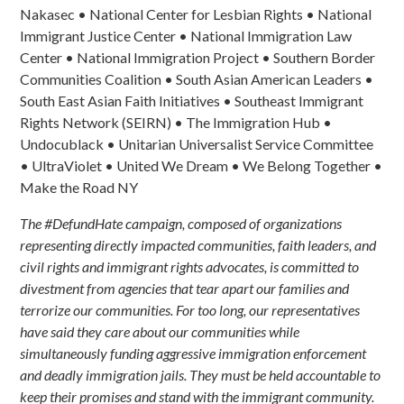
Nakasec • National Center for Lesbian Rights • National
Immigrant Justice Center •
National Immigration Law
Center
• National Immigration Project • Southern Border
Communities Coalition •
South Asian American Leaders
•
South East Asian Faith Initiatives • Southeast Immigrant
Rights Network (SEIRN) • The Immigration Hub •
Undocublack • Unitarian Universalist Service Committee
• UltraViolet • United We Dream • We Belong Together •
Make the Road NY
The #DefundHate campaign, composed of organizations
representing directly impacted communities, faith leaders, and
civil rights and immigrant rights advocates, is committed to
divestment from agencies that tear apart our families and
terrorize our communities. For too long, our representatives
have said they care about our communities while
simultaneously funding aggressive immigration enforcement
and deadly immigration jails. They must be held accountable to
keep their promises and stand with the immigrant community.