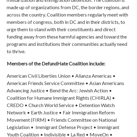
made up of organizations from DC, the border regions, and
across the country. Coalition members regularly meet with
members of congress, both in DC and in their districts, to
urge them to stand with their constituents and direct
funding away from these harmful agencies and toward the
programs and institutions their communities actually need
to thrive.
Members of the DefundHate Coalition include:
American Civil Liberties Union • Alianza Americas •
American Friends Service Committee • Asian Americans
Advancing Justice • Bend the Arc: Jewish Action •
Coalition for Humane Immigrant Rights (CHIRLA) •
CREDO • Church World Service • Detention Watch
Network • Earth Justice • Fair Immigration Reform
Movement (FIRM) • Friends Committee on National
Legislation • Immigrant Defense Project • Immigrant
Youth Coalition • Indivisible • La Red • MoveOn •