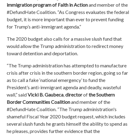
immigration program of Faith in Action
and member of the
#DefundHate Coalition. “As Congress evaluates the federal
budget, it is more important than ever to prevent funding
for Trump’s anti-immigrant agenda.”
T
he 2020 budget also calls for a massive slush fund that
would allow the Trump administration to redirect money
toward detention and deportation.
“The Trump administration has attempted to manufacture
crisis after crisis in the southern border region, going so far
as to call a fake ‘national emergency’ to fund the
President’s anti-immigrant agenda and deadly, wasteful
wall,”
said
Vicki B. Gaubeca
,
director
of
the Southern
Border Communities Coalition
and member of the
#DefundHate Coalition
. “The Trump administration's
shameful Fiscal Year 2020 budget request, which includes
several slush funds he grants himself the ability to spend as
he pleases, provides further evidence that the