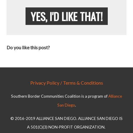
YES, I'D LIKE THAT!
Do you like this post?
Privacy Policy / Terms & Conditions
Southern Border Communities Coalition is a program of
Alliance
San Diego
.
© 2016-2019 ALLIANCE SAN DIEGO. ALLIANCE SAN DIEGO IS
A 501(C)(3) NON-PROFIT ORGANIZATION.