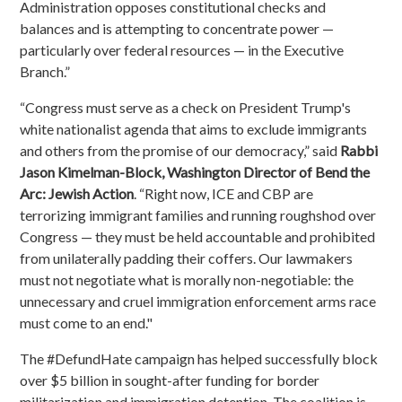
Administration opposes constitutional checks and
balances and is attempting to concentrate power —
particularly over federal resources — in the Executive
Branch.”
“Congress must serve as a check on President Trump's
white nationalist agenda that aims to exclude immigrants
and others from the promise of our democracy,” said
Rabbi
Jason Kimelman-Block, Washington Director of Bend the
Arc: Jewish Action
. “Right now, ICE and CBP are
terrorizing immigrant families and running roughshod over
Congress — they must be held accountable and prohibited
from unilaterally padding their coffers. Our lawmakers
must not negotiate what is morally non-negotiable: the
unnecessary and cruel immigration enforcement arms race
must come to an end."
The #DefundHate campaign has helped successfully block
over $5 billion in sought-after funding for border
militarization and immigration detention. The coalition is