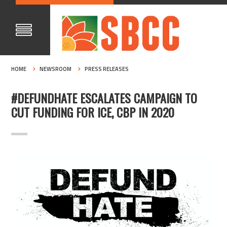
HOME
NEWSROOM
PRESS RELEASES
#DEFUNDHATE ESCALATES CAMPAIGN TO
CUT FUNDING FOR ICE, CBP IN 2020