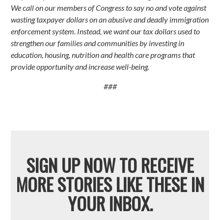
We call on our members of Congress to say no and vote against
wasting taxpayer dollars on an abusive and deadly immigration
enforcement system. Instead, we want our tax dollars used to
strengthen our families and communities by investing in
education, housing, nutrition and health care programs that
provide opportunity and increase well-being.
###
SIGN UP NOW TO RECEIVE
MORE STORIES LIKE THESE IN
YOUR INBOX.