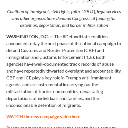
Coalition of immigrant, civil rights, faith, LGBTQ, legal services
and other organizations demand Congress cut funding for
detention, deportation, and border militarization
WASHINGTON, D.C. —
The #DefundHate coalition
announced today the next phase of its national campaign to
defund Customs and Border Protection (CBP) and
Immigration and Customs Enforcement (ICE). Both
agencies have well-documented track records of abuse
and have repeatedly thwarted oversight and accountability.
CBP and ICE play a key role in Trump’s anti-immigrant
agenda, and are instrumental in carrying out the
militarization of border communities, devastating
deportations of individuals and families, and the
unconscionable detention of migrants.
WATCH the new campaign video here
“More and more people across the country have come to