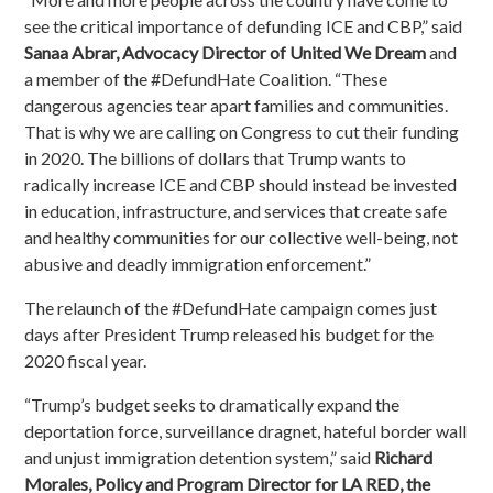
see the critical importance of defunding ICE and CBP,” said
Sanaa Abrar, Advocacy Director of United We Dream
and
a member of the #DefundHate Coalition. “These
dangerous agencies tear apart families and communities.
That is why we are calling on Congress to cut their funding
in 2020. The billions of dollars that Trump wants to
radically increase ICE and CBP should instead be invested
in education, infrastructure, and services that create safe
and healthy communities for our collective well-being, not
abusive and deadly immigration enforcement.”
The relaunch of the #DefundHate campaign comes just
days after President Trump released his budget for the
2020 fiscal year.
“Trump’s budget seeks to dramatically expand the
deportation force, surveillance dragnet, hateful border wall
and unjust immigration detention system,” said
Richard
Morales, Policy and Program Director for LA RED, the