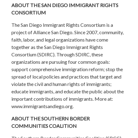
ABOUT THE SAN DIEGO IMMIGRANT RIGHTS
CONSORTIUM
The San Diego Immigrant Rights Consortium is a
project of Alliance San Diego. Since 2007, community,
faith, labor, and legal organizations have come
together as the San Diego Immigrant Rights
Consortium (SDIRC). Through SDIRC, these
organizations are pursuing four common goals:
support comprehensive immigration reform; stop the
spread of local policies and practices that target and
violate the civil and human rights of immigrants;
educate immigrants, and educate the public about the
important contributions of immigrants. More at:
www.immigrantsandiego.org.
ABOUT THE SOUTHERN BORDER
COMMUNITIES COALITION