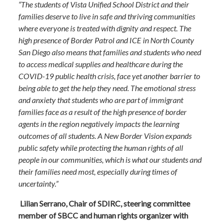
“The students of Vista Unified School District and their
families deserve to live in safe and thriving communities
where everyone is treated with dignity and respect. The
high presence of Border Patrol and ICE in North County
San Diego also means that families and students who need
to access medical supplies and healthcare during the
COVID-19 public health crisis, face yet another barrier to
being able to get the help they need. The emotional stress
and anxiety that students who are part of immigrant
families face as a result of the high presence of border
agents in the region negatively impacts the learning
outcomes of all students. A New Border Vision expands
public safety while protecting the human rights of all
people in our communities, which is what our students and
their families need most, especially during times of
uncertainty.”
Lilian Serrano, Chair of SDIRC, steering committee
member of SBCC and human rights organizer with