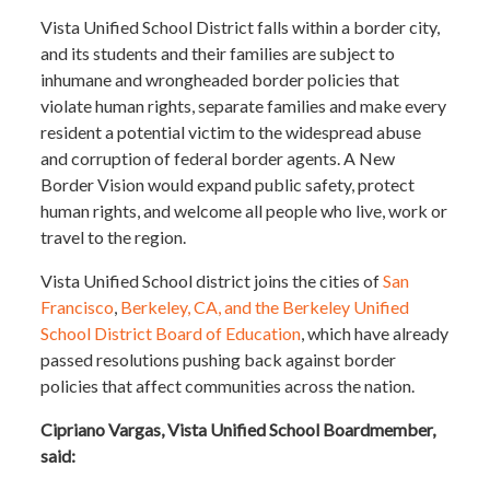
Vista Unified School District falls within a border city,
and its students and their families are subject to
inhumane and wrongheaded border policies that
violate human rights, separate families and make every
resident a potential victim to the widespread abuse
and corruption of federal border agents. A New
Border Vision would expand public safety, protect
human rights, and welcome all people who live, work or
travel to the region.
Vista Unified School district joins the cities of
San
Francisco
,
Berkeley, CA, and the Berkeley Unified
School District Board of Education
, which have already
passed resolutions pushing back against border
policies that affect communities across the nation.
Cipriano Vargas, Vista Unified School Boardmember,
said: