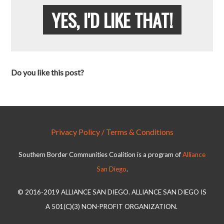
YES, I'D LIKE THAT!
Do you like this post?
Privacy Policy / Terms & Conditions
Southern Border Communities Coalition is a program of
Alliance
San Diego
.
© 2016-2019 ALLIANCE SAN DIEGO. ALLIANCE SAN DIEGO IS
A 501(C)(3) NON-PROFIT ORGANIZATION.