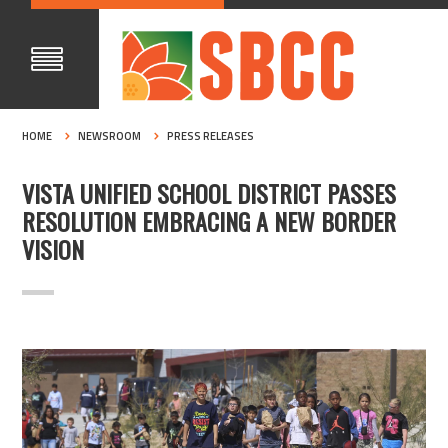
HOME
NEWSROOM
PRESS RELEASES
VISTA UNIFIED SCHOOL DISTRICT PASSES
RESOLUTION EMBRACING A NEW BORDER
VISION