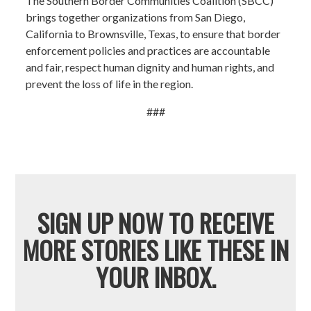
The Southern Border Communities Coalition (SBCC)
brings together organizations from San Diego,
California to Brownsville, Texas, to ensure that border
enforcement policies and practices are accountable
and fair, respect human dignity and human rights, and
prevent the loss of life in the region.
###
SIGN UP NOW TO RECEIVE
MORE STORIES LIKE THESE IN
YOUR INBOX.