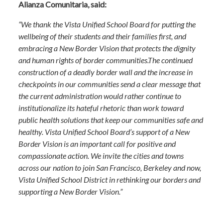
Alianza Comunitaria, said:
“We thank the Vista Unified School Board for putting the
wellbeing of their students and their families first, and
embracing a New Border Vision that protects the dignity
and human rights of border communities.The continued
construction of a deadly border wall and the increase in
checkpoints in our communities send a clear message that
the current administration would rather continue to
institutionalize its hateful rhetoric than work toward
public health solutions that keep our communities safe and
healthy. Vista Unified School Board’s support of a New
Border Vision is an important call for positive and
compassionate action. We invite the cities and towns
across our nation to join San Francisco, Berkeley and now,
Vista Unified School District in rethinking our borders and
supporting a New Border Vision.”