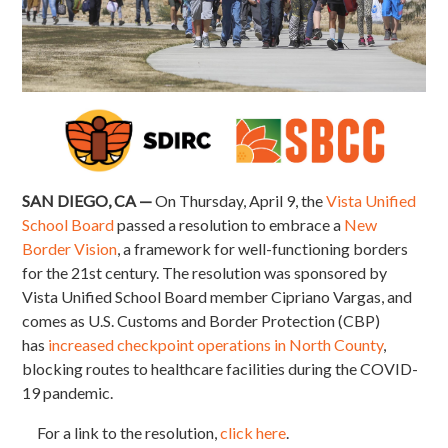
SAN DIEGO, CA —
On Thursday, April 9, the
Vista Unified
School Board
passed a resolution to embrace a
New
Border Vision
, a framework for well-functioning borders
for the 21st century. The resolution was sponsored by
Vista Unified School Board member Cipriano Vargas, and
comes as U.S. Customs and Border Protection (CBP)
has
increased checkpoint operations in North County
,
blocking routes to healthcare facilities during the COVID-
19 pandemic.
For a link to the resolution,
click here
.