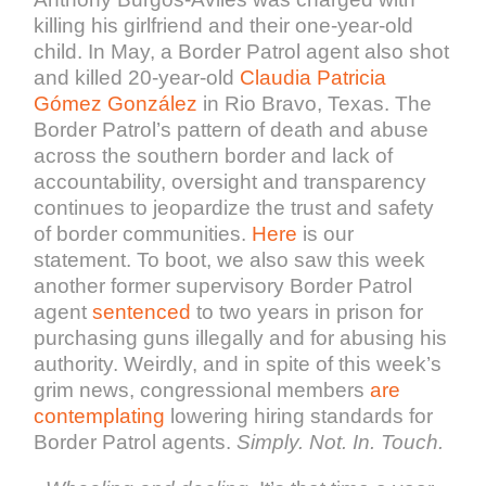
killing his girlfriend and their one-year-old
child. In May, a Border Patrol agent also shot
and killed 20-year-old
Claudia Patricia
Gómez González
in Rio Bravo, Texas.
The
Border Patrol’s pattern of death and abuse
across the southern border and lack of
accountability, oversight and transparency
continues to jeopardize the trust and safety
of border communities.
Here
is our
statement. To boot, we also saw this week
another former supervisory Border Patrol
agent
sentenced
to two years in prison for
purchasing guns illegally and for abusing his
authority. Weirdly, and in spite of this week’s
grim news, congressional members
are
contemplating
lowering hiring standards for
Border Patrol agents.
Simply.
Not. In. Touch.