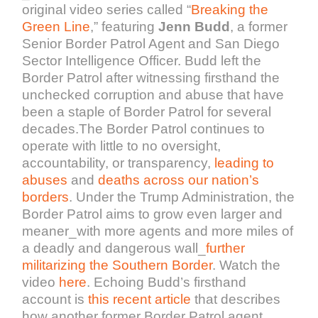
original video series called “
Breaking the
Green Line
,” featuring
Jenn Budd
, a former
Senior Border Patrol Agent and San Diego
Sector Intelligence Officer. Budd left the
Border Patrol after witnessing firsthand the
unchecked corruption and abuse that have
been a staple of Border Patrol for several
decades.The Border Patrol continues to
operate with little to no oversight,
accountability, or transparency,
leading to
abuses
and
deaths across our nation’s
borders
. Under the Trump Administration, the
Border Patrol aims to grow even larger and
meaner_with more agents and more miles of
a deadly and dangerous wall_
further
militarizing the Southern Border
. Watch the
video
here
. Echoing Budd’s firsthand
account is
this recent article
that describes
how another former Border Patrol agent,