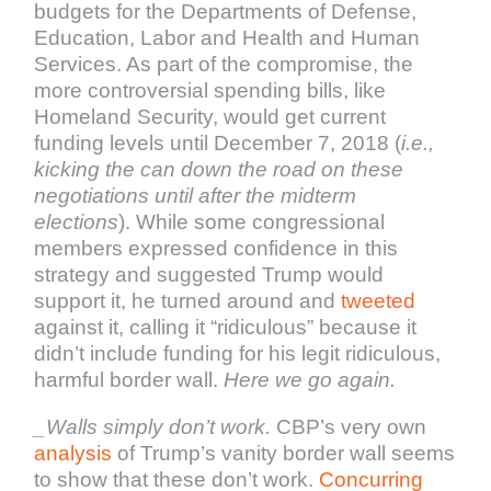
budgets for the Departments of Defense,
Education, Labor and Health and Human
Services. As part of the compromise, the
more controversial spending bills, like
Homeland Security, would get current
funding levels until December 7, 2018 (
i.e.,
kicking the can down the road on these
negotiations until after the midterm
elections
). While some congressional
members expressed confidence in this
strategy and suggested Trump would
support it, he turned around and
tweeted
against it, calling it “ridiculous” because it
didn’t include funding for his legit ridiculous,
harmful border wall.
Here we go again.
_Walls simply don’t work.
CBP’s very own
analysis
of Trump’s vanity border wall seems
to show that these don’t work.
Concurring