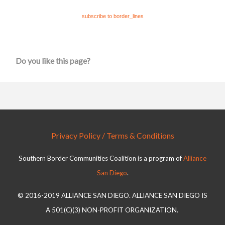
subscribe to border_lines
Do you like this page?
Privacy Policy / Terms & Conditions
Southern Border Communities Coalition is a program of
Alliance
San Diego
.
© 2016-2019 ALLIANCE SAN DIEGO. ALLIANCE SAN DIEGO IS
A 501(C)(3) NON-PROFIT ORGANIZATION.