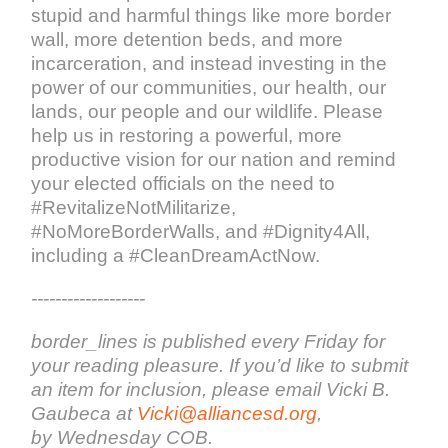
stupid and harmful things like more border
wall, more detention beds, and more
incarceration, and instead investing in the
power of our communities, our health, our
lands, our people and our wildlife. Please
help us in restoring a powerful, more
productive vision for our nation and remind
your elected officials on the need to
#RevitalizeNotMilitarize,
#NoMoreBorderWalls, and #Dignity4All,
including a #CleanDreamActNow.
-------------------
border_lines is published every Friday for
your reading pleasure. If you’d like to submit
an item for inclusion, please email Vicki B.
Gaubeca at
Vicki@alliancesd.org
,
by Wednesday COB.