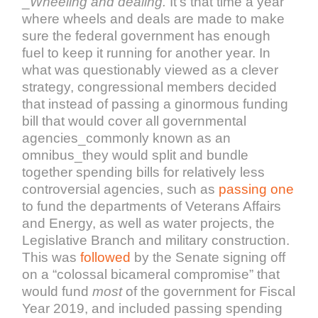
_
Wheeling and dealing.
It’s that time a year
where wheels and deals are made to make
sure the federal government has enough
fuel to keep it running for another year. In
what was questionably viewed as a clever
strategy, congressional members decided
that instead of passing a ginormous funding
bill that would cover all governmental
agencies_commonly known as an
omnibus_they would split and bundle
together spending bills for relatively less
controversial agencies, such as
passing one
to fund the departments of Veterans Affairs
and Energy, as well as water projects, the
Legislative Branch and military construction.
This was
followed
by the Senate signing off
on a “colossal bicameral compromise” that
would fund
most
of the government for Fiscal
Year 2019, and included passing spending