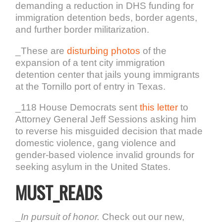
demanding a reduction in DHS funding for
immigration detention beds, border agents,
and further border militarization.
_These are
disturbing photos
of the
expansion of a tent city immigration
detention center that jails young immigrants
at the Tornillo port of entry in Texas.
_118 House Democrats sent
this letter
to
Attorney General Jeff Sessions asking him
to reverse his misguided decision that made
domestic violence, gang violence and
gender-based violence invalid grounds for
seeking asylum in the United States.
MUST_READS
_
In pursuit of honor.
Check out our new,