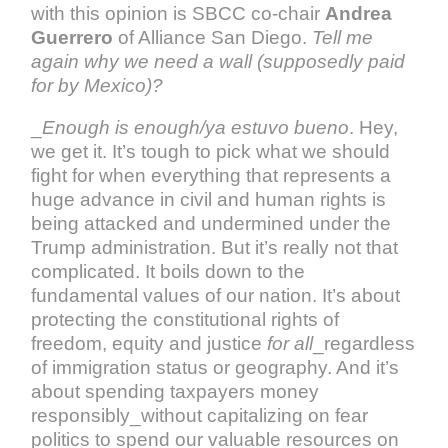
with this opinion is SBCC co-chair
Andrea
Guerrero
of Alliance San Diego.
Tell me
again why we need a wall (supposedly paid
for by Mexico)?
_
Enough is enough/ya estuvo bueno
. Hey,
we get it. It’s tough to pick what we should
fight for when everything that represents a
huge advance in civil and human rights is
being attacked and undermined under the
Trump administration. But it’s really not that
complicated. It boils down to the
fundamental values of our nation. It’s about
protecting the constitutional rights of
freedom, equity and justice
for all
_regardless
of immigration status or geography. And it’s
about spending taxpayers money
responsibly_without capitalizing on fear
politics to spend our valuable resources on