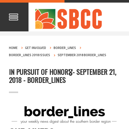
HOME
GET INVOLVED
BORDER_LINES
BORDER_LINES 2018 ISSUES
SEPTEMBER 2018 BORDER_LINES
IN PURSUIT OF HONOR🎖️- SEPTEMBER 21,
2018 - BORDER_LINES