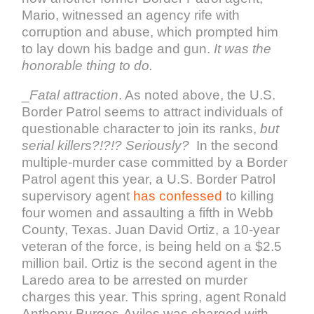
Mario, witnessed an agency rife with
corruption and abuse, which prompted him
to lay down his badge and gun.
It was the
honorable thing to do.
_
Fatal attraction
. As noted above, the U.S.
Border Patrol seems to attract individuals of
questionable character to join its ranks,
but
serial killers?!?!? Seriously?
In the second
multiple-murder case committed by a Border
Patrol agent this year, a U.S. Border Patrol
supervisory agent
has confessed
to killing
four women and assaulting a fifth in Webb
County, Texas. Juan David Ortiz, a 10-year
veteran of the force, is being held on a $2.5
million bail. Ortiz is the second agent in the
Laredo area to be arrested on murder
charges this year. This spring, agent Ronald
Anthony Burgos-Aviles was charged with