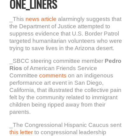
ONE_LINERS
_This
news article
alarmingly suggests that
the Department of Justice attempted to
suppress evidence that U.S. Border Patrol
targeted humanitarian volunteers who were
trying to save lives in the Arizona desert.
_SBCC steering committee member
Pedro
Rios
of American Friends Service
Committee
comments
on an indigenous
performance art event in San Diego,
California, that illustrated the collective pain
felt by the community related to immigrant
children being ripped away from their
parents.
_The Congressional Hispanic Caucus sent
this letter
to congressional leadership