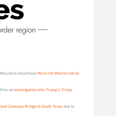
this piece about how
the Scott Warren retrial
l for an
investigation into Trump's Troop
tional Gateway Bridge in South Texas
due to