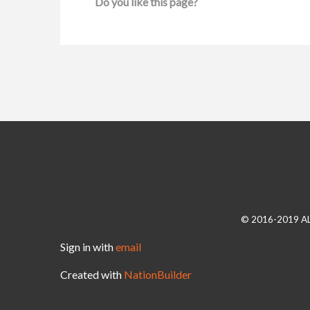
Do you like this page?
© 2016-2019 A
Sign in with
email
Created with
NationBuilder