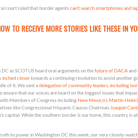
eral court ruled that border agents
can’t search smartphones and la
NOW TO RECEIVE MORE STORIES LIKE THESE IN YO
on DC as SCOTUS heard oral arguments on the
future of DACA
and 
ss
inched closer
towards a continuing resolution to avoid another 
dle of it. We sent a
delegation of community leaders, including bo
o ensure that our voices are heard on the biggest issues that im
with Members of Congress including
New Mexico’s Martin Heinri
tatives like Congressional Hispanic Caucus Chairman
Joaquin Cast
 capital. While the southern border is our home, this country is al
ruth to power in Washington DC this week, our very closely-watche