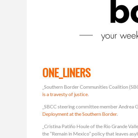
ONE_LINERS
_Southern Border Communities Coalition (SB
is a travesty of justice
.
_SBCC steering committee member Andrea Gue
Deployment at the Southern Border
.
_Cristina Patiño Houle of the Rio Grande Va
the “Remain in Mexico” policy that leaves as