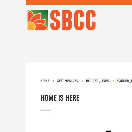
HOME
GET INVOLVED
BORDER_LINES
BORDER_L
HOME IS HERE