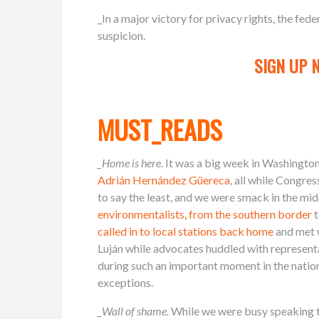
_In a major victory for privacy rights, the fed
suspicion.
SIGN UP 
MUST_READS
_Home is here
. It was a big week in Washingt
Adrián Hernández Güereca
, all while Congre
to say the least, and we were smack in the mid
environmentalists, from the southern border
t
called in to local stations back home
and met 
Luján while advocates huddled with represen
during such an important moment in the nation’s
exceptions.
_Wall of shame.
While we were busy speaking t