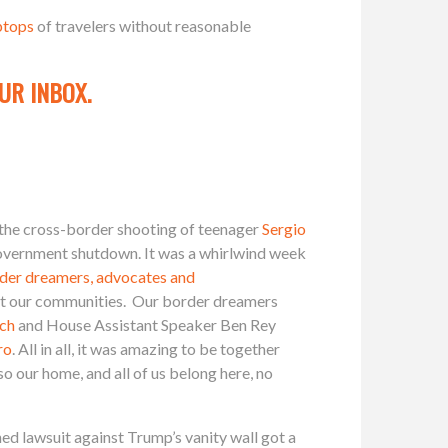
ptops
of travelers without reasonable
UR INBOX.
the cross-border shooting of teenager
Sergio
government shutdown. It was a whirlwind week
rder dreamers, advocates and
pact our communities. Our border dreamers
ch
and House Assistant Speaker Ben Rey
ro
. All in all, it was amazing to be together
so our home, and all of us belong here, no
d lawsuit against Trump’s vanity wall got a