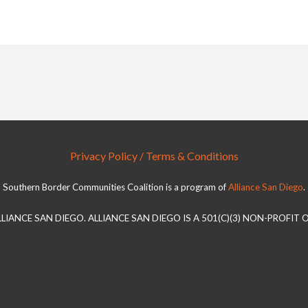
Privacy Policy / Terms & Conditions
Southern Border Communities Coalition is a program of
Alliance San Diego
.
LLIANCE SAN DIEGO. ALLIANCE SAN DIEGO IS A 501(C)(3) NON-PROFIT