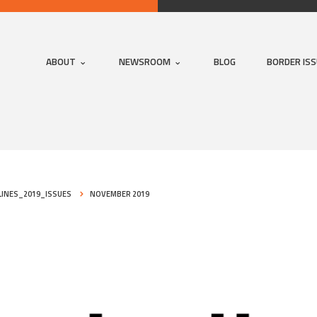
ABOUT
NEWSROOM
BLOG
BORDER IS
INES_2019_ISSUES
NOVEMBER 2019