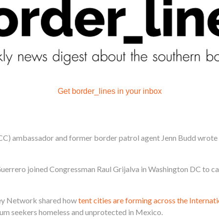
Get border_lines in your inbox
CC) ambassador and former border patrol agent Jenn Budd wrote 
rrero joined Congressman Raul Grijalva in Washington DC to cal
lley Network shared how
tent cities are forming across the Interna
ylum seekers homeless and unprotected in Mexico.