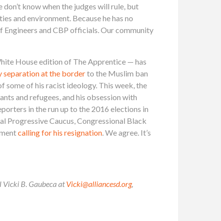
e don’t know when the judges will rule, but
ities and environment. Because he has no
of Engineers and CBP officials. Our community
 White House edition of The Apprentice — has
y separation at the border
to the Muslim ban
 some of his racist ideology. This week, the
rants and refugees, and his obsession with
eporters in the run up to the 2016 elections in
nal Progressive Caucus, Congressional Black
tement
calling for his resignation
. We agree. It’s
il Vicki B. Gaubeca at
Vicki@alliancesd.org
,