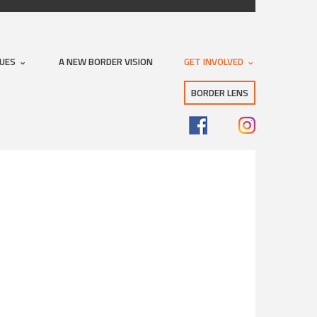
SUES
A NEW BORDER VISION
GET INVOLVED
BORDER LENS