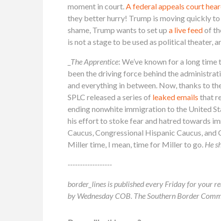
moment in court.
A federal appeals court hea
they better hurry! Trump is moving quickly to
shame, Trump wants to set up
a live feed
of th
is not a stage to be used as political theater, 
_
The Apprentice
: We’ve known for a long time 
been the driving force behind the administrati
and everything in between. Now, thanks to the
SPLC released a series of
leaked emails
that r
ending nonwhite immigration to the United Sta
his effort to stoke fear and hatred towards 
Caucus, Congressional Hispanic Caucus, and C
Miller time, I mean, time for Miller to go.
He sh
------------------
border_lines is published every Friday for your re
by Wednesday COB. The Southern Border Communit