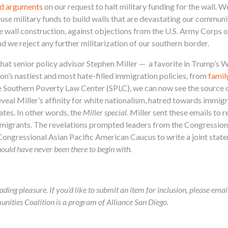
rd arguments
on our request to halt military funding for the wall. W
 use military funds to build walls that are devastating our commun
e wall construction, against objections from the U.S. Army Corps 
and we reject any further militarization of our southern border.
that senior policy advisor Stephen Miller — a favorite in Trump’s
on’s nastiest and most hate-filled immigration policies, from
famil
 Southern Poverty Law Center (SPLC), we can now see the source of
eveal Miller’s affinity for white nationalism, hatred towards immig
tes. In other words, the
Miller special
. Miller sent these emails to r
immigrants. The revelations prompted leaders from the Congressio
ongressional Asian Pacific American Caucus to write a joint sta
ould have never been there to begin with.
ading pleasure. If you’d like to submit an item for inclusion, please ema
ies Coalition is a program of Alliance San Diego.