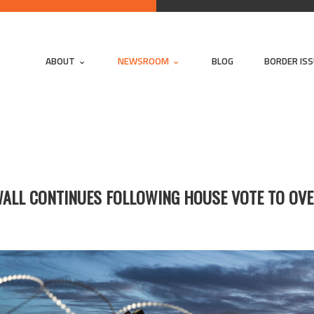
ABOUT
NEWSROOM
BLOG
BORDER IS
WALL CONTINUES FOLLOWING HOUSE VOTE TO OVE