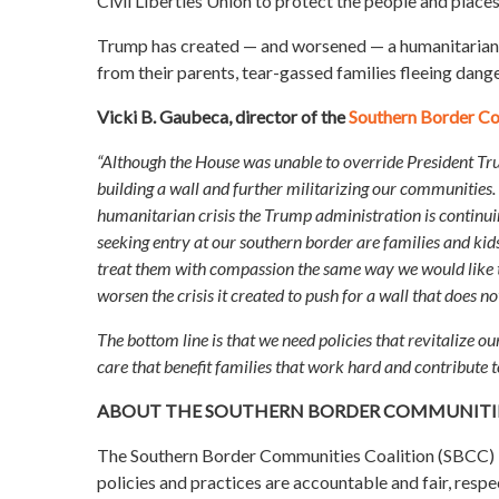
Civil Liberties Union to protect the people and place
Trump has created — and worsened — a humanitarian cri
from their parents, tear-gassed families fleeing dange
Vicki B. Gaubeca, director of the
Southern Border Co
“Although the House was unable to override President Tr
building a wall and further militarizing our communities
humanitarian crisis the Trump administration is continuin
seeking entry at our southern border are families and kids
treat them with compassion the same way we would like to 
worsen the crisis it created to push for a wall that does 
The bottom line is that we need policies that revitalize 
care that benefit families that work hard and contribute 
ABOUT THE SOUTHERN BORDER COMMUNITIE
The Southern Border Communities Coalition (SBCC) br
policies and practices are accountable and fair, respec