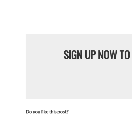
SIGN UP NOW TO 
Do you like this post?