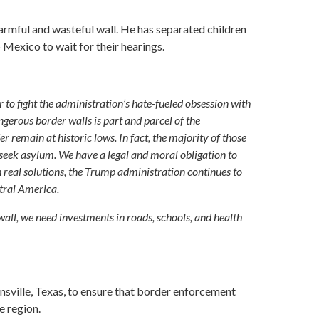
harmful and wasteful wall. He has separated children
 Mexico to wait for their hearings.
o fight the administration’s hate-fueled obsession with
gerous border walls is part and parcel of the
 remain at historic lows. In fact, the majority of those
o seek asylum. We have a legal and moral obligation to
h real solutions, the Trump administration continues to
ntral America.
wall, we need investments in roads, schools, and health
sville, Texas, to ensure that border enforcement
e region.