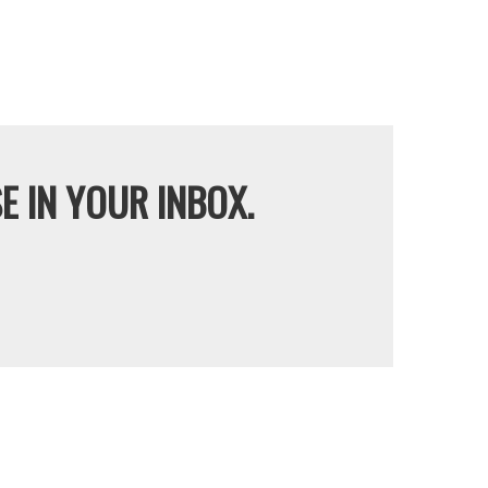
E IN YOUR INBOX.