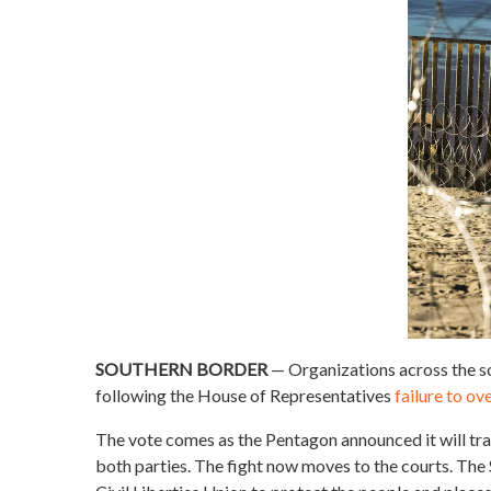
SOUTHERN BORDER
— Organizations across the so
following the House of Representatives
failure to o
The vote comes as the Pentagon announced it will tr
both parties. The fight now moves to the courts. T