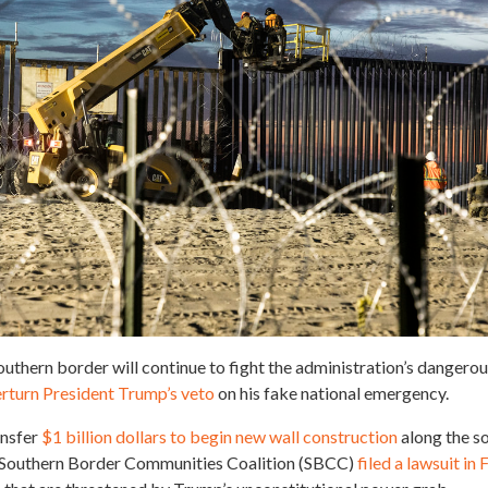
uthern border will continue to fight the administration’s dangerou
verturn President Trump’s veto
on his fake national emergency.
ansfer
$1 billion dollars to begin new wall construction
along the s
he Southern Border Communities Coalition (SBCC)
filed a lawsuit in