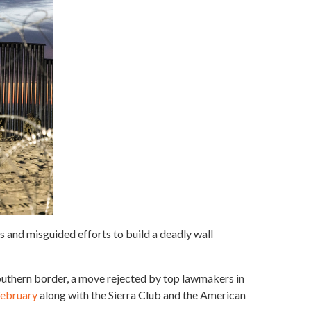
s and misguided efforts to build a deadly wall
outhern border, a move rejected by top lawmakers in
 February
along with the Sierra Club and the American