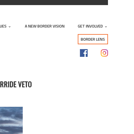
SUES
A NEW BORDER VISION
GET INVOLVED
BORDER LENS
RRIDE VETO