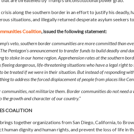
s that are threatened by Trump’s unconstitutional power grab.
sis along the southern border in an effort to justify his deadly, 
rous situations, and illegally returned desperate asylum seekers to
mmunities Coalition
, issued the following statement:
ump’s veto, southern border communities are more committed than ever t
. The Pentagon’s announcement to transfer funds to build deadly and dan
g to stoke in our home region. Apprehension rates at the southern border
 fleeing dangerous, life-threatening situations who have a legal right t
be treated if we were in their situation. But instead of responding wit
nothing to address the forced displacement of people from places like Ce
our communities, not militarize them. Border communities do not need a 
to the growth and character of our country.”
S COALITION
ings together organizations from San Diego, California, to Brown
t human dignity and human rights, and prevent the loss of life in th