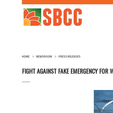
HOME
NEWSROOM
PRESS RELEASES
FIGHT AGAINST FAKE EMERGENCY FOR 