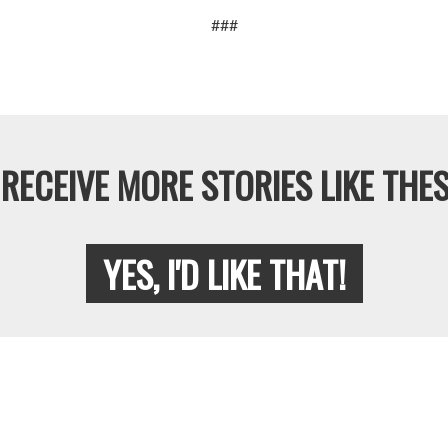
###
RECEIVE MORE STORIES LIKE THES
YES, I'D LIKE THAT!