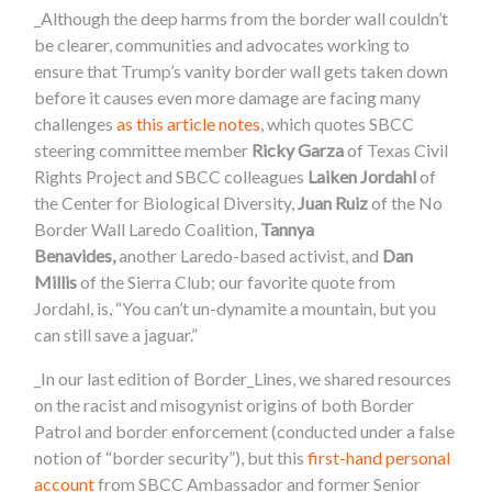
_Although the deep harms from the border wall couldn’t
be clearer, communities and advocates working to
ensure that Trump’s vanity border wall gets taken down
before it causes even more damage are facing many
challenges
as this article notes
, which quotes SBCC
steering committee member
Ricky Garza
of Texas Civil
Rights Project and SBCC colleagues
Laiken Jordahl
of
the Center for Biological Diversity,
Juan Ruiz
of the No
Border Wall Laredo Coalition,
Tannya
Benavides,
another Laredo-based activist, and
Dan
Millis
of the Sierra Club; our favorite quote from
Jordahl, is, “You can’t un-dynamite a mountain, but you
can still save a jaguar.”
_
In our last edition of Border_Lines, we shared resources
on the racist and misogynist origins of both Border
Patrol and border enforcement (conducted under a false
notion of “border security”), but this
first-hand personal
account
from SBCC Ambassador and former Senior