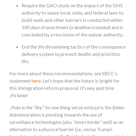
Require the GAO study on the impact of the DHS
authority to waive local, state, and federal laws to
build walls and other barriers is conducted
within
180 days
of enactment (
a deadline is needed
) and is
concluded by a rescission of the waiver authority.
End the life threatening tactics of the consequence
delivery system to prevent deaths and prioritize
life.
For more about these recommendations, see SBCC’s
statement
here.
Let’s hope that the future is bright for
this immigration reform proposal.
It’s way past time.
¡Pa’lante!
_
Poke in the “Sky”.
So one thing we’ve noticed is the Biden
Administration is pivoting towards the use of
surveillance technologies (
aka, “smart border” wall
) as an
alternative to a physical barrier (
i.e., versus Trump’s