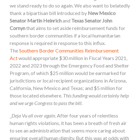
we stand ready to do so again. We also want to belatedly
thank a bipartisan bill introduced by
New Mexico
Senator Martin Heinrich
and
Texas Senator John
Cornyn
that aims to set aside reimbursement funds for
southern border communities if a local humanitarian
response is required in response to this influx.
The
Southern Border Communities Reimbursement
Act
would appropriate $30 million in Fiscal Years 2021,
2022 and 2023 through the Emergency Food and Shelter
Program, of which $25 million would be earmarked for
jurisdictions or local recipient organizations in Arizona,
California, New Mexico and Texas; and $5 million for
those located elsewhere.
This funding would certainly help
and we urge Congress to pass the bill.
_
Deja Vu all over again.
After four years of relentless
human rights violations, it has been a breath of fresh air
to see an administration that seems more caring about
ensuring overall human dignity. But this was at odds with