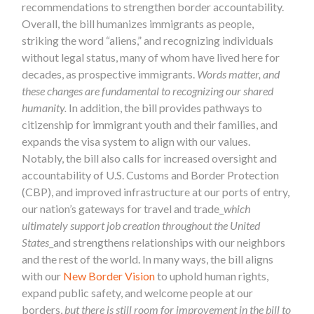
recommendations to strengthen border accountability.
Overall, the bill humanizes immigrants as people,
striking the word “aliens,” and recognizing individuals
without legal status, many of whom have lived here for
decades, as prospective immigrants.
Words matter, and
these changes are fundamental to recognizing our shared
humanity.
In addition, the bill provides pathways to
citizenship for immigrant youth and their families, and
expands the visa system to align with our values.
Notably, the bill also calls for increased oversight and
accountability of U.S. Customs and Border Protection
(CBP), and improved infrastructure at our ports of entry,
our nation’s gateways for travel and trade_
which
ultimately support job creation throughout the United
States
_and strengthens relationships with our neighbors
and the rest of the world. In many ways, the bill aligns
with our
New Border Vision
to uphold human rights,
expand public safety, and welcome people at our
borders,
but there is still room for improvement in the bill to