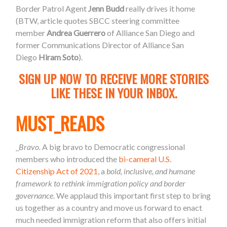
Border Patrol Agent
Jenn Budd
really drives it home
(BTW, article quotes SBCC steering committee
member
Andrea Guerrero
of Alliance San Diego and
former Communications Director of Alliance San
Diego
Hiram Soto
).
SIGN UP NOW TO RECEIVE MORE STORIES
LIKE THESE IN YOUR INBOX.
MUST_READS
_
Bravo.
A big bravo to Democratic c
ongressional
members who introduced the
bi-cameral U.S.
Citizenship Act of 2021
, a
bold, inclusive, and humane
framework to rethink immigration policy and border
governance
. We applaud this important first step to bring
us together as a country and move us forward to enact
much needed immigration reform that also offers initial