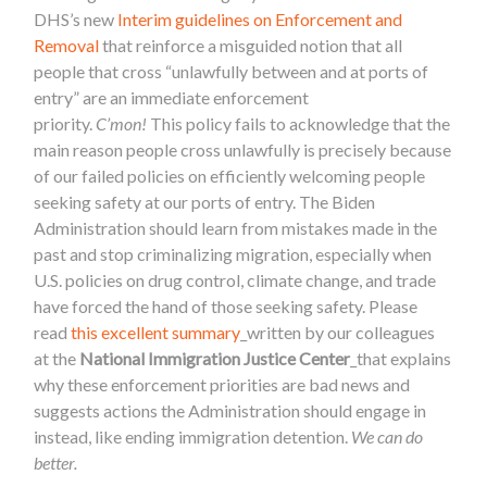
DHS’s new
Interim guidelines on Enforcement and
Remova
l
that reinforce a misguided notion that all
people that cross “unlawfully between and at ports of
entry” are an immediate enforcement
priority.
C’mon!
This policy fails to acknowledge that the
main reason people cross unlawfully is precisely because
of our failed policies on efficiently welcoming people
seeking safety at our ports of entry. The Biden
Administration should learn from mistakes made in the
past and stop criminalizing migration, especially when
U.S. policies on drug control, climate change, and trade
have forced the hand of those seeking safety. Please
read
this excellent summary
_written by our colleagues
at the
National Immigration Justice Center
_that explains
why these enforcement priorities are bad news and
suggests actions the Administration should engage in
instead, like ending immigration detention.
We can do
better.