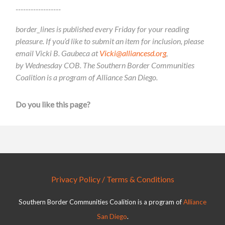
------------------
border_lines is published every Friday for your reading
pleasure. If you’d like to submit an item for inclusion, please
email Vicki B. Gaubeca at
Vicki@alliancesd.org
,
by Wednesday COB. The Southern Border Communities
Coalition is a program of Alliance San Diego.
Do you like this page?
Privacy Policy / Terms & Conditions
Southern Border Communities Coalition is a program of
Alliance
San Diego
.