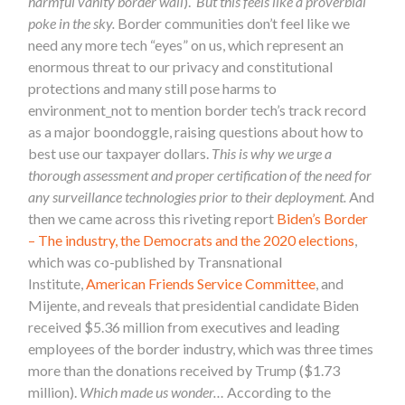
harmful vanity border wall
).
But this feels like a proverbial
poke in the sky.
Border communities don’t feel like we
need any more tech “eyes” on us, which represent an
enormous threat to our privacy and constitutional
protections and many still pose harms to
environment_not to mention border tech’s track record
as a major boondoggle, raising questions about how to
best use our taxpayer dollars.
This is why we urge a
thorough assessment and proper certification of the need for
any surveillance technologies prior to their deployment.
And
then we came across this riveting report
Biden’s Border
– The industry, the Democrats and the 2020 elections
,
which was
co-published by Transnational
Institute,
American Friends Service Committee
, and
Mijente
, and
reveals that presidential candidate Biden
received $5.36 million from executives and leading
employees of the border industry, which was three times
more than the donations received by Trump ($1.73
million).
Which made us wonder…
According to the