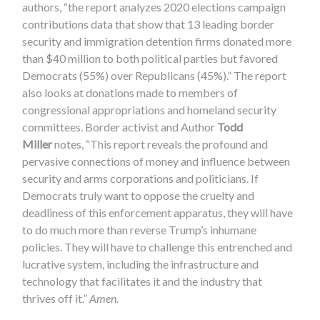
authors, “the report analyzes 2020 elections campaign
contributions data that show that 13 leading border
security and immigration detention firms donated more
than $40 million to both political parties but favored
Democrats (55%) over Republicans (45%).” The report
also looks at donations made to members of
congressional appropriations and homeland security
committees. Border activist and Author
Todd
Miller
notes, “This report reveals the profound and
pervasive connections of money and influence between
security and arms corporations and politicians. If
Democrats truly want to oppose the cruelty and
deadliness of this enforcement apparatus, they will have
to do much more than reverse Trump’s inhumane
policies. They will have to challenge this entrenched and
lucrative system, including the infrastructure and
technology that facilitates it and the industry that
thrives off it.”
Amen.