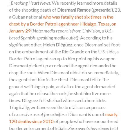
_
Breaking Heart News.
We recently learned more details
of the shooting death of
Diosmani Ramos (
¡presente!
)
, 23,
a Cuban national
who was fatally shot six times in the
chest by a Border Patrol agent near Hidalgo, Texas, on
January 29
(
Note: media report is from Univision, a U.S.-
based Spanish-speaking media outlet
). According to his
significant other,
Helen Diéguez
, once Diosmani set foot
on the embankment of the Rio Grande on the U.S. side, a
Border Patrol agent ran up to him pointing his weapon.
Diosmani picked up a rock and the agent demanded he
drop the rock. When Diosmani didn’t do so immediately,
the agent shot him in the chest. Diosmani fell to the
ground writhing in pain, and after the agent demanded
again that he release the rock, he shot him five more
times. Dieguez felt she had witnessed a homicide.
Tragically, we have seen the brutal consequences
of
excessive use of force before.
Diosmani is one of
nearly
120 deaths since 2010
of people who have encountered
border enforcement officials.
Zero agents have been held