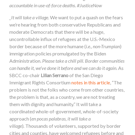
accountable in use-of-force deaths
.
#JusticeNow
_It will take a village.
We want to put a quash on the fears
we’re hearing from both conservative Republicans and
moderate Democrats that there will be a huge,
uncontrollable influx of refugees at the U.S.-Mexico
border because of the more humane (
i.e., non-Trumpian
)
immigration policies promulgated by the Biden
Administration.
Please take a chill pill. Border communities
can handle it, we’ve done it before and we can do it again.
As
SBCC co-chair
Lilian Serrano
of the San Diego
Immigrant Rights Consortium
notes in this article
, “The
problem is not the folks who come from other countries,
the problem is that, as a country, we are not treating
them with dignity and humanity.”
It will take a
coordinated whole-of-government, whole-of-society
approach (
en pocas palabras, it will take a
village
)
.
Thousands of volunteers, supported by border
cities and counties, have welcomed refugees before and