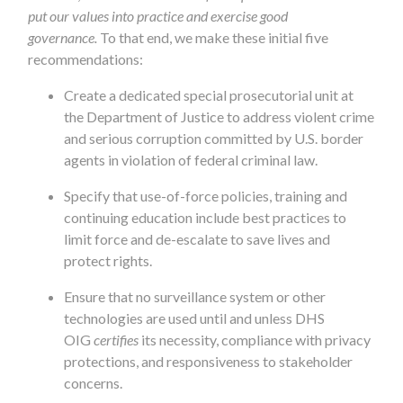
put our values into practice and exercise good
governance.
To that end, we make these initial five
recommendations:
Create a dedicated special prosecutorial unit at
the Department of Justice to address violent crime
and serious corruption committed by U.S. border
agents in violation of federal criminal law.
Specify that use-of-force policies, training and
continuing education include best practices to
limit force and de-escalate to save lives and
protect rights.
Ensure that no surveillance system or other
technologies are used until and unless DHS
OIG
certifies
its necessity, compliance with privacy
protections, and responsiveness to stakeholder
concerns.