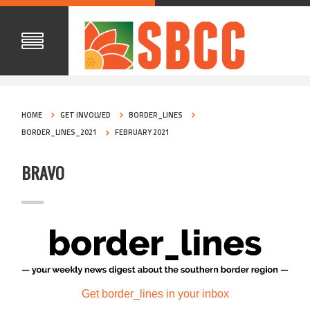
HOME
GET INVOLVED
BORDER_LINES
BORDER_LINES_2021
FEBRUARY 2021
BRAVO
Get border_lines in your inbox