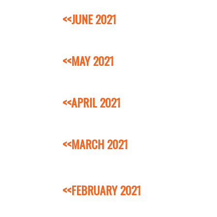
<<JUNE 2021
<<MAY 2021
<<APRIL 2021
<<MARCH 2021
<<FEBRUARY 2021