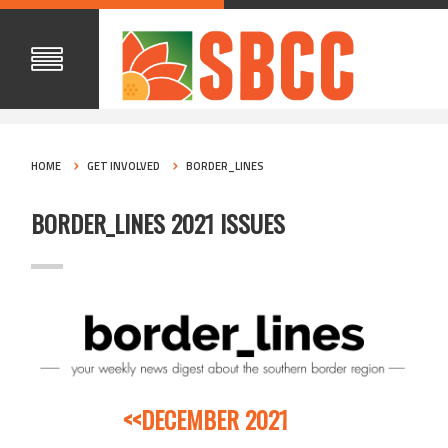
HOME
GET INVOLVED
BORDER_LINES
BORDER_LINES 2021 ISSUES
<<DECEMBER 2021