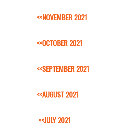
<<NOVEMBER 2021
<<OCTOBER 2021
<<SEPTEMBER 2021
<<AUGUST 2021
<<JULY 2021