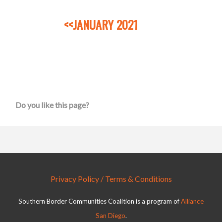
<<JANUARY 2021
Do you like this page?
Privacy Policy / Terms & Conditions
Southern Border Communities Coalition is a program of
Alliance
San Diego
.