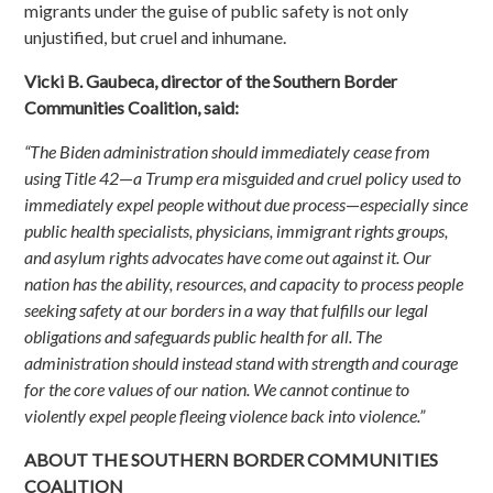
migrants under the guise of public safety is not only
unjustified, but cruel and inhumane.
Vicki B. Gaubeca, director of the Southern Border
Communities Coalition, said:
“The Biden administration should immediately cease from
using Title 42
—
a Trump era misguided and cruel policy used to
immediately expel people without due process
—
especially since
public health specialists, physicians, immigrant rights groups,
and asylum rights advocates have come out against it. Our
nation has the ability, resources, and capacity to process people
seeking safety at our borders in a way that fulfills our legal
obligations and safeguards public health for all. The
administration should instead stand with strength and courage
for the core values of our nation. We cannot continue to
violently expel people fleeing violence back into violence.”
ABOUT THE SOUTHERN BORDER COMMUNITIES
COALITION