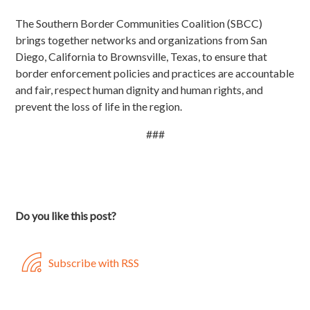
The Southern Border Communities Coalition (SBCC)
brings together networks and organizations from San
Diego, California to Brownsville, Texas, to ensure that
border enforcement policies and practices are accountable
and fair, respect human dignity and human rights, and
prevent the loss of life in the region.
###
Do you like this post?
Subscribe with RSS