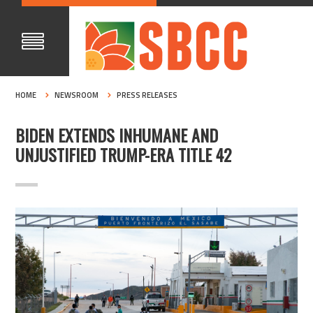
HOME
NEWSROOM
PRESS RELEASES
BIDEN EXTENDS INHUMANE AND
UNJUSTIFIED TRUMP-ERA TITLE 42