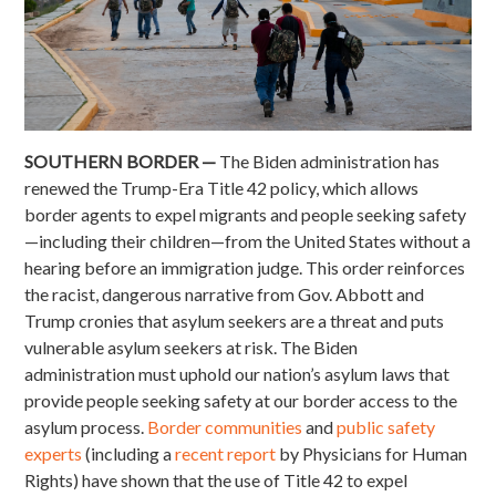
SOUTHERN BORDER —
The Biden administration has
renewed the Trump-Era Title 42 policy, which allows
border agents to expel migrants and people seeking safety
—including their children—from the United States without a
hearing before an immigration judge. This order reinforces
the racist, dangerous narrative from Gov. Abbott and
Trump cronies that asylum seekers are a threat and puts
vulnerable asylum seekers at risk. The Biden
administration must uphold our nation’s asylum laws that
provide people seeking safety at our border access to the
asylum process.
Border communities
and
public safety
experts
(including a
recent report
by Physicians for Human
Rights) have shown that the use of Title 42 to expel