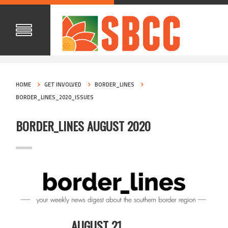
HOME
GET INVOLVED
BORDER_LINES
BORDER_LINES_2020_ISSUES
BORDER_LINES AUGUST 2020
AUGUST 21