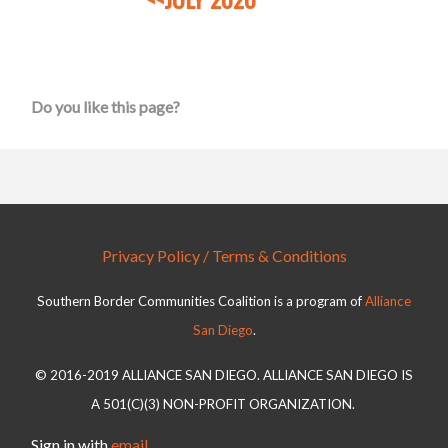
Do you like this page?
Privacy Policy / Terms & Conditions
Southern Border Communities Coalition is a program of
Alliance
San Diego
.
© 2016-2019 ALLIANCE SAN DIEGO. ALLIANCE SAN DIEGO IS
A 501(C)(3) NON-PROFIT ORGANIZATION.
Sign in with
email