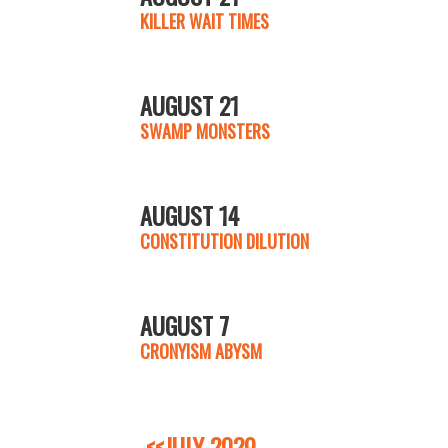
KILLER WAIT TIMES
AUGUST 21
SWAMP MONSTERS
AUGUST 14
CONSTITUTION DILUTION
AUGUST 7
CRONYISM ABYSM
<<JULY 2020