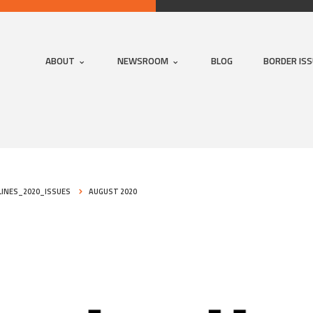
ABOUT
NEWSROOM
BLOG
BORDER IS
INES_2020_ISSUES
AUGUST 2020