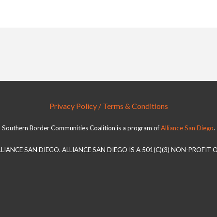
Privacy Policy / Terms & Conditions
Southern Border Communities Coalition is a program of
Alliance San Diego
.
LLIANCE SAN DIEGO. ALLIANCE SAN DIEGO IS A 501(C)(3) NON-PROFIT