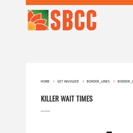
HOME
GET INVOLVED
BORDER_LINES
BORDER_L
KILLER WAIT TIMES