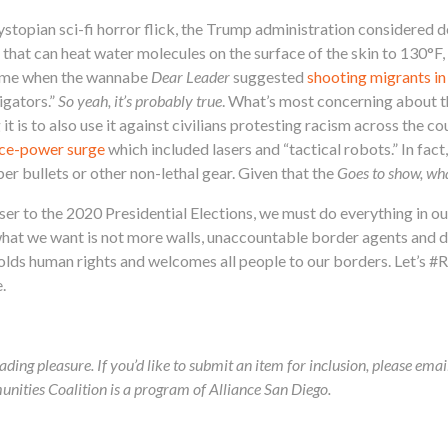
dystopian sci-fi horror flick, the Trump administration considered 
 that can heat water molecules on the surface of the skin to 130°F,
time when the wannabe
Dear Leader
suggested
shooting migrants in
igators.”
So yeah, it’s probably true
. What’s most concerning about th
 it is to also use it against civilians protesting racism across the c
ice-power surge
which included lasers and “tactical robots.” In fac
er bullets or other non-lethal gear. Given that the
Goes to show, wh
er to the 2020 Presidential Elections, we must do everything in o
what we want is not more walls, unaccountable border agents and 
olds human rights and welcomes all people to our borders. Let’s #
.
ading pleasure. If you’d like to submit an item for inclusion, please ema
ies Coalition is a program of Alliance San Diego.