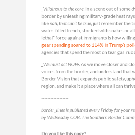
_
Villainous to the core
. In a scene out of some 
border by unleashing military-grade heat rays
like
nah, that can’t be true
, just remember the 
water-filled trench, stocked with snakes or all
lethal” force against immigrants is how willing
gear spending soared to 114% in Trump’s pol
agencies that spend the most on tear gas, rubb
_
We must act NOW.
As we move closer and clos
voices from the border, and understand that 
Border Vision that expands public safety, uph
region, and make it a place where all can thrive
------------------
border_lines is published every Friday for your re
by Wednesday COB. The Southern Border Communit
Do you like this page?