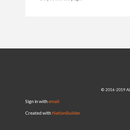
© 2016-2019 A
Sign in with
email
Created with
NationBuilder