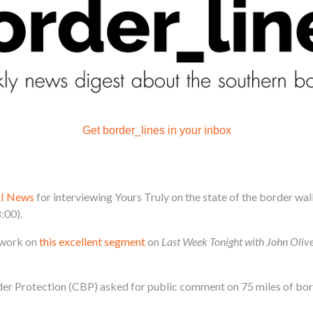
Get border_lines in your inbox
I News
for interviewing Yours Truly on the state of the border wal
:00).
r work on
this excellent segment
on
Last Week Tonight with John Oliv
der Protection (CBP) asked for public comment on 75 miles of bord