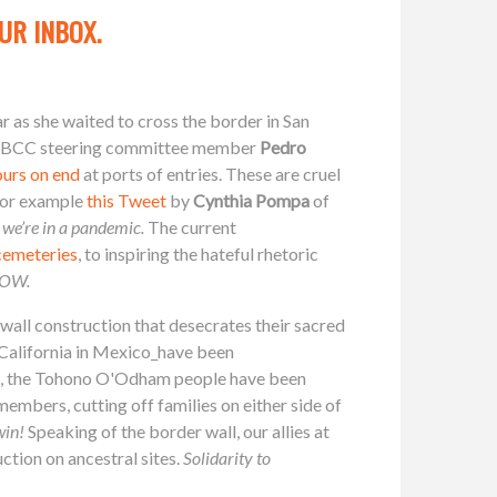
UR INBOX.
ar as she waited to cross the border in San
st. SBCC steering committee member
Pedro
ours on end
at ports of entries. These are cruel
 for example
this Tweet
by
Cynthia Pompa
of
 we’re in a pandemic.
The current
 cemeteries
, to inspiring the hateful rhetoric
 NOW.
wall construction that desecrates their sacred
 California in Mexico_have been
na, the Tohono O'Odham people have been
embers, cutting off families on either side of
win!
Speaking of the border wall, our allies at
ction on ancestral sites.
Solidarity to