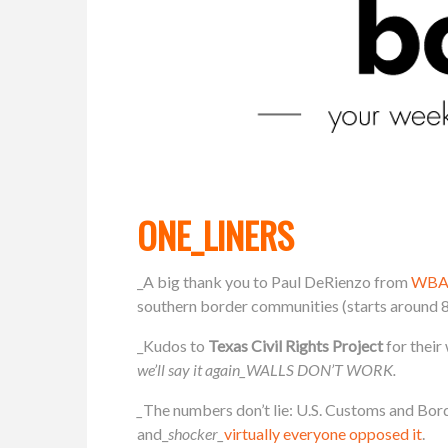
ONE_LINERS
_A big thank you to Paul DeRienzo from
WBA
southern border communities (starts around 8
_Kudos to
Texas Civil Rights Project
for thei
we’ll say it again_WALLS DON’T WORK.
_
The numbers don’t lie: U.S. Customs and Bor
and_
shocker_
virtually everyone opposed it
.