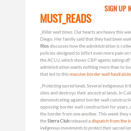
SIGN UP 
MUST_READS
_
Killer wait times.
Our hearts are heavy this we
Diego. Her family said that they had been wai
Rios
discusses how the administration is col
policies designed to inflict even more pain on 
the ACLU, which shows CBP agents
taking off
administration wants nothing more than to buil
that led to this
massive border wall fundraisi
_
Protecting sacred lands.
Several indigenous tri
sites and destroys their ancestral lands. In 
demonstrating against border wall constructio
opposing border wall construction for years, a
the border from one another. This week they 
the
Sierra Club
released a
dispatch from the b
indigenous movements to protect their sacred la