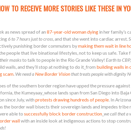
NOW TO RECEIVE MORE STORIES LIKE THESE IN YO
ek as news spread of an
87-year-old woman dying
in her family’s c
ting
6 to 7 hours just to cross
, and that she went into cardiac arre
lectively punishing border commuters by
making them wait in line h
the people that live binational lifestyles, not to keep us safe. Take
 their masks
to talk to people in the Rio Grande Valley!
Earth to CBP,
d walls, and they’ll stop at nothing to do it_from
building walls in
ng scam
.
We need a
New Border Vision
that treats people with dignity
bes of the southern border region have upped the pressure against 
California, the Kumeyaay_whose lands span from San Diego into Baja
n since July, with
protests drawing hundreds of people
. In Arizo
s the border wall bisects their sovereign lands and impedes tribe m
were able to
successfully block border construction
_
we call that a 
order wall
with an inside look at indigenous actions to stop constru
nds!