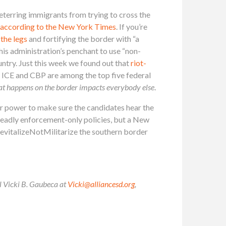
deterring immigrants from trying to cross the
according to the New York Times
. If you’re
 the legs
and fortifying the border with “a
is administration’s penchant to use “non-
ountry. Just this week we found out that
riot-
t, ICE and CBP are among the top five federal
at happens on the border impacts everybody else
.
ur power to make sure the candidates hear the
deadly enforcement-only policies, but a New
RevitalizeNotMilitarize the southern border
il Vicki B. Gaubeca at
Vicki@alliancesd.org
,