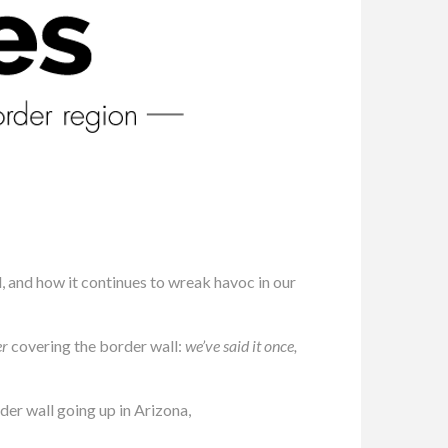
l, and how it continues to wreak havoc in our
er
covering the border wall:
we’ve said it once,
er wall going up in Arizona,