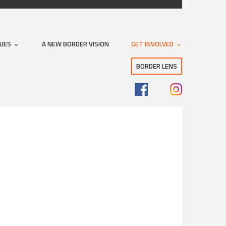
SUES
A NEW BORDER VISION
GET INVOLVED
BORDER LENS