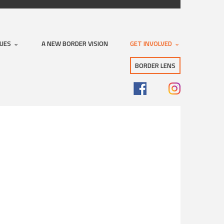
SUES
A NEW BORDER VISION
GET INVOLVED
BORDER LENS