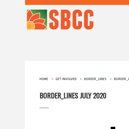
HOME
GET INVOLVED
BORDER_LINES
BORDER_L
BORDER_LINES JULY 2020