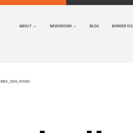
ABOUT
NEWSROOM
BLOG
BORDER IS
INES_2020_ISSUES