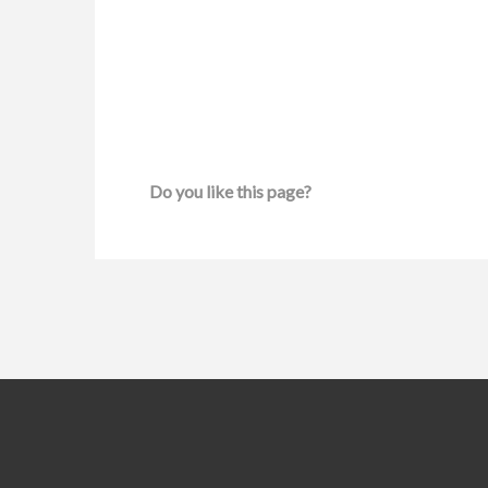
Do you like this page?