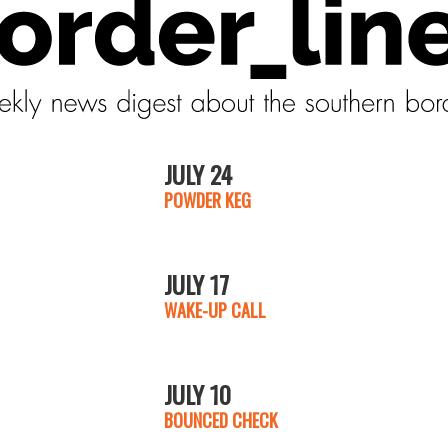
JULY 24
POWDER KEG
JULY 17
WAKE-UP CALL
JULY 10
BOUNCED CHECK