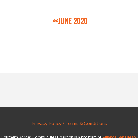
<<JUNE 2020
Privacy Policy / Terms & Conditions
Southern Border Communities Coalition is a program of
Alliance San Diego
.