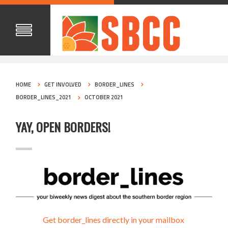
HOME
GET INVOLVED
BORDER_LINES
BORDER_LINES_2021
OCTOBER 2021
YAY, OPEN BORDERS!
Get border_lines directly in your mailbox