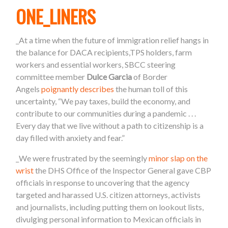
ONE_LINERS
_At a time when the future of immigration relief hangs in
the balance for DACA recipients,TPS holders, farm
workers and essential workers, SBCC steering
committee member
Dulce Garcia
of Border
Angels
poignantly describes
the human toll of this
uncertainty, “We pay taxes, build the economy, and
contribute to our communities during a pandemic . . .
Every day that we live without a path to citizenship is a
day filled with anxiety and fear.”
_We were frustrated by the seemingly
minor slap on the
wrist
the DHS Office of the Inspector General gave CBP
officials in response to uncovering that the agency
targeted and harassed U.S. citizen attorneys, activists
and journalists, including putting them on lookout lists,
divulging personal information to Mexican officials in