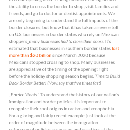
the ability to cross the border to shop, visit families and
friends, and go to doctor or dentist appointments. We
are only beginning to understand the full impacts of the
border closures, but know that it has taken a severe toll
on U.S. businesses in border states who rely on Mexican
shoppers_
many businesses had to close their doors
. It’s
estimated that businesses in southern border states
lost
more than $20 billion
since March 2020 because
Mexicans stopped crossing to shop. Many businesses
are appreciative of the timing of the opening: right
before the holiday shopping season begins.
Time to Build
Back Border Better! (Now, say that five times fast)
_Border “Roots.”
To understand the history of our nation’s
immigration and border policies it is important to
recognize their root origins in racism and xenophobia.
For a glaring and fairly recent example, just look at the
order of magnitude between the immigration
enforcement policies, resources, and practices at the