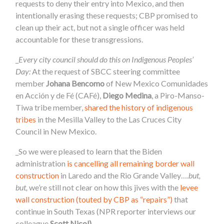
requests to deny their entry into Mexico, and then
intentionally erasing these requests; CBP promised to
clean up their act, but not a single officer was held
accountable for these transgressions.
_
Every city council should do this on Indigenous Peoples’
Day:
At the request of SBCC steering committee
member
Johana Bencomo
of New Mexico Comunidades
en Acción y de Fé (CAFé),
Diego Medina
, a Piro-Manso-
Tiwa tribe member,
shared the history of indigenous
tribes
in the Mesilla Valley to the Las Cruces City
Council in New Mexico.
_So we were pleased to learn that the Biden
administration
is cancelling all remaining border wall
construction
in Laredo and the Rio Grande Valley….
but,
but,
we’re still not clear on how this jives with the
levee
wall construction (touted by CBP as “repairs”)
that
continue in South Texas (NPR reporter interviews our
colleague
Scott Nicol)
.