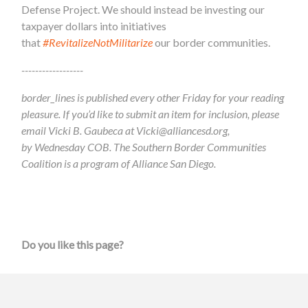
Defense Project. We should instead be investing our
taxpayer dollars into initiatives
that
#RevitalizeNotMilitarize
our border communities.
------------------
border_lines is published every other Friday for your reading
pleasure. If you’d like to submit an item for inclusion, please
email Vicki B. Gaubeca at
Vicki@alliancesd.org
,
by Wednesday COB. The Southern Border Communities
Coalition is a program of Alliance San Diego.
Do you like this page?