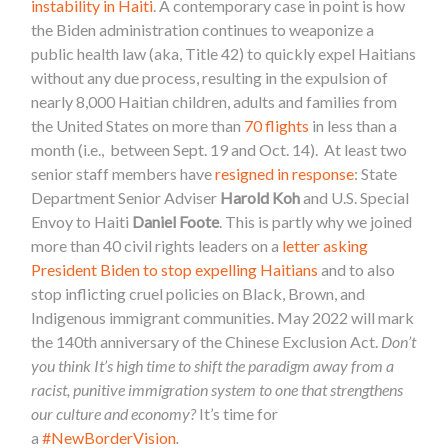
instability in Haiti
. A contemporary case in point is how
the Biden administration continues to weaponize a
public health law (aka, Title 42) to quickly expel Haitians
without any due process, resulting in the expulsion of
nearly 8,000 Haitian children, adults and families from
the United States on more than
70 flights
in less than a
month (i.e., between Sept. 19 and Oct. 14). At least two
senior staff members have
resigned in response
: State
Department Senior Adviser
Harold Koh
and U.S. Special
Envoy to Haiti
Daniel Foote
. This is partly why we joined
more than 40 civil rights leaders on a
letter asking
President Biden to stop expelling Haitians
and to also
stop inflicting cruel policies on Black, Brown, and
Indigenous immigrant communities. May 2022 will mark
the 140th anniversary of the Chinese Exclusion Act.
Don’t
you think It’s high time to shift the paradigm away from a
racist, punitive immigration system to one that strengthens
our culture and
economy
?
It’s time for
a
#NewBorderVision
.