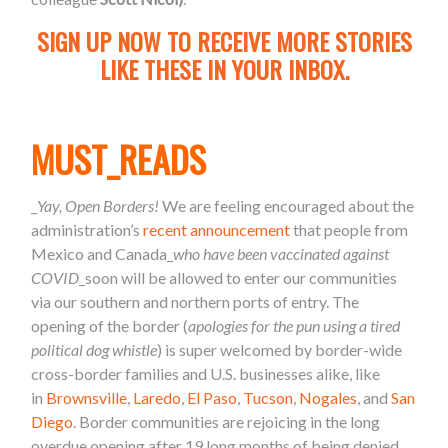
SIGN UP NOW TO RECEIVE MORE STORIES
LIKE THESE IN YOUR INBOX.
MUST_READS
_
Yay, Open Borders!
We are feeling encouraged about the
administration’s
recent announcement
that people from
Mexico and Canada_
who have been vaccinated against
COVID
_soon will be allowed to enter our communities
via our southern and northern ports of entry. The
opening of the border (
apologies for the pun using a tired
political dog whistle
) is super welcomed by border-wide
cross-border families and U.S. businesses alike, like
in
Brownsville
,
Laredo
,
El Paso
,
Tucson
,
Nogales
, and
San
Diego
. Border communities are rejoicing in the long
overdue opening after 19 long months of being denied