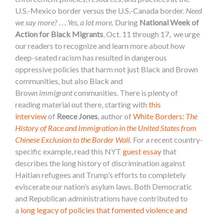
U.S.-Mexico border versus the U.S.-Canada border.
Need
we say more?
. . .
Yes, a lot more.
During
National Week of
Action for Black Migrants
, Oct. 11 through 17, we urge
our readers to recognize and learn more about how
deep-seated racism has resulted in dangerous
oppressive policies that harm not just Black and Brown
communities, but also Black and
Brown
immigrant
communities. There is plenty of
reading material out there, starting with
this
interview
of
Reece Jones
, author of
White Borders:
The
History of Race and Immigration in the United States from
Chinese Exclusion to the Border Wall
.
For a recent country-
specific example, read this NYT
guest essay
that
describes the long history of discrimination against
Haitian refugees and Trump’s efforts to completely
eviscerate our nation’s asylum laws. Both Democratic
and Republican administrations have contributed to
a
long legacy of policies that fomented violence and