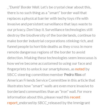
_
”Dumb” Border Wall.
Let’s be crystal clear about this,
there is no such thing as a “smart” border wall that
replaces a physical barrier with techy toys rife with
invasive and persistent surveillance that lays waste to
our privacy.
Don’t buy it.
Surveillance technologies still
destroy the biodiversity of the borderlands, continue to
make border industrial corporations stinking rich, and
funnel people to horrible deaths as they cross in more
remote dangerous regions of the border to avoid
detection. Making these technologies seem innocuous is
how we’ve become accustomed to using our face and
fingerprints to unlock our smartphones, as
noted
by
SBCC steering committee member
Pedro Rios
of
American Friends Service Committee in this article that
illustrates how “smart” walls are even more invasive to
borderland communities than an “iron” wall. For more
information about this, please read this
recent
report
_
endorsed by SBCC
_released by the Immigrant