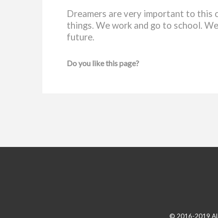
Dreamers are very important to this 
things. We work and go to school. We
future.
Do you like this page?
© 2016-2019 A