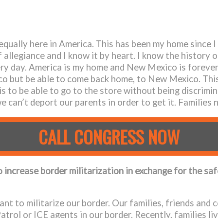
 equally here in America. This has been my home since I
 allegiance and I know it by heart. I know the history o
very day. America is my home and New Mexico is forever 
xico but be able to come back home, to New Mexico. Thi
s to be able to go to the store without being discrimin
 can’t deport our parents in order to get it. Families 
CALL CONGRESS NOW
o increase border militarization in exchange for the sa
nt to militarize our border. Our families, friends and
rol or ICE agents in our border. Recently, families liv