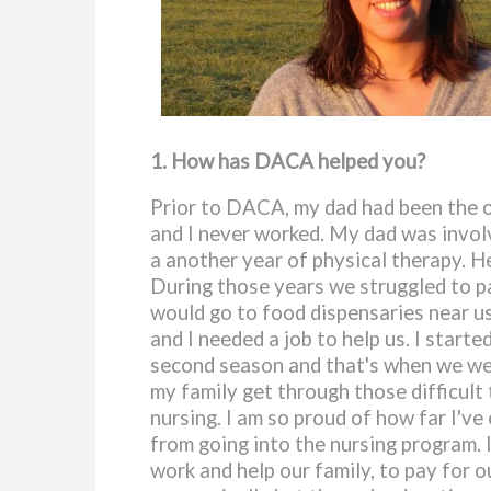
1. How has DACA helped you?
Prior to DACA, my dad had been the o
and I never worked. My dad was involv
a another year of physical therapy. He
During those years we struggled to pa
would go to food dispensaries near us 
and I needed a job to help us. I star
second season and that's when we wer
my family get through those difficult 
nursing. I am so proud of how far I'v
from going into the nursing program. 
work and help our family, to pay for o