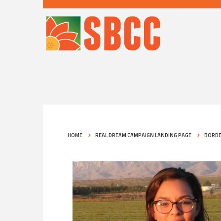
HOME
REAL DREAM CAMPAIGN LANDING PAGE
BORDE