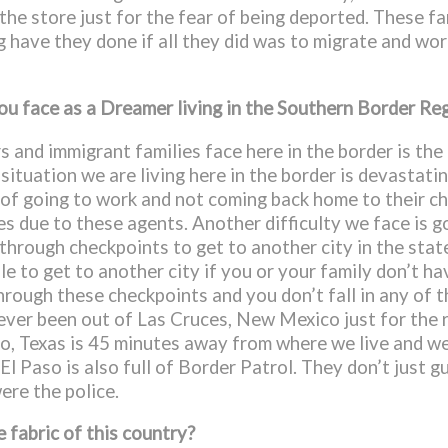
o the store just for the fear of being deported. These 
ave they done if all they did was to migrate and work
you face as a Dreamer living in the Southern Border Re
s and immigrant families face here in the border is the
ituation we are living here in the border is devastatin
d of going to work and not coming back home to their ch
s due to these agents. Another difficulty we face is g
through checkpoints to get to another city in the stat
le to get to another city if you or your family don’t ha
hrough these checkpoints and you don’t fall in any of th
never been out of Las Cruces, New Mexico just for the
aso, Texas is 45 minutes away from where we live and w
l Paso is also full of Border Patrol. They don’t just 
ere the police.
 fabric of this country?