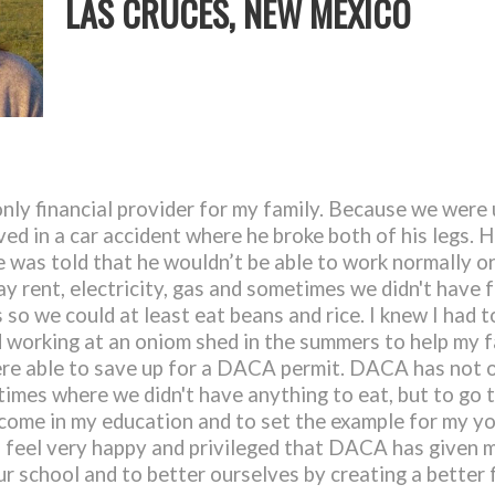
LAS CRUCES, NEW MEXICO
nly financial provider for my family. Because we wer
ed in a car accident where he broke both of his legs. H
 was told that he wouldn’t be able to work normally or
y rent, electricity, gas and sometimes we didn't have
so we could at least eat beans and rice. I knew I had to
ted working at an oniom shed in the summers to help my 
e able to save up for a DACA permit. DACA has not o
times where we didn't have anything to eat, but to go 
e come in my education and to set the example for my y
I feel very happy and privileged that DACA has given m
ur school and to better ourselves by creating a better 