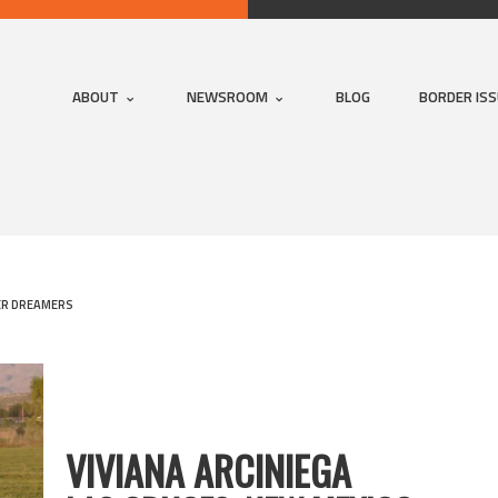
ABOUT
NEWSROOM
BLOG
BORDER IS
R DREAMERS
VIVIANA ARCINIEGA