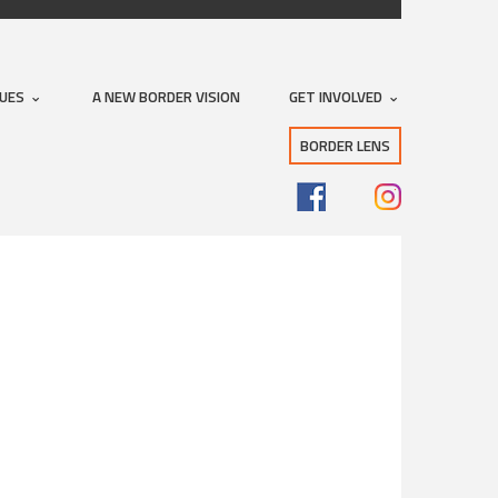
SUES
A NEW BORDER VISION
GET INVOLVED
BORDER LENS