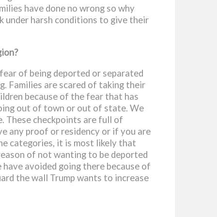
families have done no wrong so why
 under harsh conditions to give their
gion?
 fear of being deported or separated
g. Families are scared of taking their
ildren because of the fear that has
oing out of town or out of state. We
e. These checkpoints are full of
ve any proof or residency or if you are
e categories, it is most likely that
 reason of not wanting to be deported
e have avoided going there because of
guard the wall Trump wants to increase