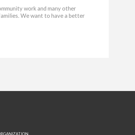
 community work and many other
families. We want to have a better
 ORGANIZATION.