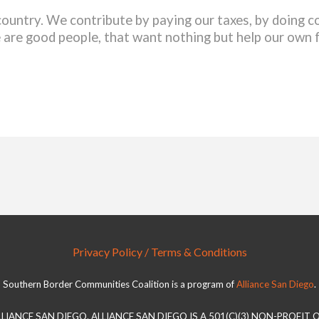
country. We contribute by paying our taxes, by doing
 are good people, that want nothing but help our own 
Privacy Policy / Terms & Conditions
Southern Border Communities Coalition is a program of
Alliance San Diego
.
LLIANCE SAN DIEGO. ALLIANCE SAN DIEGO IS A 501(C)(3) NON-PROFIT