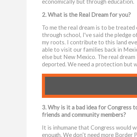
economically but through education.
2. What is the Real Dream for you?
To me the real dream is to be treated
through school, I've said the pledge of
my roots. I contribute to this land e
able to visit our families back in Me
else but New Mexico. The real dream i
deported. We need a protection but we
3. Why is it a bad idea for Congress t
friends and community members?
It is inhumane that Congress would wa
enough. We don’t need more Border Pat