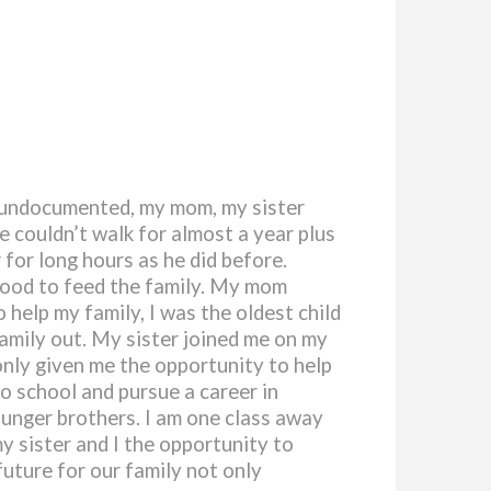
e undocumented, my mom, my sister
e couldn’t walk for almost a year plus
 for long hours as he did before.
 food to feed the family. My mom
 help my family, I was the oldest child
family out. My sister joined me on my
nly given me the opportunity to help
to school and pursue a career in
ounger brothers. I am one class away
y sister and I the opportunity to
future for our family not only