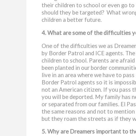
their children to school or even go t
should they be targeted? What wrong h
children a better future
.
4. What are some of the difficulties 
One of the difficulties we as Dreamer
by Border Patrol and ICE agents. The s
children to school. Parents are afrai
been planted in our border communitie
live in an area where we have to pass 
Border Patrol agents so it is impossib
not an American citizen. If you pass t
you will be deported. My family has 
or separated from our families. El P
the same reasons and not to mention E
but they roam the streets as if they w
5. Why are Dreamers important to the