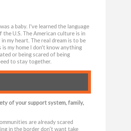
 was a baby. I've learned the language
f the U.S. The American culture is in
in my heart. The real dream is to be
s is my home I don't know anything
ated or being scared of being
need to stay together.
fety of your support system, family,
 communities are already scared
ing in the border don’t want take