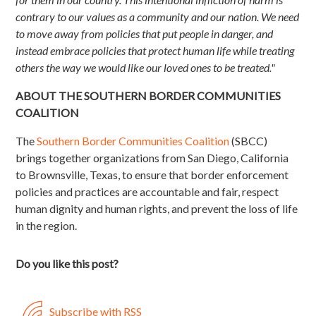
contrary to our values as a community and our nation. We need
to move away from policies that put people in danger, and
instead embrace policies that protect human life while treating
others the way we would like our loved ones to be treated."
ABOUT THE SOUTHERN BORDER COMMUNITIES
COALITION
The
Southern Border Communities Coalition
(SBCC)
brings together organizations from San Diego, California
to Brownsville, Texas, to ensure that border enforcement
policies and practices are accountable and fair, respect
human dignity and human rights, and prevent the loss of life
in the region.
Do you like this post?
Subscribe with RSS