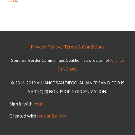
Privacy Policy / Terms & Conditions
Southern Border Communities Coalition is a program of
Alliance
San Diego
.
© 2016-2019 ALLIANCE SAN DIEGO. ALLIANCE SAN DIEGO IS
A 501(C)(3) NON-PROFIT ORGANIZATION.
Sign in with
email
Created with
NationBuilder