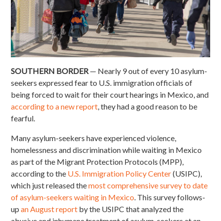
SOUTHERN BORDER
— Nearly 9 out of every 10 asylum-
seekers expressed fear to U.S. immigration officials of
being forced to wait for their court hearings in Mexico, and
according to a new report
, they had a good reason to be
fearful.
Many asylum-seekers have experienced violence,
homelessness and discrimination while waiting in Mexico
as part of the Migrant Protection Protocols (MPP),
according to the
U.S. Immigration Policy Center
(USIPC),
which just released the
most comprehensive survey to date
of asylum-seekers waiting in Mexico
. This survey follows-
up
an August report
by the USIPC that analyzed the
abusive and inhumane treatment of asylum-seekers at an