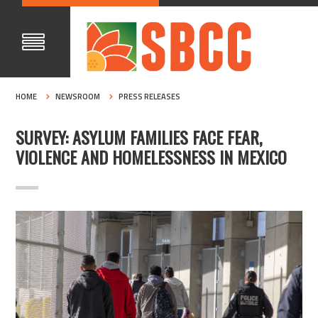
HOME
NEWSROOM
PRESS RELEASES
SURVEY: ASYLUM FAMILIES FACE FEAR,
VIOLENCE AND HOMELESSNESS IN MEXICO