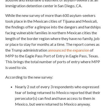
immigration detention center in San Diego, CA.
While the new survey of more than 600 asylum-seekers
took place in the Mexican cities of Tijuana and Mexicali,
the findings offer a glimpse into the dangers and hardships
facing vulnerable families in northern Mexican cities the
length of the border region where they have no family, job
or place to stay for months at a time. The report comes as
the Trump administration
announced the expansion
of
MPP to the Eagle Pass Port of Entry in Eagle Pass, Texas.
This brings the total number of ports of entry where MPP
is used to six.
According to the new survey:
Nearly 2 out of every 3 respondents who expressed
fear of being returned to Mexico reported that their
persecutor(s) can find and have access to them in
Mexico, but were returned to Mexico anyway.