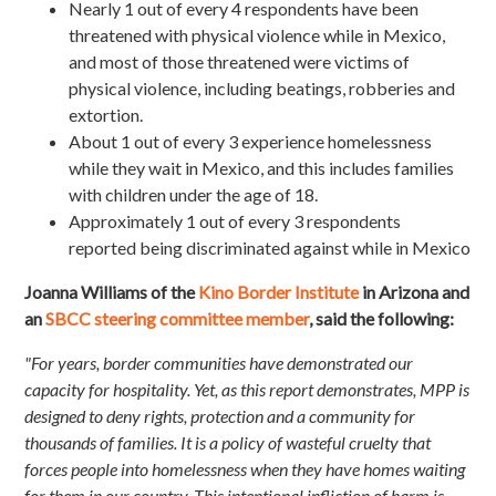
Nearly 1 out of every 4 respondents have been
threatened with physical violence while in Mexico,
and most of those threatened were victims of
physical violence, including beatings, robberies and
extortion.
About 1 out of every 3 experience homelessness
while they wait in Mexico, and this includes families
with children under the age of 18.
Approximately 1 out of every 3 respondents
reported being discriminated against while in Mexico
Joanna Williams of the
Kino Border Institute
in Arizona and
an
SBCC steering committee member
, said the following:
"For years, border communities have demonstrated our
capacity for hospitality. Yet, as this report demonstrates, MPP is
designed to deny rights, protection and a community for
thousands of families. It is a policy of wasteful cruelty that
forces people into homelessness when they have homes waiting
for them in our country. This intentional infliction of harm is