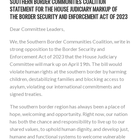
SOUTHERN BORDER COMMUNITIES COALITION
STATEMENT FOR THE HOUSE JUDICIARY MARKUP OF
THE BORDER SECURITY AND ENFORCEMENT ACT OF 2023
Dear Committee Leaders,
We, the Southern Border Communities Coalition, write in
strong opposition to the Border Security and
Enforcement Act of 2023 that the House Judiciary
Committee will mark up on April 19th. The bill would
violate human rights at the southern border by harming
children, destabilizing families and blocking access to
asylum, violating our international commitments and
signed treaties.
The southern border region has always been a place of
hope, welcoming and opportunity. Right now, our nation
has both the chance and responsibility to live up to our
shared values, to uphold human dignity, and develop just,
humane and functional systems to welcome vulnerable