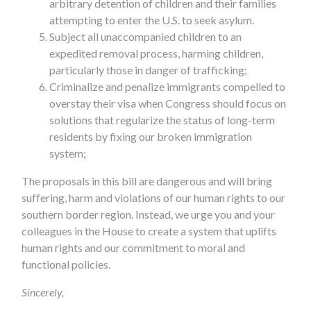
arbitrary detention of children and their families
attempting to enter the U.S. to seek asylum.
Subject all unaccompanied children to an
expedited removal process, harming children,
particularly those in danger of trafficking;
Criminalize and penalize immigrants compelled to
overstay their visa when Congress should focus on
solutions that regularize the status of long-term
residents by fixing our broken immigration
system;
The proposals in this bill are dangerous and will bring
suffering, harm and violations of our human rights to our
southern border region. Instead, we urge you and your
colleagues in the House to create a system that uplifts
human rights and our commitment to moral and
functional policies.
Sincerely,