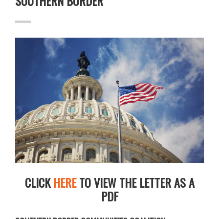
SOUTHERN BORDER
CLICK
HERE
TO VIEW THE LETTER AS A
PDF