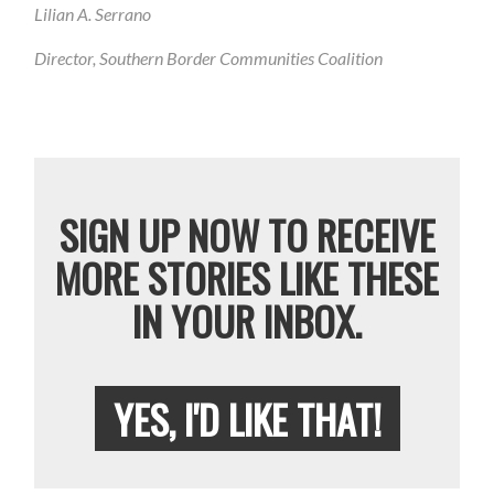
Lilian A. Serrano
Director, Southern Border Communities Coalition
SIGN UP NOW TO RECEIVE
MORE STORIES LIKE THESE
IN YOUR INBOX.
YES, I'D LIKE THAT!