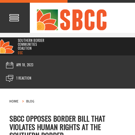
SOUTHERN BORDER
COMMUNITIES
COALITION
0SC
APR 18, 2023
1 REACTION
HOME
BLOG
SBCC OPPOSES BORDER BILL THAT
VIOLATES HUMAN RIGHTS AT THE