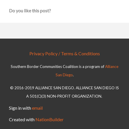
Do you like this post?
Privacy Policy / Terms & Conditions
Southern Border Communities Coalition is a program of
Alliance
San Diego
.
© 2016-2019 ALLIANCE SAN DIEGO. ALLIANCE SAN DIEGO IS
A 501(C)(3) NON-PROFIT ORGANIZATION.
Sign in with
email
Created with
NationBuilder