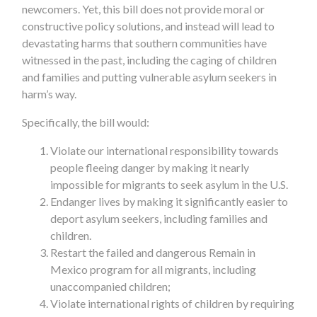
newcomers. Yet, this bill does not provide moral or
constructive policy solutions, and instead will lead to
devastating harms that southern communities have
witnessed in the past, including the caging of children
and families and putting vulnerable asylum seekers in
harm’s way.
Specifically, the bill would:
Violate our international responsibility towards
people fleeing danger by making it nearly
impossible for migrants to seek asylum in the U.S.
Endanger lives by making it significantly easier to
deport asylum seekers, including families and
children.
Restart the failed and dangerous Remain in
Mexico program for all migrants, including
unaccompanied children;
Violate international rights of children by requiring