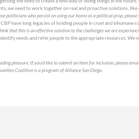
ggesting the need to create a new way of doing things in the future.
ints, we need to work together on real and proactive solutions, lik
ose politicians who persist on using our home as a political prop, please
 CBP have long legacies of holding people in cruel and inhumane c
think that this is an effective solution to the challenges we are experienc
 identify needs and refer people to the appropriate resources. We 
ading pleasure. If you’d like to submit an item for inclusion, please ema
ies Coalition is a program of Alliance San Diego.