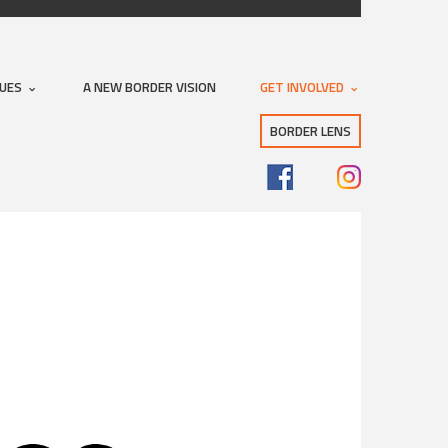
SUES
A NEW BORDER VISION
GET INVOLVED
BORDER LENS