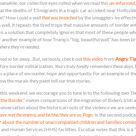
eanwhile, our collective eyes rolled when we read this
un-informed,
hat the deaths of 13 migrants in a tragic car accident near Holtsvill
at?
How could a wall
that was breached
by the smugglers be effecti
a wall, it repeats the tired trope that massive amounts of border 
 is a solution that completely ignores that most of these people wh
r another example of how Trump’s “big, beautiful wall” has been b
where they’re needed.
med so far away...
But, seriously, check out
this video
from
Angry Tia
ore border militarization.
Yours truly fondly remembers these days.
as a place of encounter, hope and opportunity. For an example of th
w the murals they paint tell our true stories.
his weekend, we encourage you to tune in to the following two
Th
 the Border
,” makes comparisons of the migration of Biden’s Irish 
onversation about the historical roots of the violence we are seein
ave met the enemy, and he/she/they are us_Pogo
.
In the second podcas
r
about the number of unaccompanied children and families comin
th and Human Services (HHS) facilities. Escobar notes that this is