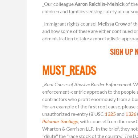
_Our colleague
Aaron
Reichlin-Melnick
of th
children and families seeking safety at our so
_Immigrant rights counsel
Melissa Crow
of th
and how some of these are either continued or
administration to take a more holistic approa
SIGN UP 
MUST_READS
_
Root Causes of Abusive Border Enforcement.
We
enforcement-centric approach to the people ar
contractors who profit enormously from a borde
For an example of the first root cause, please
unauthorized re-entry (8 USC
1325
and
1326
Palomar-Santiago
,
with counsel from the new C
Wharton & Garrison LLP. In the brief, they no
"dilute" the "race stock of the country."
The U.S