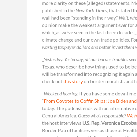
more clarity on these (alleged) statements. M
published in the
New York Times
, that stated t
wall had been “standing in their way.”
Wait, wh
opinion make the weakest argument
ever
for 
which_as we’ve seen in the last three decades_
climate change and our own trade policies. Fo
wasting taxpayer dollars and better invest them 
_
Yesterday.
Yesterday, all our border troubles see
Texas, who describe how things used to be bef
will be transformed into recognizing it again 
check out
this story
on border muralists and ho
_
Weekend hearing.
If you have some downtime t
“
From Coyotes to Coffin Ships: Joe Biden and
today. The podcast ends with an informative c
Central America.
Guess who’s responsible?
We h
the host interviews
U.S. Rep. Veronica Escoba
Border Patrol facilities versus those at Heal