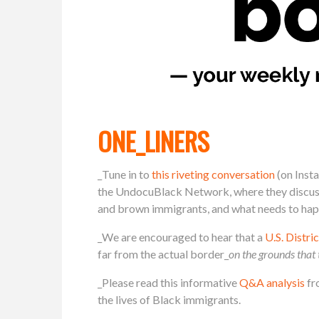
ONE_LINERS
_Tune in to
this riveting conversation
(on Inst
the UndocuBlack Network, where they discuss 
and brown immigrants, and what needs to happ
_We are encouraged to hear that a
U.S. Distr
far from the actual border_
on the grounds that 
_Please read this informative
Q&A analysis
fr
the lives of Black immigrants.