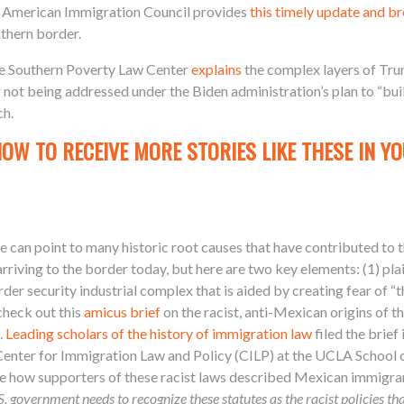
e American Immigration Council provides
this timely update and 
uthern border.
e Southern Poverty Law Center
explains
the complex layers of Tru
 not being addressed under the Biden administration’s plan to “bui
ch.
NOW TO RECEIVE MORE STORIES LIKE THESE IN YO
 can point to many historic root causes that have contributed to th
riving to the border today, but here are two key elements: (1) pla
r security industrial complex that is aided by creating fear of “th
 check out
this
amicus brief
on the racist, anti-Mexican origins of t
).
Leading scholars of the history of immigration law
filed the brie
enter for Immigration Law and Policy (CILP) at the UCLA School of
te how supporters of these racist laws
described Mexican immigran
. government needs to recognize these statutes as the racist policies t