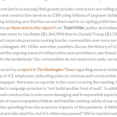
cret (
not to us anyway
) that greedy private contractors are selling 
 and construction services to CBP, using billions of taxpayer doll
g lobbying arm that has served them well in co-opting politicians 
stry
as illustrated in this report
from
Todd Miller
, author and indep
imes more to Joe Biden ($5,364,994) than to Donald Trump ($1,730
nd corporate pressures making border communities ever more survei
lleagues. Mr. Miller and other panelists discuss the history of U.
and the ongoing trend of militarization and surveillance sanctioned 
ice the borderlands.
Our communities do not need more walls, surveil
cerned by a
report in
The Washington Times
regarding several stat
f ICE employees, indicating plans to continue wall construction to 
ewspaper; there was no reporter in the room covering the meeting.
en's campaign promise to “not build another foot of wall.” In addi
wall construction is even more damaging and irresponsible especial
eds of unaccompanied children and families seeking safety at our s
ties spiralling from the economic impacts of the pandemic. A Wh
d and allocated for, but it is otherwise paused." We've reached ou