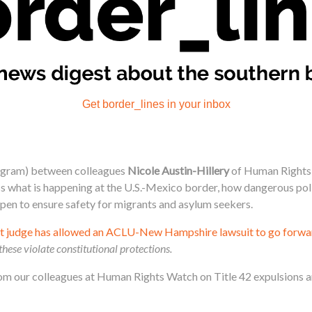
Get border_lines in your inbox
agram) between colleagues
Nicole Austin-Hillery
of Human Rights
what is happening at the U.S.-Mexico border, how dangerous polici
en to ensure safety for migrants and asylum seekers.
ict judge has allowed an ACLU-New Hampshire lawsuit to go forwa
these violate constitutional protections.
om our colleagues at Human Rights Watch on Title 42 expulsions an