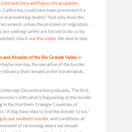
 contradictory and hypocritical opinion
,
e, California, could have been prevented if a
ve in preventing deaths? Not only does the
enforcements solves the problem of migration,
o are seeking safety are forced to do so by
reached, check out
this video
.
We need to stop
s and Abuelas of the Rio Grande Valley
in
Maybe one day, the narrative of the border
e vibrancy that remains in the borderlands,
e Intercept: Deconstruction
podcasts. The first,
ancestors with what is happening at the border
g in the Northern Triangle Countries of
t, “A Big New Idea to End the Border Crisis,”
g to our southern border
, and conditions at
 a “moment of reckoning where we should