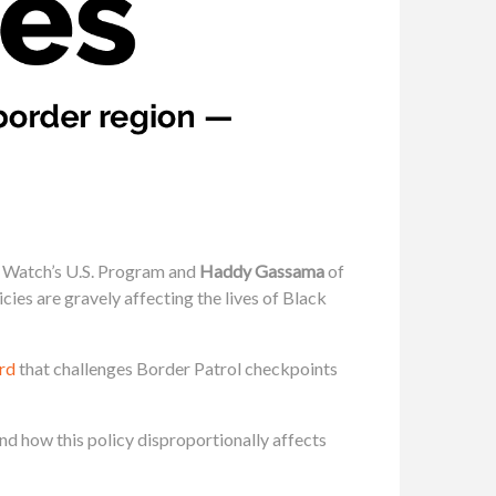
 Watch’s U.S. Program and
Haddy Gassama
of
es are gravely affecting the lives of Black
rd
that challenges Border Patrol checkpoints
d how this policy disproportionally affects