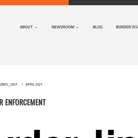
ABOUT
NEWSROOM
BLOG
BORDER IS
INES_2021
APRIL 2021
ER ENFORCEMENT