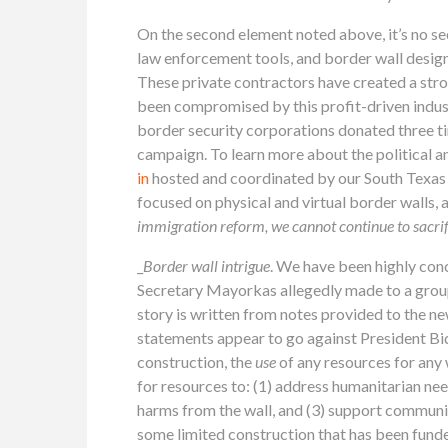
On the second element noted above, it’s no se
law enforcement tools, and border wall design
These private contractors have created a stron
been compromised by this profit-driven indu
border security corporations donated three t
campaign. To learn more about the political a
in
hosted and coordinated by our South Texas co
focused on physical and virtual border walls, 
immigration reform, we cannot continue to sacrif
_
Border wall intrigue
. We have been highly con
Secretary Mayorkas allegedly made to a group o
story is written from notes provided to the n
statements appear to go against President Bid
construction, the
use
of any resources for any 
for resources to: (1) address humanitarian ne
harms from the wall, and (3) support communi
some limited construction that has been funde