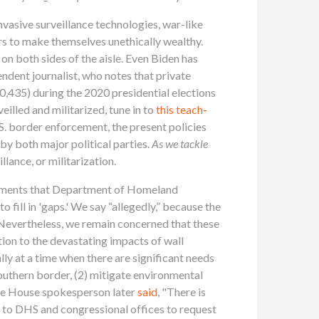
invasive surveillance technologies, war-like
ars to make themselves unethically wealthy.
on both sides of the aisle. Even Biden has
endent journalist, who notes that private
,435) during the 2020 presidential elections
lled and militarized, tune in to
this teach-
S. border enforcement, the present policies
by both major political parties.
As we tackle
lance, or militarization.
ements that Department of Homeland
fill in 'gaps.' We say “allegedly,” because the
 Nevertheless, we remain concerned that these
tion to the devastating impacts of wall
ly at a time when there are significant needs
outhern border, (2) mitigate environmental
ite House spokesperson later
said
, "There is
t to DHS and congressional offices to request