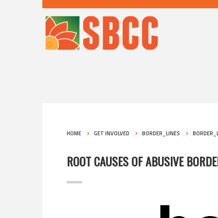
HOME
GET INVOLVED
BORDER_LINES
BORDER_L
ROOT CAUSES OF ABUSIVE BORD