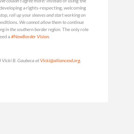
We couldn’t agree more!
Instead of using the
e developing a rights-respecting, welcoming
 stop, roll up your sleeves and start working on
onditions.
We cannot allow them to continue
ing in the southern border region.
The only role
need a
#NewBorder Vision.
il Vicki B. Gaubeca at
Vicki@alliancesd.org
,