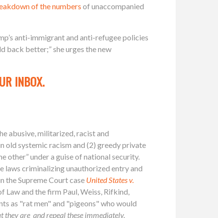
breakdown of the numbers
of unaccompanied
mp’s anti-immigrant and anti-refugee policies
ld back better;” she urges the new
UR INBOX.
e abusive, militarized, racist and
in old systemic racism and (2) greedy private
e other” under a guise of national security.
he laws criminalizing unauthorized entry and
f in the Supreme Court case
United States v.
 Law and the firm Paul, Weiss, Rifkind,
ts as "rat men" and "pigeons" who would
hat they are_and repeal these immediately.