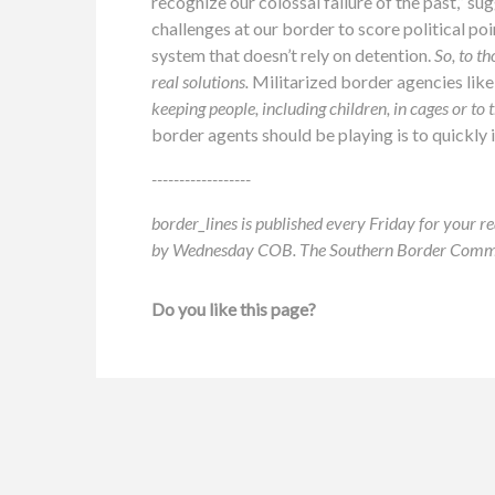
recognize our colossal failure of the past,” su
challenges at our border to score political po
system that doesn’t rely on detention.
So, to th
real solutions.
Militarized border agencies like
keeping people, including children, in cages or to 
border agents should be playing is to quickly
------------------
border_lines is published every Friday for your re
by Wednesday COB. The Southern Border Communit
Do you like this page?