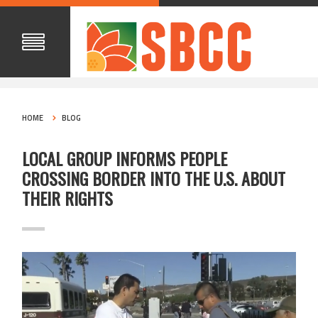
HOME
BLOG
LOCAL GROUP INFORMS PEOPLE
CROSSING BORDER INTO THE U.S. ABOUT
THEIR RIGHTS