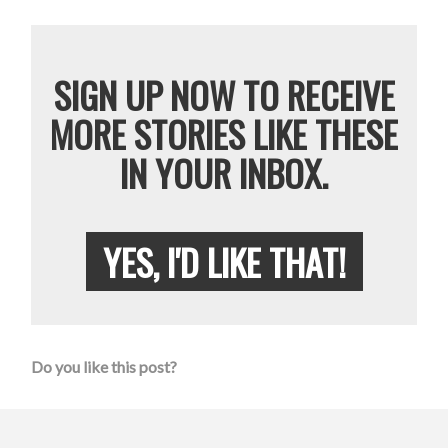
SIGN UP NOW TO RECEIVE
MORE STORIES LIKE THESE
IN YOUR INBOX.
YES, I'D LIKE THAT!
Do you like this post?