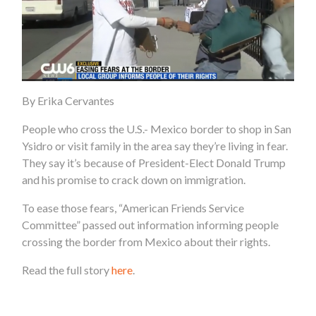
By Erika Cervantes
People who cross the U.S.- Mexico border to shop in San
Ysidro or visit family in the area say they’re living in fear.
They say it’s because of President-Elect Donald Trump
and his promise to crack down on immigration.
To ease those fears, “American Friends Service
Committee” passed out information informing people
crossing the border from Mexico about their rights.
Read the full story
here
.