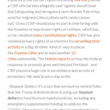
a CBP official who allegedly said “agents should beat
that [disgusting and derogatory term Border Patrol has
used for migrants] like a piñata until candy comes
out.”
Gross.
) CBP should play no part in interfering with
the freedom of expression rights of civilians, which has,
so far, violated
many constitutional rights
. CBP has also
violated privacy rights of protestors by
surveilling their
activity
in a Big-Brother-kind of-way in places
like
Dayton, Ohio
and at least another
15
cities
nationwide. The
Nation reports
on how the federal
response to protests goes well beyond Portland - and
CBP played a huge role in surveillance and arrests of
protesters.
We need to put a stop to this.
_Taxpayer Dollars.
It’s crazy that we have to remind folks
that the Trump Administration is using our
taxpayer
dollars
to fund his most hateful policies, including any
emergency supplemental funding to address the
COVID-19 pandemic.
But, why does it seem that the true