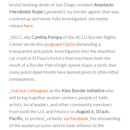
brutal beating death of San Diego resident
Anastasio
Hernández Rojas
(
¡presente!
), by border agents that was
covered up and never fully investigated; see media
release
here
.
_SBCC ally
Cynthia Pompa
of the ACLU Border Rights
Center wrote this
poignant OpEd
demanding a
transparent and public investigation into the deadliest
car crash in El Paso’s history that may have been the
result of a Border Patrol high-speed chase_
a tactic that
many police departments have banned given its often-lethal
consequences.
_
Join our colleagues
at the
Kino Border Initiative
who
will bring together asylum seekers, people of faith,
artists, local leaders, and other community members
from both the U.S. and Mexico on
August 6, 10 a.m.
Pacific
, to protest_
virtually,
via Facebook
_the dismantling
of the asylum process and to bear witness to the