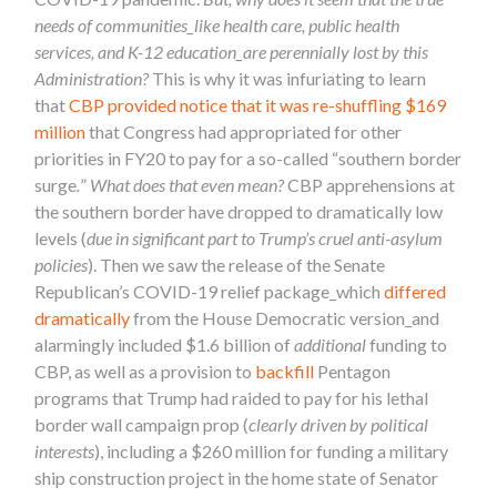
needs of communities_like health care, public health
services, and K-12 education_are perennially lost by this
Administration?
This is why it was infuriating to learn
that
CBP provided notice that it was re-shuffling $169
million
that Congress had appropriated for other
priorities in FY20 to pay for a so-called “southern border
surge
.
”
What does that even mean?
CBP apprehensions at
the southern border have dropped to dramatically low
levels (
due in significant part to Trump’s cruel anti-asylum
policies
). Then we saw the release of the Senate
Republican’s COVID-19 relief package_which
differed
dramatically
from the House Democratic version_and
alarmingly included $1.6 billion of
additional
funding to
CBP, as well as a provision to
backfill
Pentagon
programs that Trump had raided to pay for his lethal
border wall campaign prop (
clearly driven by political
interests
), including a $260 million for funding a military
ship construction project in the home state of Senator