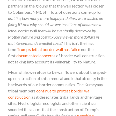
partners on the ground that the wall section was closer
to Columbus, NM). Still, lots of questions came up for
us.
Like, how many more taxpayer dollars were wasted on
fixing it? And why should we waste billions of dollars on a
lethal border wall that will be eventually destroyed by
Mother Nature and cost taxpayers even more dollars in
maintenance and remedial costs?
This isn’t the first
time
Trump’s lethal border wall has fallen
nor the
first
documented concerns
of border wall construction
not taking into account its vulnerability to Nature.
Meanwhile, we refuse to be wallflowers about the sped-
up construction of this immoral and lethal atrocity in the
backyards of our border communities. The Kumeyaay
tribal members
continue to protest border wall
construction
as it desecrates tribal lands and heritage
sites. Hydrologists, ecologists and other scientists
sounded the alarm that the construction of Trump’s
vanity wall near Quitobaquito Spring is
wreaking