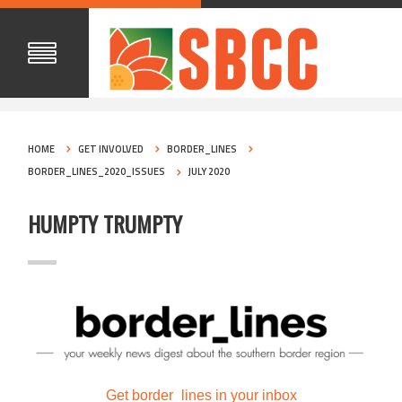
HOME
GET INVOLVED
BORDER_LINES
BORDER_LINES_2020_ISSUES
JULY 2020
HUMPTY TRUMPTY
Get border_lines in your inbox