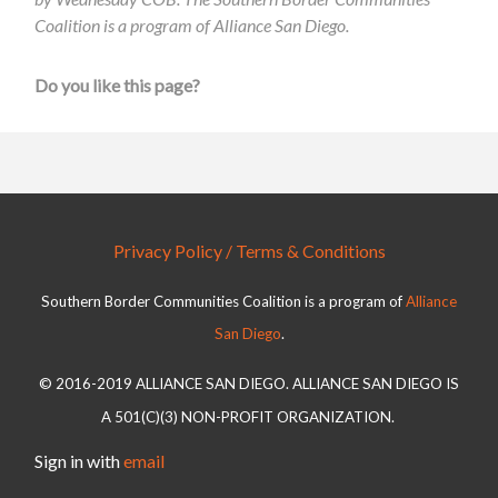
Coalition is a program of Alliance San Diego.
Do you like this page?
Privacy Policy / Terms & Conditions
Southern Border Communities Coalition is a program of
Alliance
San Diego
.
© 2016-2019 ALLIANCE SAN DIEGO. ALLIANCE SAN DIEGO IS
A 501(C)(3) NON-PROFIT ORGANIZATION.
Sign in with
email