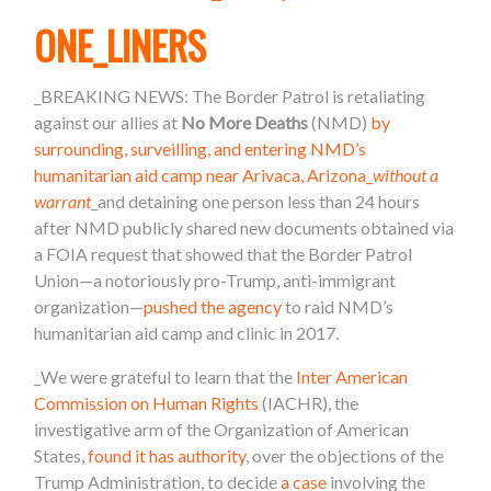
ONE_LINERS
_
BREAKING NEWS: The Border Patrol is retaliating
against our allies at
No More Deaths
(NMD)
by
surrounding, surveilling, and entering NMD’s
humanitarian aid camp near Arivaca, Arizona_
without a
warrant
_and detaining one person l
ess than 24 hours
after NMD
publicly shared new documents obtained via
a FOIA request that showed that the Border Patrol
Union—a notoriously pro-Trump, anti-immigrant
organization—
pushed the agency
to raid NMD’s
humanitarian aid camp and clinic in 2017.
_We were grateful to learn that the
Inter American
Commission on Human Rights
(IACHR), the
investigative arm of the Organization of American
States,
found it has authority
, over the objections of the
Trump Administration, to decide
a case
involving the