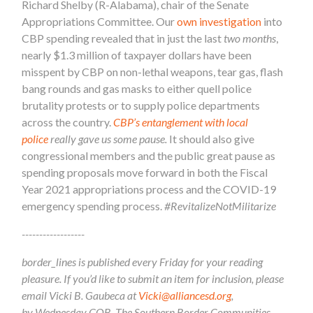
Richard Shelby (R-Alabama), chair of the Senate
Appropriations Committee. Our
own investigation
into
CBP spending revealed that in just the last
two months
,
nearly $1.3 million of taxpayer dollars have been
misspent by CBP on non-lethal weapons, tear gas, flash
bang rounds and gas masks to either quell police
brutality protests or to supply police departments
across the country.
CBP’s entanglement with local
police
really
gave us some pause.
It should also give
congressional members and the public great pause as
spending proposals move forward in both the Fiscal
Year 2021 appropriations process and the COVID-19
emergency spending process.
#RevitalizeNotMilitarize
------------------
border_lines is published every Friday for your reading
pleasure. If you’d like to submit an item for inclusion, please
email Vicki B. Gaubeca at
Vicki@alliancesd.org
,
by Wednesday COB. The Southern Border Communities