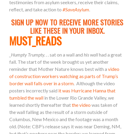
testimonies from asylum seekers, receive their claims,
reflect, and take action to
#SaveAsylum
.
SIGN UP NOW TO RECEIVE MORE STORIES
LIKE THESE IN YOUR INBOX.
MUST_READS
_Humpty Trumpty. . .
sat on a wall and
his wall
had a great
fall. The start of the week brought us yet another
reminder that Mother Nature knows best with a
video
of construction workers watching as parts of Trump’s
border wall falls over in a storm
. Although the video
posters incorrectly said
it was Hurricane Hanna that
tumbled the wall
in the Lower Rio Grande Valley, we
learned shortly thereafter that
the video
was taken of
the wall falling as the result of a storm outside of
Columbus, New Mexico and the footage was a month
old. (Note: CBP’s release says it was near Deming, NM,
but that’s nowhere near the border; we learned from