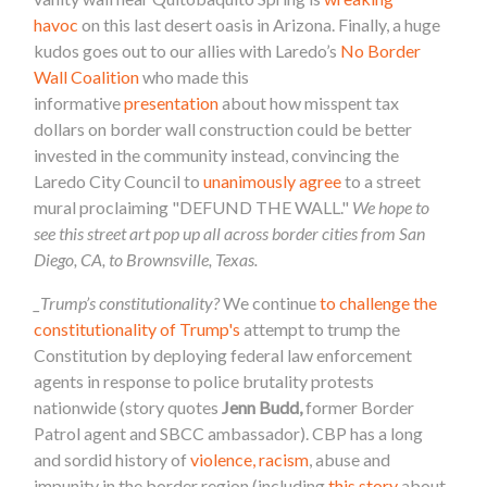
havoc
on this last desert oasis in Arizona. Finally, a huge
kudos goes out to our allies with Laredo’s
No Border
Wall Coalition
who made this
informative
presentation
about how misspent tax
dollars on border wall construction could be better
invested in the community instead, convincing the
Laredo City Council to
unanimously agree
to a street
mural proclaiming "DEFUND THE WALL."
We hope to
see this street art pop up all across border cities from San
Diego, CA, to Brownsville, Texas.
_Trump’s constitutionality?
We continue
to challenge the
constitutionality of Trump's
attempt to trump the
Constitution by deploying federal law enforcement
agents
in response to police brutality protests
nationwide (story quotes
Jenn Budd,
former Border
Patrol agent and SBCC ambassador). CBP has a long
and sordid history of
violence, racism
, abuse and
impunity in the border region (including
this story
about