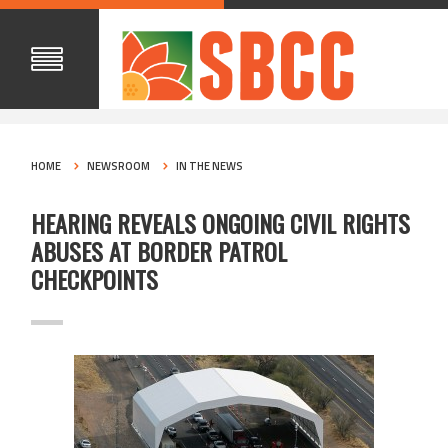
HOME
NEWSROOM
IN THE NEWS
HEARING REVEALS ONGOING CIVIL RIGHTS
ABUSES AT BORDER PATROL
CHECKPOINTS