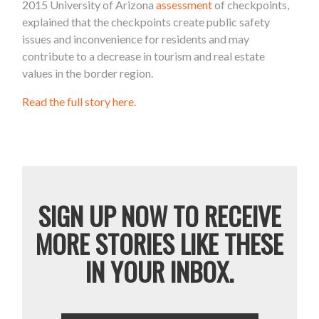
2015 University of Arizona
assessment
of checkpoints,
explained that the checkpoints create public safety
issues and inconvenience for residents and may
contribute to a decrease in tourism and real estate
values in the border region.
Read the full story here.
SIGN UP NOW TO RECEIVE
MORE STORIES LIKE THESE
IN YOUR INBOX.