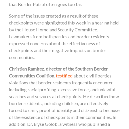
that Border Patrol often goes too far.
Some of the issues created as a result of these
checkpoints were highlighted this week in a hearing held
by the House Homeland Security Committee.
Lawmakers from both parties and border residents
expressed concerns about the effectiveness of
checkpoints and their negative impacts on border
communities.
Christian Ramírez, director of the Southern Border
Communities Coalition
,
testified
about civil liberties
violations that border residents frequently encounter
including racial profiling, excessive force, and unlawful
searches and seizures at checkpoints. He described how
border residents, including children, are effectively
forced to carry proof of identity and citizenship because
of the existence of checkpoints in their communities. In
addition, Dr. Elyse Golob, a witness who published a