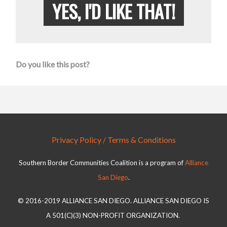
YES, I'D LIKE THAT!
Do you like this post?
Privacy Policy / Terms & Conditions
Southern Border Communities Coalition is a program of
Alliance
San Diego
.
© 2016-2019 ALLIANCE SAN DIEGO. ALLIANCE SAN DIEGO IS
A 501(C)(3) NON-PROFIT ORGANIZATION.