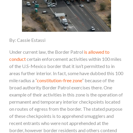
By: Cassie Estassi
Under current law, the Border Patrol
is allowed to
conduct
certain enforcement activities within 100 miles
of the U.S-Mexico border that it isn’t permitted to in
areas further interior. In fact, some have dubbed this 100
mile radius a “
constitution-free zone
” because of the
broad authority Border Patrol exercises there. One
example of their activities in this zone is the operation of
permanent and temporary interior checkpoints located
on routes of egress from the border. The stated purpose
of these checkpoints is to apprehend smugglers and
recent entrants who were not apprehended at the
border, however border residents and others contend