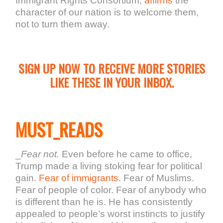
Immigrant Rights Consortium,
affirms
the
character of our nation is to welcome them,
not to turn them away.
SIGN UP NOW TO RECEIVE MORE STORIES
LIKE THESE IN YOUR INBOX.
MUST_READS
_
Fear not.
Even before he came to office,
Trump made a living stoking fear for political
gain.
Fear of immigrants
. Fear of Muslims.
Fear of people of color. Fear of anybody who
is different than he is. He has consistently
appealed to people’s worst instincts to justify