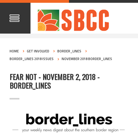
HOME
GET INVOLVED
BORDER_LINES
BORDER_LINES 2018 ISSUES
NOVEMBER 2018 BORDER_LINES
FEAR NOT - NOVEMBER 2, 2018 -
BORDER_LINES