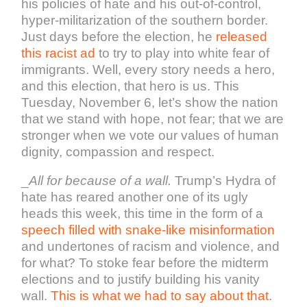
his policies of hate and his out-of-control,
hyper-militarization of the southern border.
Just days before the election, he
released
this racist ad
to try to play into white fear of
immigrants. Well, every story needs a hero,
and this election, that hero is us. This
Tuesday, November 6, let’s show the nation
that we stand with hope, not fear; that we are
stronger when we vote our values of human
dignity, compassion and respect.
_
All for because of a wall.
Trump’s Hydra of
hate has reared another one of its ugly
heads this week, this time in the form of a
speech filled with snake-like misinformation
and undertones of racism and violence, and
for what? To stoke fear before the midterm
elections and to justify building his vanity
wall.
This is what we had to say about that
.