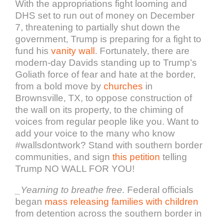
With the appropriations fight looming and
DHS set to run out of money on December
7, threatening to partially shut down the
government, Trump is preparing for a fight to
fund his
vanity wall
. Fortunately, there are
modern-day Davids standing up to Trump’s
Goliath force of fear and hate at the border,
from a bold move by
churches
in
Brownsville, TX, to oppose construction of
the wall on its property, to the chiming of
voices from regular people like you. Want to
add your voice to the many who know
#wallsdontwork? Stand with southern border
communities, and sign
this petition
telling
Trump NO WALL FOR YOU!
_
Yearning to breathe free
.
Federal officials
began
mass releasing families with children
from detention across the southern border in