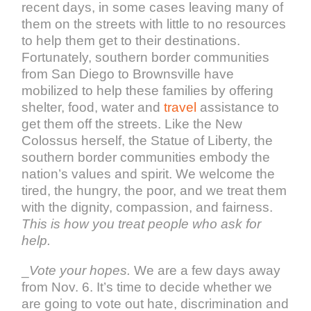
recent days, in some cases leaving many of
them on the streets with little to no resources
to help them get to their destinations.
Fortunately, southern border communities
from San Diego to Brownsville have
mobilized to help these families by offering
shelter, food, water and
travel
assistance to
get them off the streets. Like the New
Colossus herself, the Statue of Liberty, the
southern border communities embody the
nation’s values and spirit. We welcome the
tired, the hungry, the poor, and we treat them
with the dignity, compassion, and fairness.
This is how you treat people who ask for
help.
_
Vote your hopes.
We are a few days away
from Nov. 6. It’s time to decide whether we
are going to vote out hate, discrimination and