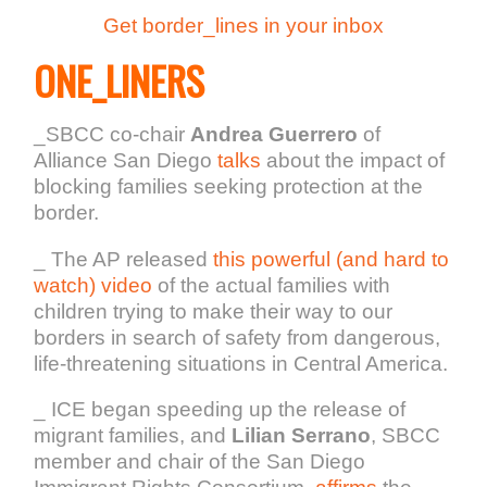
Get border_lines in your inbox
ONE_LINERS
_SBCC co-chair
Andrea Guerrero
of
Alliance San Diego
talks
about the impact of
blocking families seeking protection at the
border.
_ The AP released
this powerful (and hard to
watch) video
of the actual families with
children trying to make their way to our
borders in search of safety from dangerous,
life-threatening situations in Central America.
_ ICE began speeding up the release of
migrant families, and
Lilian Serrano
, SBCC
member and chair of the San Diego