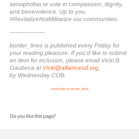
xenophobia or vote in compassion, dignity,
and benevolence.
Up to you.
#RevitalizeNotMilitarize our communities.
-------------------
border_lines is published every Friday for
your reading pleasure. If you’d like to submit
an item for inclusion, please email Vicki B.
Gaubeca at
Vicki@alliancesd.org
,
by Wednesday COB.
subscribe to border_lines
Do you like this page?