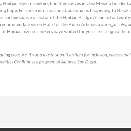
, Haitian asylum seekers find themselves in U.S./Mexico border t
sing hope. For more information about what is happening to Black 
er and executive director of the Haitian Bridge Alliance for testify
 recommendations on Haiti for the Biden Administration_a
ll, btw,
f Haitian asylum seekers have waited for years for a sign of huma
ading pleasure. If you’d like to submit an item for inclusion, please ema
ies Coalition is a program of Alliance San Diego.