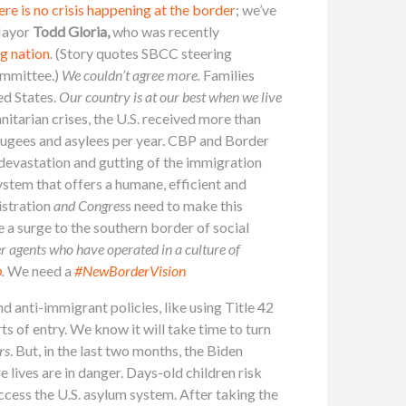
ere is no crisis happening at the border
; we’ve
 Mayor
Todd Gloria,
who
was recently
g nation
.
(Story quotes SBCC steering
ommittee.)
W
e couldn’t agree more.
Families
ed States.
Our country is at our best when we live
itarian crises, the U.S. received more than
fugees and asylees per year. CBP and Border
 devastation and gutting of the immigration
stem that offers a humane, efficient and
stration
and Congres
s need to make this
 a surge to the southern border of social
 agents who have operated in a culture of
b
.
We need a
#NewBorderVision
d anti-immigrant policies, like using Title 42
of entry. We know it will take time to turn
rs
. But, in the last two months, the Biden
e lives are in danger. Days-old children risk
access the U.S. asylum system. After taking the