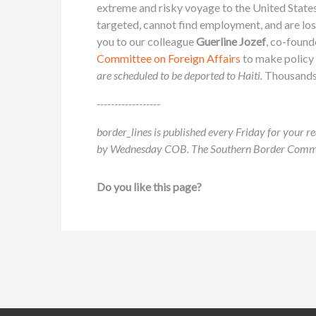
extreme and risky voyage to the United States
targeted, cannot find employment, and are lo
you to our colleague
Guerline Jozef
, co-found
Committee on Foreign Affairs
to make policy
are scheduled to be deported to Haiti.
Thousands o
------------------
border_lines is published every Friday for your re
by Wednesday COB. The Southern Border Communit
Do you like this page?