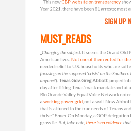
_This new
CBP website on transparency
show
Year 2021, there have been 81 arrests; most 
SIGN UP 
MUST_READS
_
Changing the subject.
It seems the Grand Old P
American lives.
Not one of them voted for the
needed relief to U.S. households who are suffe
focusing on the supposed “crisis” on the Southern bo
anyone?
).
Texas Gov. Greg Abbott
jumped int
day after lifting Texas’ mask mandate and at 
Rio Grande Valley Equal Voice Network noted
a
working power grid
, not a wall. Now Abbott
that is attuned to the true needs of Texans a
thrive.”
Boom.
On Monday, a GOP delegation l
gross lie.
But, take note,
there is no evidence
that