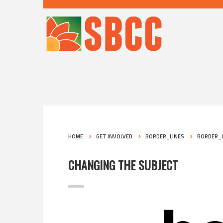
HOME
GET INVOLVED
BORDER_LINES
BORDER_L
CHANGING THE SUBJECT