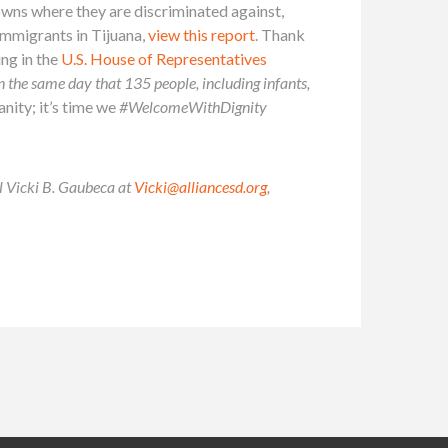
owns where they are discriminated against,
immigrants in Tijuana,
view this report
. Thank
ing in the
U.S. House of Representatives
 on the same day that 135 people, including infants,
nity; it’s time we
#WelcomeWithDignity
il Vicki B. Gaubeca at
Vicki@alliancesd.org
,