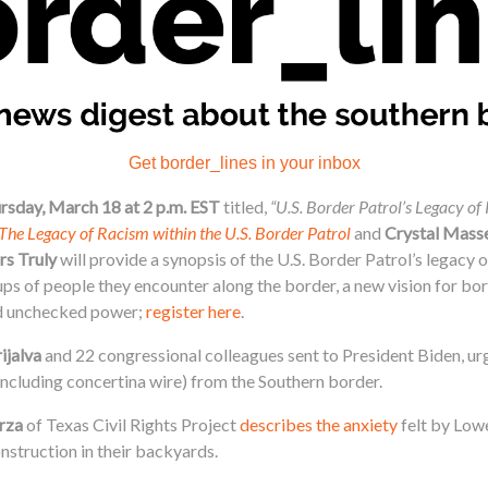
Get border_lines in your inbox
rsday, March 18 at 2 p.m. EST
titled,
“U.S. Border Patrol’s Legacy o
The Legacy of Racism within the U.S. Border Patrol
and
Crystal Mass
rs Truly
will provide a synopsis of the U.S. Border Patrol’s legacy
ups of people they encounter along the border, a new vision for bo
ed unchecked power;
register here
.
ijalva
and 22 congressional colleagues sent to President Biden, ur
including concertina wire) from the Southern border.
rza
of Texas Civil Rights Project
describes the anxiety
felt by Lowe
onstruction in their backyards.