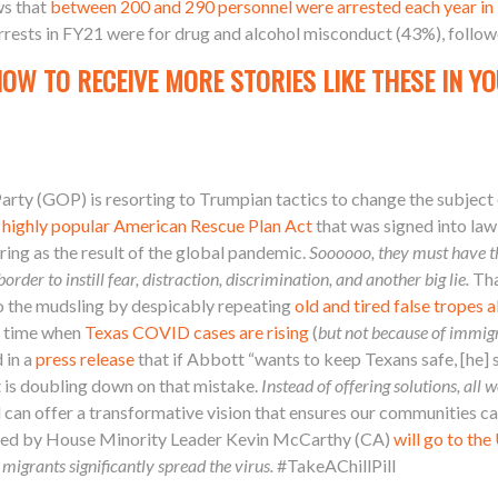
s that
between 200 and 290 personnel were arrested each year in
arrests in FY21 were for drug and alcohol misconduct (43%), foll
NOW TO RECEIVE MORE STORIES LIKE THESE IN YO
arty (GOP) is resorting to Trumpian tactics to change the subject
 highly popular American Rescue Plan Act
that was signed into law
ring as the result of the global pandemic.
Soooooo, they must have th
rder to instill fear, distraction, discrimination, and another big lie.
Tha
o the mudsling by despicably repeating
old and tired false tropes
a time when
Texas COVID cases are rising
(
but not because of immig
 in a
press release
that if Abbott “wants to keep Texans safe, [he] 
 is doubling down on that mistake.
Instead of offering solutions, all w
nd can offer a transformative vision that ensures our communities 
ed by House Minority Leader Kevin McCarthy (CA)
will go to th
 migrants significantly spread the virus.
#TakeAChillPill