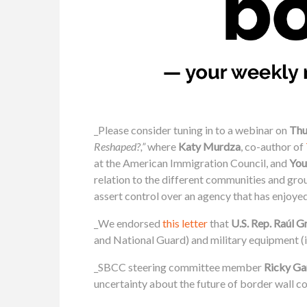
_Please consider tuning in to a webinar on
Thu
Reshaped?,”
where
Katy Murdza
, co-author of
at the American Immigration Council, and
You
relation to the different communities and gro
assert control over an agency that has enjoy
_We endorsed
this letter
that
U.S. Rep. Raúl Gr
and National Guard) and military equipment (
_SBCC steering committee member
Ricky Ga
uncertainty about the future of border wall c