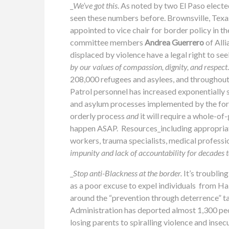
_
We’ve got this
. As noted by two El Paso elected
seen these numbers before. Brownsville, Texa
appointed to vice chair for border policy in 
committee members
Andrea Guerrero
of All
displaced by violence have a legal right to see
by our values of compassion, dignity, and respect
208,000
refugees
and
asylees
, and throughou
Patrol personnel has increased exponentially 
and asylum processes implemented by the for
orderly process
and
it will require a whole-o
happen ASAP. Resources_including appropriation
workers, trauma specialists, medical professi
impunity and lack of accountability for decades t
_
Stop anti-Blackness at the border.
It’s troublin
as a poor excuse to expel individuals from H
around the “prevention through deterrence” ta
Administration has deported almost 1,300 people
losing parents to spiralling violence and insec