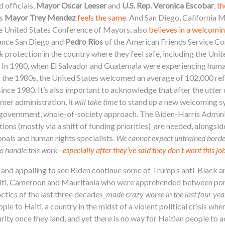
 officials,
Mayor Oscar Leeser
and
U.S. Rep. Veronica Escobar
,
th
s
Mayor
Trey Mendez
feels the same
. And San Diego, California
the United States Conference of Mayors, also
believes in a welcomin
iance San Diego and
Pedro Rios
of the American Friends Service C
k protection in the country where they feel safe, including the Unit
. In 1980, when El Salvador and Guatemala were experiencing human
t the 1980s, the United States welcomed an average of 102,000 re
since 1980.
It’s also important to acknowledge that after the utter
mer administration,
it will take time
to stand up a new welcoming sy
f-government, whole-of-society approach. The Biden-Harris Admini
s (mostly via a shift of funding priorities)_are needed, alongside
onals and human rights specialists.
We cannot expect untrained border
o handle this work--
especially after they’ve said they don’t want this jo
g and appalling to see Biden continue some of Trump’s anti-Black an
aiti, Cameroon and Mauritania who were apprehended between ports 
ctics of the last three decades_
made crazy worse in the last four yea
 to Haiti, a country in the midst of a violent political crisis wher
urity once they land, and yet there is no way for Haitian people to 