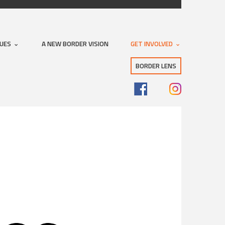
SUES
A NEW BORDER VISION
GET INVOLVED
BORDER LENS