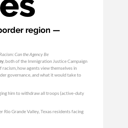
f Racism: Can the Agency Be
ey
, both of the Immigration Justice Campaign
 of racism, how agents view themselves in
rder governance, and what it would take to
ging him to withdraw all troops (active-duty
r Rio Grande Valley, Texas residents facing