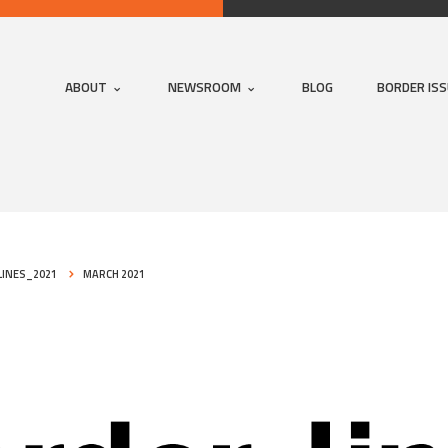
ABOUT
NEWSROOM
BLOG
BORDER IS
INES_2021
MARCH 2021