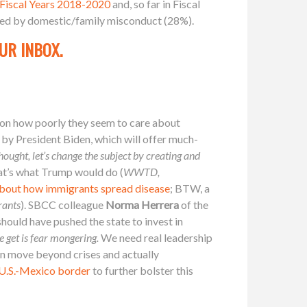
 Fiscal Years 2018-2020
and, so far in Fiscal
owed by domestic/family misconduct (28%).
UR INBOX.
 on how poorly they seem to care about
 by President Biden, which will offer much-
ought, let’s change the subject by creating and
t’s what Trump would do (
WWTD,
 about how immigrants spread disease
; BTW, a
rants
). SBCC colleague
Norma Herrera
of the
should have pushed the state to invest in
e get is fear mongering.
We need real leadership
can move beyond crises and actually
e U.S.-Mexico border
to further bolster this