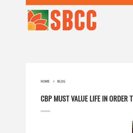
HOME
BLOG
CBP MUST VALUE LIFE IN ORDER T