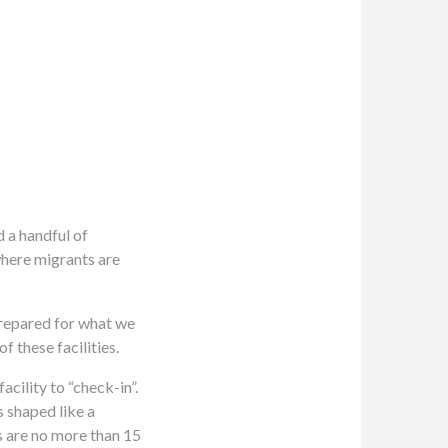
 a handful of
where migrants are
 prepared for what we
 these facilities.
cility to “check-in”.
s shaped like a
ls are no more than 15