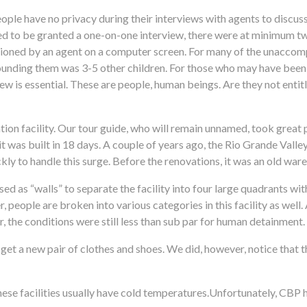
ple have no privacy during their interviews with agents to discu
ed to be granted a one-on-one interview, there were at minimum tw
tioned by an agent on a computer screen. For many of the unaccom
rrounding them was 3-5 other children. For those who may have been
view is essential. These are people, human beings. Are they not entit
on facility. Our tour guide, who will remain unnamed, took great pri
t was built in 18 days. A couple of years ago, the Rio Grande Valle
ckly to handle this surge. Before the renovations, it was an old war
used as “walls” to separate the facility into four large quadrants wi
 people are broken into various categories in this facility as well. 
, the conditions were still less than sub par for human detainment.
nd get a new pair of clothes and shoes. We did, however, notice that
.
hese facilities usually have cold temperatures.Unfortunately, CBP 