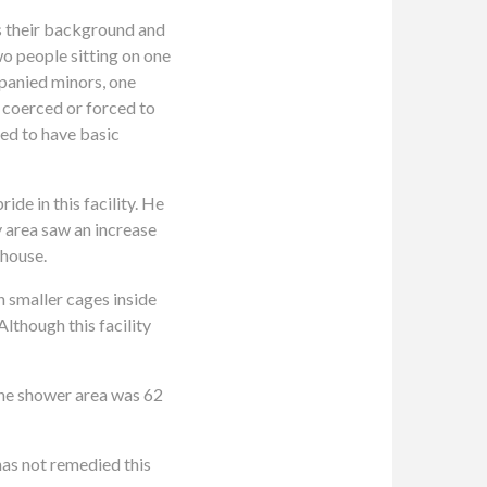
ss their background and
o people sitting on one
panied minors, one
 coerced or forced to
led to have basic
de in this facility. He
y area saw an increase
ehouse.
th smaller cages inside
Although this facility
 the shower area was 62
has not remedied this