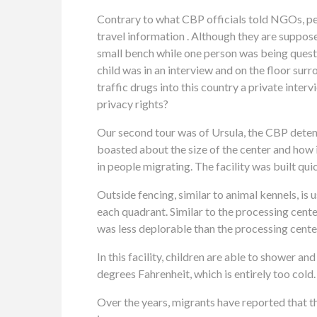
Contrary to what CBP officials told NGOs, peo
travel information . Although they are suppos
small bench while one person was being ques
child was in an interview and on the floor su
traffic drugs into this country a private inter
privacy rights?
Our second tour was of Ursula, the CBP detenti
boasted about the size of the center and how i
in people migrating. The facility was built qui
Outside fencing, similar to animal kennels, is 
each quadrant. Similar to the processing center,
was less deplorable than the processing center
In this facility, children are able to shower a
degrees Fahrenheit, which is entirely too cold
Over the years, migrants have reported that t