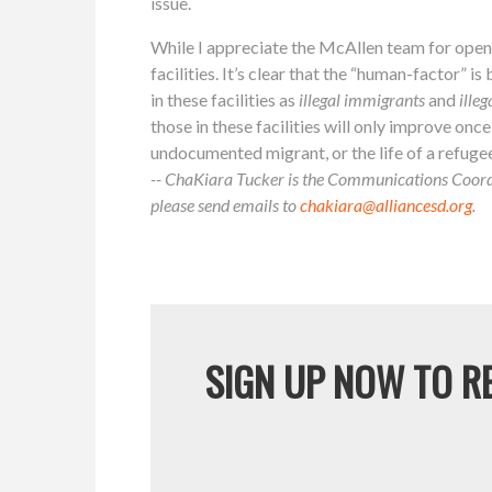
issue.
While I appreciate the McAllen team for openin
facilities. It’s clear that the “human-factor” i
in these facilities as
illegal immigrants
and
illeg
those in these facilities will only improve once t
undocumented migrant, or the life of a refuge
-- ChaKiara Tucker is the Communications Coordi
please send emails to
chakiara@alliancesd.org
.
SIGN UP NOW TO RE