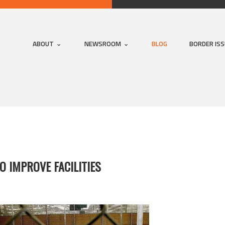
ABOUT
NEWSROOM
BLOG
BORDER IS
O IMPROVE FACILITIES