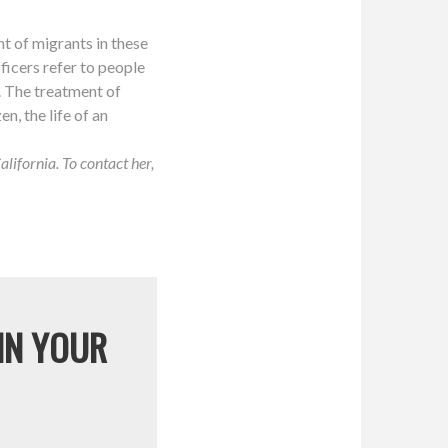
nt of migrants in these
fficers refer to people
. The treatment of
en, the life of an
ifornia. To contact her,
 IN YOUR