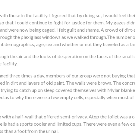
th those in the facility. I figured that by doing so, I would feel the
so that I could continue to fight for justice for them. My gazes didn’
and were now being caged. I felt guilt and shame. A crowd of dirt-
 through the plexiglass windows as we walked through.The number of
nt demographics; age, sex and whether or not they traveled as a fa
gh the air and the looks of desperation on the faces of the small
facility.
eaned three times a day, members of our group were not buying that. 
ed in dirt and layers of old paint. The walls were brown. The concr
 trying to catch up on sleep covered themselves with Mylar blanket
xed as to why there were a few empty cells, especially when most of 
k with a half-wall that offered semi-privacy. Atop the toilet was a 
lls had a sports cooler and limited cups. There were even a few cel
s than a foot from the urinal.