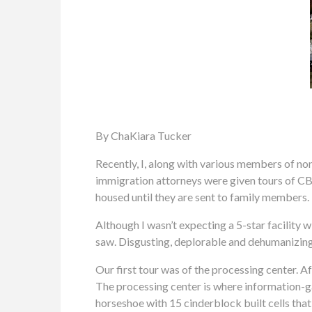
By ChaKiara Tucker
Recently, I, along with various members of n
immigration attorneys were given tours of CB
housed until they are sent to family members.
Although I wasn’t expecting a 5-star facility 
saw. Disgusting, deplorable and dehumanizing s
Our first tour was of the processing center. Af
The processing center is where information-gat
horseshoe with 15 cinderblock built cells that 