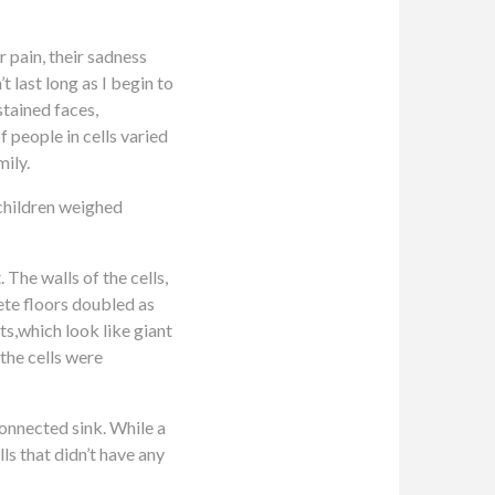
ir pain, their sadness
t last long as I begin to
stained faces,
 people in cells varied
mily.
 children weighed
The walls of the cells,
ete floors doubled as
s,which look like giant
the cells were
connected sink. While a
ls that didn’t have any