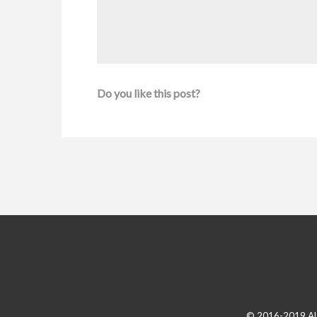
Do you like this post?
© 2016-2019 A