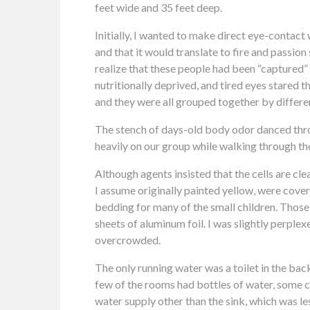
feet wide and 35 feet deep.
Initially, I wanted to make direct eye-contact wi
and that it would translate to fire and passion 
realize that these people had been “captured” 
nutritionally deprived, and tired eyes stared
and they were all grouped together by differe
The stench of days-old body odor danced throu
heavily on our group while walking through the 
Although agents insisted that the cells are cl
I assume originally painted yellow, were cover
bedding for many of the small children. Those
sheets of aluminum foil. I was slightly perple
overcrowded.
The only running water was a toilet in the bac
few of the rooms had bottles of water, some ce
water supply other than the sink, which was les