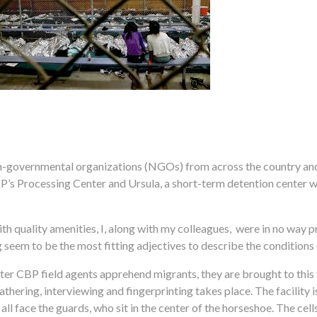
on-governmental organizations (NGOs) from across the country and
P’s Processing Center and Ursula, a short-term detention center 
with quality amenities, I, along with my colleagues, were in no way
eem to be the most fitting adjectives to describe the conditions of
ter CBP field agents apprehend migrants, they are brought to this fa
hering, interviewing and fingerprinting takes place. The facility i
all face the guards, who sit in the center of the horseshoe. The cel