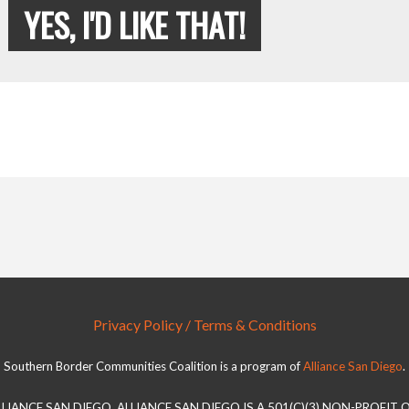
YES, I'D LIKE THAT!
Privacy Policy / Terms & Conditions
Southern Border Communities Coalition is a program of
Alliance San Diego
.
LLIANCE SAN DIEGO. ALLIANCE SAN DIEGO IS A 501(C)(3) NON-PROFIT