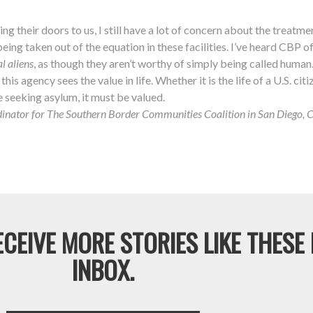
g their doors to us, I still have a lot of concern about the treatme
s being taken out of the equation in these facilities. I’ve heard CBP o
al aliens
, as though they aren’t worthy of simply being called human
his agency sees the value in life. Whether it is the life of a U.S. citiz
e seeking asylum, it must be valued.
nator for The Southern Border Communities Coalition in San Diego, Cal
CEIVE MORE STORIES LIKE THESE
INBOX.