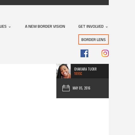
SUES
A NEW BORDER VISION
GET INVOLVED
BORDER LENS
CHAKIARA TUCKR
189SC
MAY 05, 2016