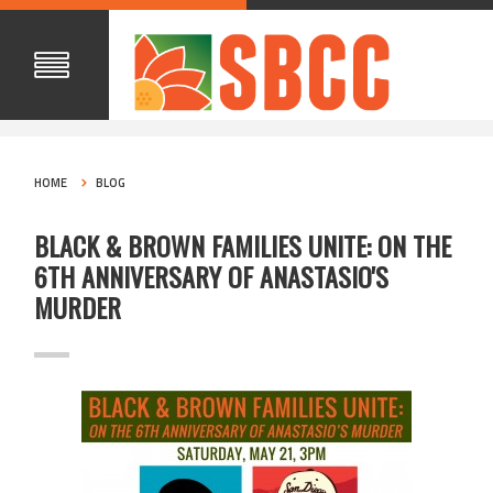
HOME
BLOG
BLACK & BROWN FAMILIES UNITE: ON THE
6TH ANNIVERSARY OF ANASTASIO'S
MURDER