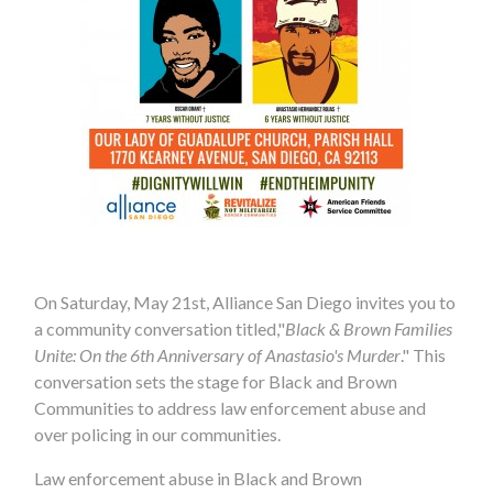
On Saturday, May 21st, Alliance San Diego invites you to
a community conversation titled,"
Black & Brown Families
Unite: On the 6th Anniversary of Anastasio's Murder
." This
conversation sets the stage for Black and Brown
Communities to address law enforcement abuse and
over policing in our communities.
Law enforcement abuse in Black and Brown