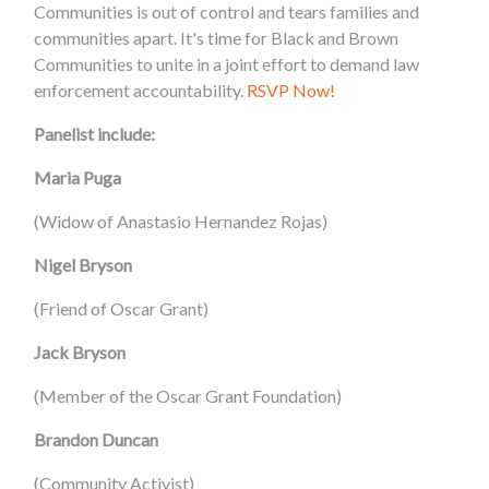
Communities is out of control and tears families and
communities apart. It's time for Black and Brown
Communities to unite in a joint effort to demand law
enforcement accountability.
RSVP Now!
Panelist include:
Maria Puga
(Widow of Anastasio Hernandez Rojas)
Nigel Bryson
(Friend of Oscar Grant)
Jack Bryson
(Member of the Oscar Grant Foundation)
Brandon Duncan
(Community Activist)