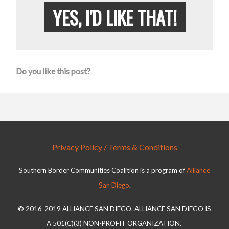
YES, I'D LIKE THAT!
Do you like this post?
Privacy Policy / Terms & Conditions
Southern Border Communities Coalition is a program of
Alliance
San Diego
.
© 2016-2019 ALLIANCE SAN DIEGO. ALLIANCE SAN DIEGO IS
A 501(C)(3) NON-PROFIT ORGANIZATION.