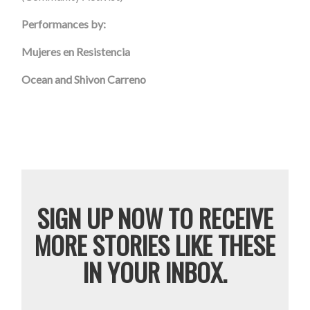
Performances by:
Mujeres
en Resistencia
Ocean and Shivon Carreno
SIGN UP NOW TO RECEIVE
MORE STORIES LIKE THESE
IN YOUR INBOX.