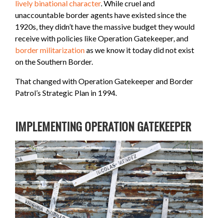
lively binational character
. While cruel and
unaccountable border agents have existed since the
1920s, they didn’t have the massive budget they would
receive with policies like Operation Gatekeeper, and
border militarization
as we know it today did not exist
on the Southern Border.
That changed with Operation Gatekeeper and Border
Patrol’s Strategic Plan in 1994.
IMPLEMENTING OPERATION GATEKEEPER