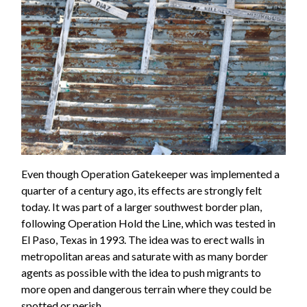
Even though Operation Gatekeeper was implemented a
quarter of a century ago, its effects are strongly felt
today. It was part of a larger southwest border plan,
following Operation Hold the Line, which was tested in
El Paso, Texas in 1993. The idea was to erect walls in
metropolitan areas and saturate with as many border
agents as possible with the idea to push migrants to
more open and dangerous terrain where they could be
spotted or perish.