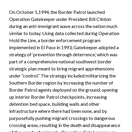
On October 1,1994, the Border Patrol launched
Operation Gatekeeper under President Bill Clinton
during an anti-immigrant wave across the nation much
similar to today. Using data collected during Operation
Hold the Line, a border enforcement program
implemented in El Paso in 1993, Gatekeeper adopted a
strategy of ‘prevention through deterrence,’ which was
part of a comprehensive national southwest border
strategic plan meant to bring migrant apprehensions
under “control.” The strategy included militarizing the
Southern Border region by increasing the number of
Border Patrol agents deployed on the ground, opening
up interior Border Patrol checkpoints, increasing
detention bed space, building walls and other
infrastructure where there had been none, and by
purposefully pushing migrant crossings to dangerous
crossing areas, resulting in the death and disappearance