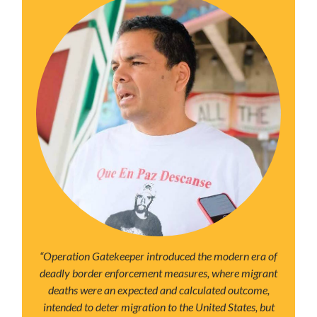
“Operation Gatekeeper introduced the modern era of
deadly border enforcement measures, where migrant
deaths were an expected and calculated outcome,
intended to deter migration to the United States, but