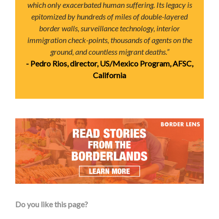
which only exacerbated human suffering. Its legacy is
epitomized by hundreds of miles of double-layered
border walls, surveillance technology, interior
immigration check-points, thousands of agents on the
ground, and countless migrant deaths.”
- Pedro Rios, director, US/Mexico Program, AFSC,
California
Do you like this page?