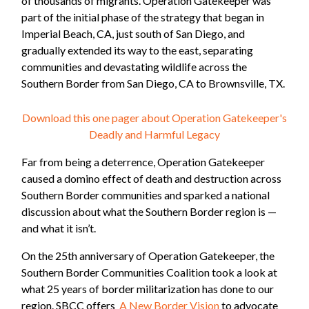
of thousands of migrants. Operation Gatekeeper was
part of the initial phase of the strategy that began in
Imperial Beach, CA, just south of San Diego, and
gradually extended its way to the east, separating
communities and devastating wildlife across the
Southern Border from San Diego, CA to Brownsville, TX.
Download this one pager about Operation Gatekeeper's
Deadly and Harmful Legacy
Far from being a deterrence, Operation Gatekeeper
caused a domino effect of death and destruction across
Southern Border communities and sparked a national
discussion about what the Southern Border region is —
and what it isn’t.
On the 25th anniversary of Operation Gatekeeper, the
Southern Border Communities Coalition took a look at
what 25 years of border militarization has done to our
region. SBCC offers
A New Border Vision
to advocate