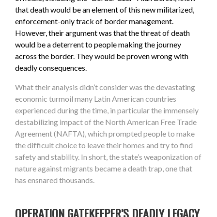
that death would be an element of this new militarized,
enforcement-only track of border management.
However, their argument was that the threat of death
would be a deterrent to people making the journey
across the border. They would be proven wrong with
deadly consequences.
What their analysis didn’t consider was the devastating
economic turmoil many Latin American countries
experienced during the time, in particular the immensely
destabilizing impact of the North American Free Trade
Agreement (NAFTA), which prompted people to make
the difficult choice to leave their homes and try to find
safety and stability. In short, the state’s weaponization of
nature against migrants became a death trap, one that
has ensnared thousands.
OPERATION GATEKEEPER’S DEADLY LEGACY