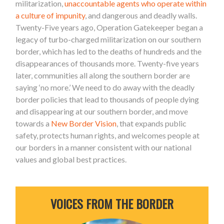
militarization,
unaccountable agents who operate within
a culture of impunity
, and dangerous and deadly walls.
Twenty-Five years ago, Operation Gatekeeper began a
legacy of turbo-charged militarization on our southern
border, which has led to the deaths of hundreds and the
disappearances of thousands more. Twenty-five years
later, communities all along the southern border are
saying ‘no more.’ We need to do away with the deadly
border policies that lead to thousands of people dying
and disappearing at our southern border, and move
towards a
New Border Vision
, that expands public
safety, protects human rights, and welcomes people at
our borders in a manner consistent with our national
values and global best practices.
VOICES FROM THE BORDER