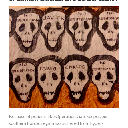
Because of policies like Operation Gatekeeper, our
southern border region has suffered from hyper-