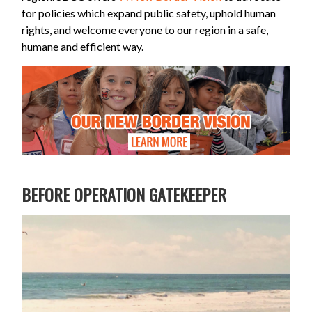
for policies which expand public safety, uphold human
rights, and welcome everyone to our region in a safe,
humane and efficient way.
BEFORE OPERATION GATEKEEPER