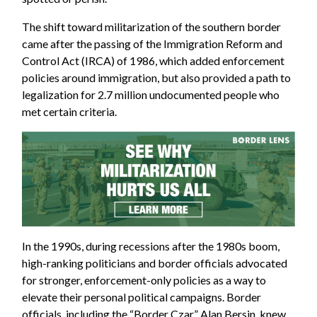
The shift toward militarization of the southern border
came after the passing of the Immigration Reform and
Control Act (IRCA) of 1986, which added enforcement
policies around immigration, but also provided a path to
legalization for 2.7 million undocumented people who
met certain criteria.
In the 1990s, during recessions after the 1980s boom,
high-ranking politicians and border officials advocated
for stronger, enforcement-only policies as a way to
elevate their personal political campaigns. Border
officials, including the “Border Czar” Alan Bersin, knew