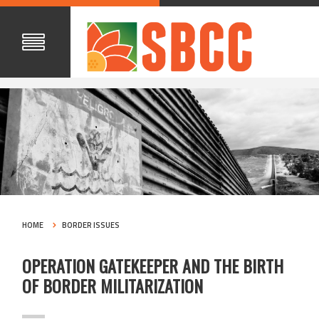
HOME
BORDER ISSUES
OPERATION GATEKEEPER AND THE BIRTH
OF BORDER MILITARIZATION