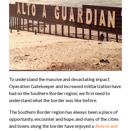
To understand the massive and devastating impact
Operation Gatekeeper and increased militarization have
had on the Southern Border region, we first need to
understand what the border was like before.
The Southern Border region has always been a place of
opportunity, encounter and hope, and many of the cities
and towns along the border have enjoyed a
diverse and