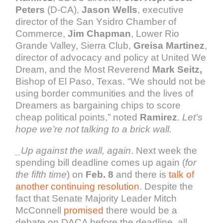
Peters
(D-CA),
Jason Wells
, executive
director of the San Ysidro Chamber of
Commerce,
Jim Chapman
, Lower Rio
Grande Valley, Sierra Club,
Greisa Martinez
,
director of advocacy and policy at United We
Dream, and the Most Reverend
Mark Seitz,
Bishop of El Paso, Texas. “We should not be
using border communities and the lives of
Dreamers as bargaining chips to score
cheap political points,” noted
Ramirez
.
Let’s
hope we’re not talking to a brick wall.
_
Up against the wall, again
. Next week the
spending bill deadline comes up again (
for
the fifth time
) on
Feb. 8
and there is
talk of
another continuing resolution
. Despite the
fact that Senate Majority Leader Mitch
McConnell
promised
ther
e would be a
debate on DACA before the deadline, all