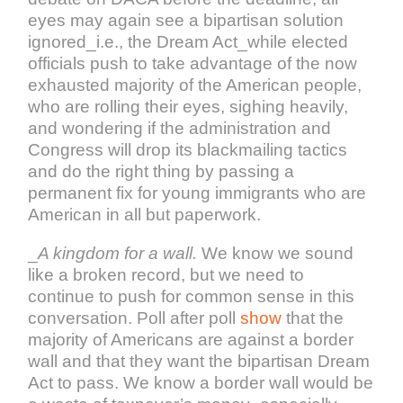
eyes may again see a bipartisan solution
ignored_i.e., the Dream Act_while elected
officials push to take advantage of the now
exhausted majority of the American people,
who are rolling their eyes, sighing heavily,
and wondering if the administration and
Congress will drop its blackmailing tactics
and do the right thing by passing a
permanent fix for young immigrants who are
American in all but paperwork.
_
A kingdom for a wall.
We know we sound
like a broken record, but we need to
continue to push for common sense in this
conversation. Poll after poll
show
that the
majority of Americans are against a border
wall and that they want the bipartisan Dream
Act to pass. We know a border wall would be