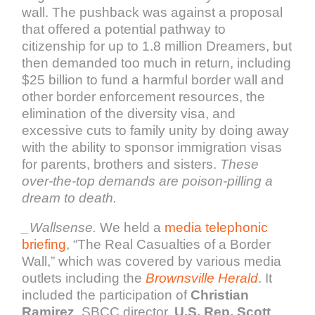
wall. The pushback was against a proposal
that offered a potential pathway to
citizenship for up to 1.8 million Dreamers, but
then demanded too much in return, including
$25 billion to fund a harmful border wall and
other border enforcement resources, the
elimination of the diversity visa, and
excessive cuts to family unity by doing away
with the ability to sponsor immigration visas
for parents, brothers and sisters.
These
over-the-top demands are poison-pilling a
dream to death.
_
Wallsense.
We held a
media telephonic
briefing
, “The Real Casualties of a Border
Wall,” which was covered by various media
outlets including the
Brownsville Herald
. It
included the participation of
Christian
Ramirez
, SBCC director,
U.S. Rep. Scott