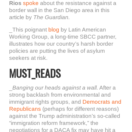
Rios
spoke
about the resistance against a
border wall in the San Diego area in this
article by
The Guardian.
_This poignant
blog
by Latin American
Working Group, a long-time SBCC partner,
illustrates how our country’s harsh border
policies are putting the lives of asylum
seekers at risk.
MUST_READS
_
Banging our heads against a wall.
After a
strong backlash from environmental and
immigrant rights groups, and
Democrats and
Republicans
(perhaps for different reasons)
against the Trump administration’s so-called
“immigration reform framework,” the
negotiations for a DACA fix may have hit a