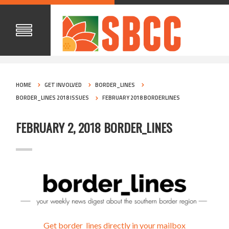
HOME
GET INVOLVED
BORDER_LINES
BORDER_LINES 2018 ISSUES
FEBRUARY 2018 BORDERLINES
FEBRUARY 2, 2018 BORDER_LINES
Get border_lines directly in your mailbox