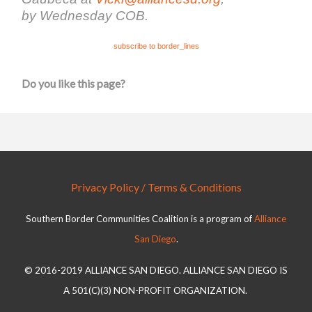
by Wednesday COB.
subscribe to border_lines
Do you like this page?
Privacy Policy / Terms & Conditions
Southern Border Communities Coalition is a program of
Alliance
San Diego
.
© 2016-2019 ALLIANCE SAN DIEGO. ALLIANCE SAN DIEGO IS
A 501(C)(3) NON-PROFIT ORGANIZATION.