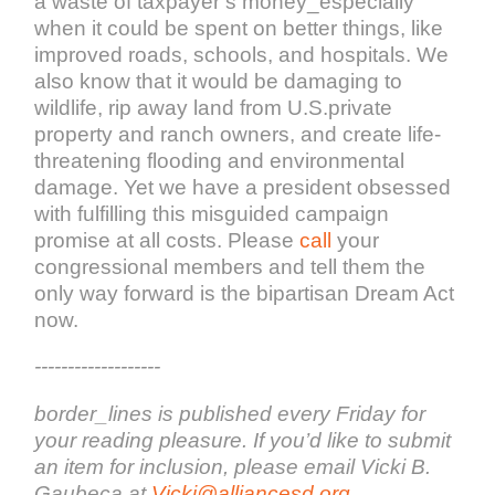
a waste of taxpayer’s money_especially
when it could be spent on better things, like
improved roads, schools, and hospitals. We
also know that it would be damaging to
wildlife, rip away land from U.S.private
property and ranch owners, and create life-
threatening flooding and environmental
damage. Yet we have a president obsessed
with fulfilling this misguided campaign
promise at all costs. Please
call
your
congressional members and tell them the
only way forward is the bipartisan Dream Act
now.
-------------------
border_lines is published every Friday for
your reading pleasure. If you’d like to submit
an item for inclusion, please email Vicki B.
Gaubeca at
Vicki@alliancesd.org
,