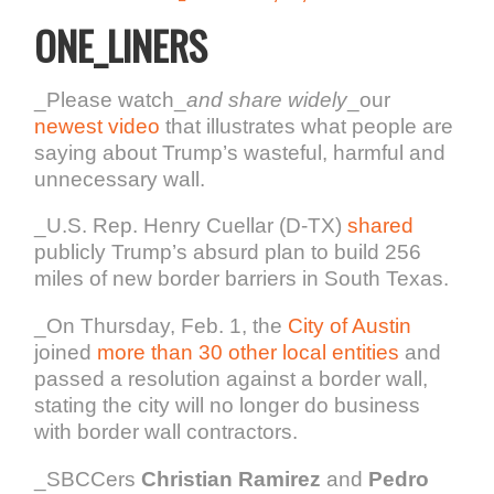
ONE_LINERS
_Please watch_
and share widely
_our
newest video
that illustrates what people are
saying about Trump’s wasteful, harmful and
unnecessary wall.
_U.S. Rep. Henry Cuellar (D-TX)
shared
publicly Trump’s absurd plan to build 256
miles of new border barriers in South Texas.
_On Thursday, Feb. 1, the
City of Austin
joined
more than 30 other local entities
and
passed a resolution against a border wall,
stating the city will no longer do business
with border wall contractors.
_SBCCers
Christian Ramirez
and
Pedro