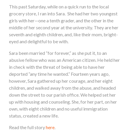
This past Saturday, while on a quick run to the local
grocery store, I ran into Sara. She had her two youngest
girls with her—one a tenth grader, and the other in the
middle of her second year at the university. They are her
seventh and eighth children, and, like their mom, bright-
eyed and delightful to be with.
Sara been married “for forever,” as she put it, to an
abusive fellow who was an American citizen. He held her
in check with the threat of being able to have her
deported “any time he wanted.” Fourteen years ago,
however, Sara gathered up her courage, and her eight
children, and walked away from the abuse, and headed
down the street to our parish office. We helped set her
up with housing and counseling. She, for her part, on her
own, with eight children and no useful immigration
status, created a new life.
Read the full story
here
.