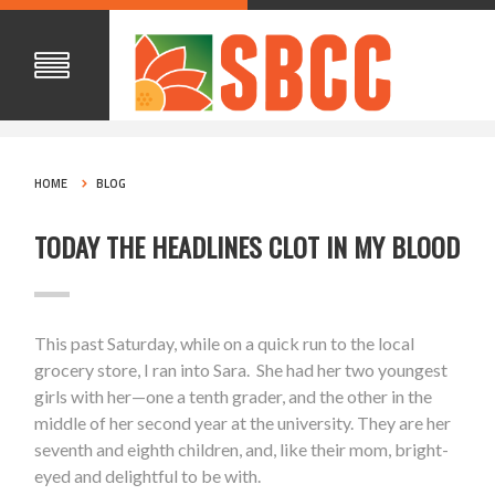
HOME
BLOG
TODAY THE HEADLINES CLOT IN MY BLOOD
This past Saturday, while on a quick run to the local
grocery store, I ran into Sara. She had her two youngest
girls with her—one a tenth grader, and the other in the
middle of her second year at the university. They are her
seventh and eighth children, and, like their mom, bright-
eyed and delightful to be with.