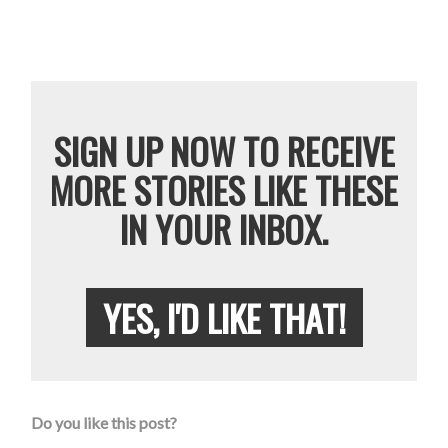
SIGN UP NOW TO RECEIVE
MORE STORIES LIKE THESE
IN YOUR INBOX.
YES, I'D LIKE THAT!
Do you like this post?