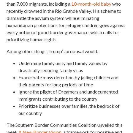
than 7,000 migrants, including a
10-month-old baby
who
recently drowned in the Rio Grande Valley. His scheme to
dismantle the asylum system while
eliminating
humanitarian protections for refugee children goes against
every notion of good border governance, which calls for
prioritizing human rights.
Among other things, Trump’s proposal would:
Undermine family unity and family values by
drastically reducing family visas
Exacerbate mass detention by jailing children and
their parents for long periods of time
Ignore the plight of Dreamers and undocumented
immigrants contributing to the country
Prioritize businesses over families, the bedrock of
our country
The Southern Border Communities Coalition unveiled this
week
A New Border Vision
, a framework for positive and