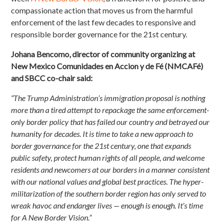
compassionate action that moves us from the harmful
enforcement of the last few decades to responsive and
responsible border governance for the 21st century.
Johana Bencomo, director of community organizing at
New Mexico Comunidades en Accion y de Fé (NMCAFé)
and SBCC co-chair said:
“The Trump Administration’s immigration proposal is nothing
more than a tired attempt to repackage the same enforcement-
only border policy that has failed our country and betrayed our
humanity for decades. It is time to take a new approach to
border governance for the 21
st
century, one that expands
public safety, protect human rights of all people, and welcome
residents and newcomers at our borders in a manner consistent
with our national values and global best practices. The hyper-
militarization of the southern border region has only served to
wreak havoc and endanger lives — enough is enough. It’s time
for A New Border Vision.”