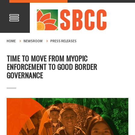
HOME
NEWSROOM
PRESS RELEASES
TIME TO MOVE FROM MYOPIC
ENFORCEMENT TO GOOD BORDER
GOVERNANCE