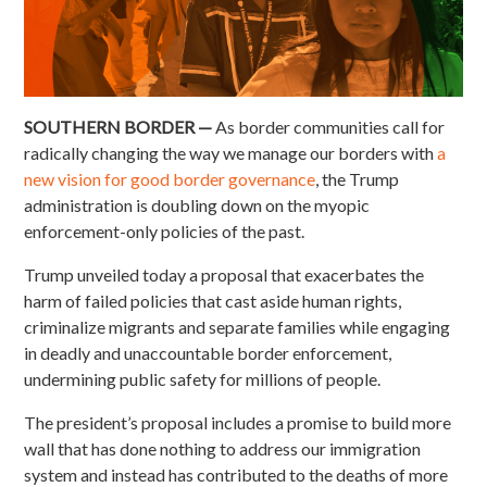
SOUTHERN BORDER —
As border communities call for
radically changing the way we manage our borders with
a
new vision for good border governance
, the Trump
administration is doubling down on the myopic
enforcement-only policies of the past.
Trump unveiled today a proposal that exacerbates the
harm of failed policies that cast aside human rights,
criminalize migrants and separate families while engaging
in deadly and unaccountable border enforcement,
undermining public safety for millions of people.
The president’s proposal includes a promise to build more
wall that has done nothing to address our immigration
system and instead has contributed to the deaths of more