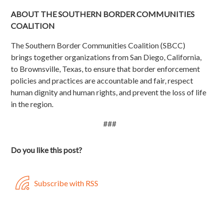
ABOUT THE SOUTHERN BORDER COMMUNITIES
COALITION
The Southern Border Communities Coalition (SBCC)
brings together organizations from San Diego, California,
to Brownsville, Texas, to ensure that border enforcement
policies and practices are accountable and fair, respect
human dignity and human rights, and prevent the loss of life
in the region.
###
Do you like this post?
Subscribe with RSS