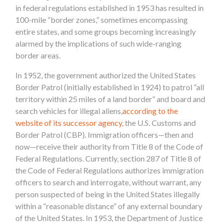
in federal regulations established in 1953 has resulted in
100-mile “border zones,” sometimes encompassing
entire states, and some groups becoming increasingly
alarmed by the implications of such wide-ranging
border areas.
In 1952, the government authorized the United States
Border Patrol (initially established in 1924) to patrol “all
territory within 25 miles of a land border” and board and
search vehicles for illegal aliens,
according to the
website of its successor agency
, the U.S. Customs and
Border Patrol (CBP). Immigration officers—then and
now—receive their authority from Title 8 of the Code of
Federal Regulations. Currently, section 287 of Title 8 of
the Code of Federal Regulations authorizes immigration
officers to search and interrogate, without warrant, any
person suspected of being in the United States illegally
within a “reasonable distance” of any external boundary
of the United States. In 1953, the Department of Justice