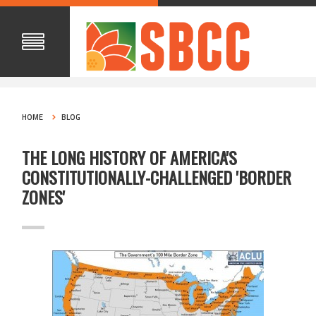
HOME
BLOG
THE LONG HISTORY OF AMERICA'S
CONSTITUTIONALLY-CHALLENGED 'BORDER
ZONES'