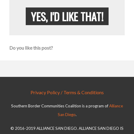
YES, I'D LIKE THAT!
Do you like this post?
Privacy Policy / Terms & Conditions
Southern Border Communities Coalition is a program of
Alliance
San Diego
.
© 2016-2019 ALLIANCE SAN DIEGO. ALLIANCE SAN DIEGO IS