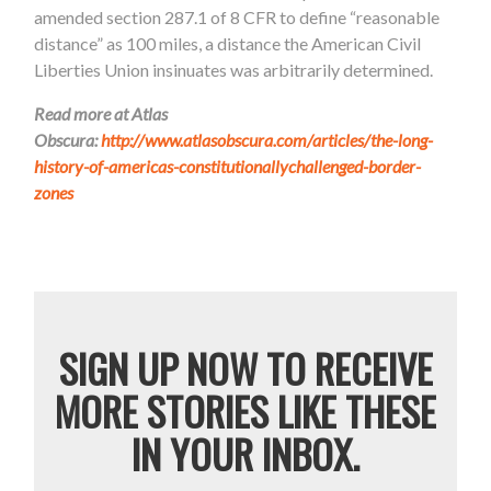
amended section 287.1 of 8 CFR to define “reasonable
distance” as 100 miles, a distance the American Civil
Liberties Union insinuates was arbitrarily determined.
Read more at Atlas
Obscura:
http://www.atlasobscura.com/articles/the-long-
history-of-americas-constitutionallychallenged-border-
zones
SIGN UP NOW TO RECEIVE
MORE STORIES LIKE THESE
IN YOUR INBOX.