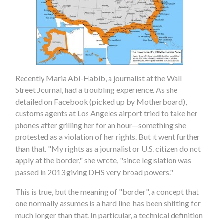
Recently Maria Abi-Habib, a journalist at the Wall
Street Journal, had a troubling experience. As she
detailed on Facebook (picked up by Motherboard),
customs agents at Los Angeles airport tried to take her
phones after grilling her for an hour—something she
protested as a violation of her rights. But it went further
than that. "My rights as a journalist or U.S. citizen do not
apply at the border," she wrote, "since legislation was
passed in 2013 giving DHS very broad powers."
This is true, but the meaning of "border", a concept that
one normally assumes is a hard line, has been shifting for
much longer than that. In particular, a technical definition