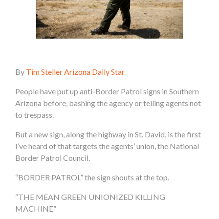
By
Tim Steller Arizona Daily Star
People have put up anti-Border Patrol signs in Southern
Arizona before, bashing the agency or telling agents not
to trespass.
But a new sign, along the highway in St. David, is the first
I’ve heard of that targets the agents’ union, the National
Border Patrol Council.
“BORDER PATROL” the sign shouts at the top.
“THE MEAN GREEN UNIONIZED KILLING
MACHINE”