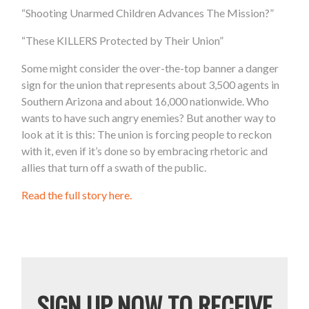
“Shooting Unarmed Children Advances The Mission?”
“These KILLERS Protected by Their Union”
Some might consider the over-the-top banner a danger
sign for the union that represents about 3,500 agents in
Southern Arizona and about 16,000 nationwide. Who
wants to have such angry enemies? But another way to
look at it is this: The union is forcing people to reckon
with it, even if it’s done so by embracing rhetoric and
allies that turn off a swath of the public.
Read the full story here.
SIGN UP NOW TO RECEIVE