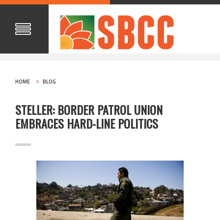
HOME
BLOG
STELLER: BORDER PATROL UNION
EMBRACES HARD-LINE POLITICS