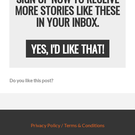
MORE STORIES LIKE THESE
IN YOUR INBOX.
YES, I'D LIKE THAT!
Do you like this post?
Privacy Policy / Terms & Conditions