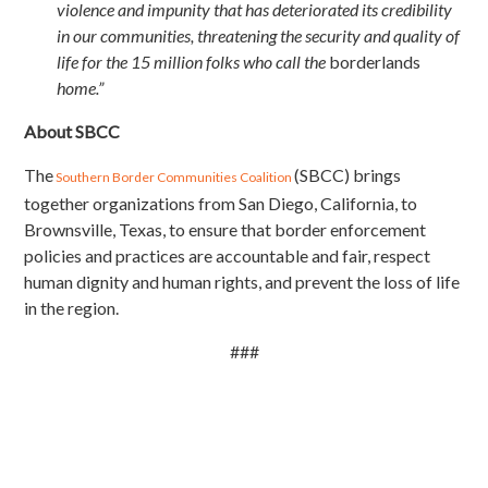
violence and impunity that has deteriorated its credibility
in our communities, threatening the security and quality of
life for the 15 million folks who call the
borderlands
home.”
About SBCC
The
(SBCC) brings
Southern Border Communities Coalition
together organizations from San Diego, California, to
Brownsville, Texas, to ensure that border enforcement
policies and practices are accountable and fair, respect
human dignity and human rights, and prevent the loss of life
in the region.
###