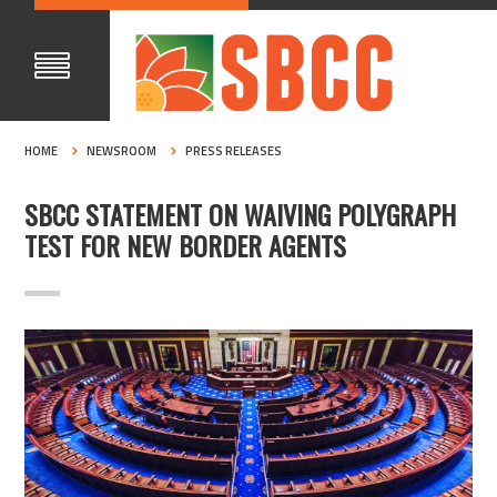
HOME
NEWSROOM
PRESS RELEASES
SBCC STATEMENT ON WAIVING POLYGRAPH
TEST FOR NEW BORDER AGENTS