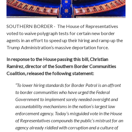
SOUTHERN BORDER - The House of Representatives
voted to waive polygraph tests for certain new border
agents in an effort to speed up their hiring and ramp up the
Trump Administration’s massive deportation force.
In response to the House passing this bill, Christian
Ramírez, director of the Southern Border Communities
Coalition, released the following statement:
“To lower hiring standards for Border Patrol is an affront
to border communities who have urged the Federal
Government to implement sorely needed oversight and
accountability mechanisms in the nation’s largest law
enforcement agency. Today’s misguided vote in the House
of Representatives compounds the public’s mistrust for an
agency already riddled with corruption and a culture of