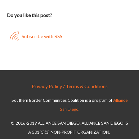
Do you like this post?
Subscribe with RSS
Privacy Policy / Terms & Conditions
Southern Border Communities Coalition is a program of
Alliance
San Diego
.
© 2016-2019 ALLIANCE SAN DIEGO. ALLIANCE SAN DIEGO IS
A 501(C)(3) NON-PROFIT ORGANIZATION.