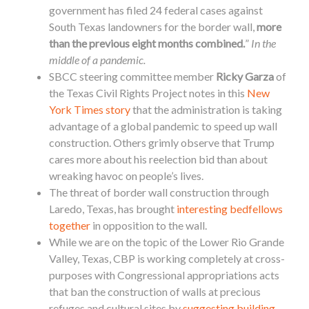
government has filed 24 federal cases against
South Texas landowners for the
border
wall,
more
than the previous eight months combined.
”
In the
middle of a pandemic.
SBCC steering committee member
Ricky Garza
of
the Texas Civil Rights Project notes in this
New
York Times story
that the administration is taking
advantage of a global pandemic to speed up wall
construction. Others grimly observe that Trump
cares more about his reelection bid than about
wreaking havoc on people’s lives.
The threat of
border
wall construction through
Laredo, Texas, has brought
interesting bedfellows
together
in opposition to the wall.
While we are on the topic of the Lower Rio Grande
Valley, Texas, CBP is working completely at cross-
purposes with Congressional appropriations acts
that ban the construction of walls at precious
refuges and cultural sites by
suggesting building