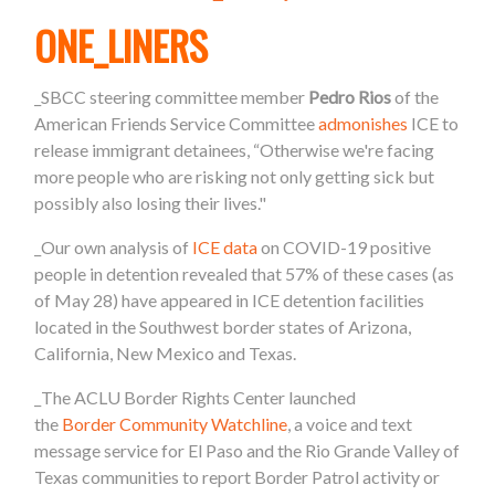
ONE_LINERS
_SBCC steering committee member
Pedro Rios
of the
American Friends Service Committee
admonishes
ICE to
release immigrant detainees, “Otherwise we're facing
more people who are risking not only getting sick but
possibly also losing their lives."
_Our own analysis of
ICE data
on COVID-19 positive
people in detention revealed that 57% of these cases (as
of May 28) have appeared in ICE detention facilities
located in the Southwest
border
states of Arizona,
California, New Mexico and Texas.
_The ACLU
Border
Rights Center launched
the
Border
Community Watchline
, a voice and text
message service
for El Paso and the Rio Grande Valley of
Texas communities to report
Border
Patrol activity or