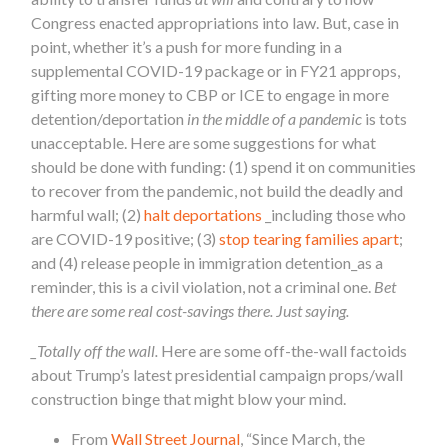
Congress enacted appropriations into law. But, case in
point, whether it’s a push for more funding in a
supplemental COVID-19 package or in FY21 approps,
gifting more money to CBP or ICE to engage in more
detention/deportation
in the middle of a pandemic
is tots
unacceptable. Here are some suggestions for what
should be done with funding: (1) spend it on communities
to recover from the pandemic, not build the deadly and
harmful wall; (2)
halt deportations
_including those who
are COVID-19 positive; (3)
stop tearing families apart
;
and (4) release people in immigration detention_as a
reminder, this is a civil violation, not a criminal one.
Bet
there are some real cost-savings there. Just saying.
_Totally off the wall.
Here are some off-the-wall factoids
about Trump’s latest presidential campaign props/wall
construction binge that might blow your mind.
From
Wall Street Journal
, “
Since March, the