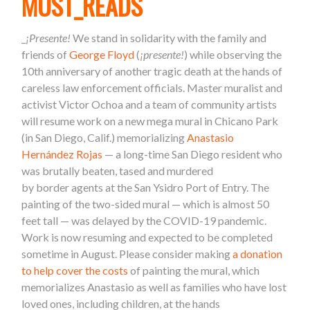
MUST_READS
_
¡Presente!
We stand in solidarity with the family and
friends of
George Floyd
(
¡presente!
) while observing the
10th anniversary of another tragic death at the hands of
careless law enforcement officials. Master muralist and
activist Victor Ochoa and a team of community artists
will resume work on a new mega mural in Chicano Park
(in San Diego, Calif.) memorializing
Anastasio
Hernández Rojas
— a long-time San Diego resident who
was brutally beaten, tased and murdered
by
border
agents at the San Ysidro Port of Entry. The
painting of the two-sided mural — which is almost 50
feet tall — was delayed by the COVID-19 pandemic.
Work is now resuming and expected to be completed
sometime in August. Please consider making
a donation
to help cover the costs
of painting the mural, which
memorializes Anastasio as well as families who have lost
loved ones, including children, at the hands