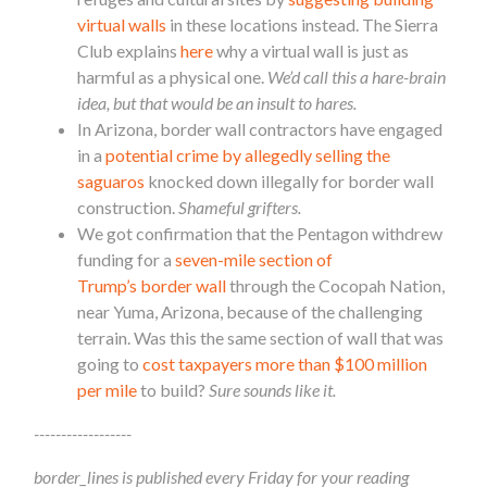
virtual walls
in these locations instead. The Sierra
Club explains
here
why a virtual wall is just as
harmful as a physical one.
We’d call this a hare-brain
idea, but that would be an insult to hares.
In Arizona,
border
wall contractors have engaged
in a
potential crime by allegedly selling the
saguaros
knocked down illegally for
border
wall
construction.
Shameful grifters.
We got confirmation that the Pentagon withdrew
funding for a
seven-mile section of
Trump’s
border
wall
through the Cocopah Nation,
near Yuma, Arizona, because of the challenging
terrain. Was this the same section of wall that was
going to
cost taxpayers more than $100 million
per mile
to build?
Sure sounds like it.
------------------
border_lines is published every Friday for your reading