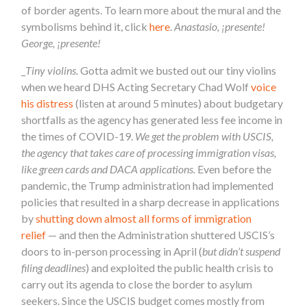
of
border
agents. To learn more about the mural and the
symbolisms behind it, click
here
.
Anastasio, ¡presente!
George, ¡presente!
_
Tiny violins.
Gotta admit we busted out our tiny violins
when we heard DHS Acting Secretary Chad Wolf
voice
his distress
(listen at around 5 minutes) about budgetary
shortfalls as the agency has generated less fee income in
the times of COVID-19.
We get the problem with USCIS,
the agency that takes care of processing immigration visas,
like green cards and DACA applications.
Even before the
pandemic, the Trump administration had implemented
policies that resulted in a sharp decrease in applications
by
shutting down almost all forms of immigration
relief
— and then the Administration shuttered USCIS’s
doors to in-person processing in April (
but didn’t suspend
filing deadlines
) and exploited the public health crisis to
carry out its agenda to close the
border
to asylum
seekers. Since the USCIS budget comes mostly from