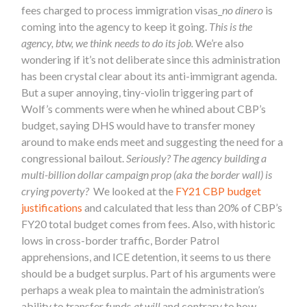
fees charged to process immigration visas_
no dinero
is
coming into the agency to keep it going.
This is the
agency, btw, we think needs to do its job.
We’re also
wondering if it’s not deliberate since this administration
has been crystal clear about its anti-immigrant agenda.
But a super annoying, tiny-violin triggering part of
Wolf’s comments were when he whined about CBP’s
budget, saying DHS would have to transfer money
around to make ends meet and suggesting the need for a
congressional bailout.
Seriously?
The agency building a
multi-billion dollar campaign prop (aka the
border
wall) is
crying poverty?
We looked at the
FY21 CBP budget
justifications
and calculated that less than 20% of CBP’s
FY20 total budget comes from fees. Also, with historic
lows in cross-
border
traffic,
Border
Patrol
apprehensions, and ICE detention, it seems to us there
should be a budget surplus. Part of his arguments were
perhaps a weak plea to maintain the administration’s
ability to transfer funds
at will
and contrary to how