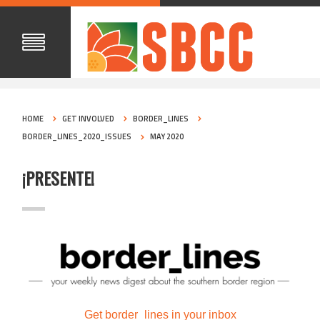
HOME
GET INVOLVED
BORDER_LINES
BORDER_LINES_2020_ISSUES
MAY 2020
¡PRESENTE!
Get border_lines in your inbox