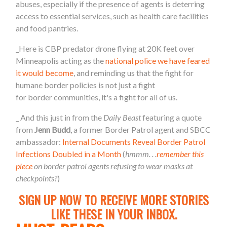
abuses, especially if the presence of agents is deterring
access
to
essential services, such as health care facilities
and food pantries.
_Here is CBP predator drone flying at 20K feet over
Minneapolis acting as the
national police we have feared
it would become
, and reminding us that the fight for
humane
border
policies is not just a fight
for
border
communities, it's a fight for all of us.
_ And this just in from the
Daily Beast
featuring a quote
from
Jenn Budd
, a former
Border
Patrol agent and SBCC
ambassador:
Internal Documents Reveal
Border
Patrol
Infections Doubled in a Month
(
hmmm. . .
remember this
piece
on
border
patrol agents refusing to wear masks at
checkpoints?
)
SIGN UP NOW TO RECEIVE MORE STORIES
LIKE THESE IN YOUR INBOX.