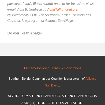
pleasure. If you’d like to submit an item for inclusion, please
email Vicki B. Gaubeca at
Vicki@alliancesd.org
,
by Wednesday COB. The Southern Border Communities
Coalition is a program of Alliance San Diego.
Do you like this page?
Privacy Policy / Terms & Conditions
Southern Border Communities Coalition is a program of
Alliance
San Diego
.
© 2016-2019 ALLIANCE SAN DIEGO. ALLIANCE SAN DIEGO IS
A 501(C)(3) NON-PROFIT ORGANIZATION.