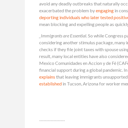
avoid any deadly outbreaks that naturally occ
exacerbated the problem by
engaging
in con
deporting individuals who later tested posit
mean blocking and expelling people as quickly
_Immigrants are Essential.
So while Congress p
considering another stimulus package, many imm
checks if they file joint taxes with spouse 
result, many local entities have also considere
Mexico Comunidades en Accion y de Fé (CAF
financial support during a global pandemic.
explains
that leaving immigrants unsupported p
established
in Tucson, Arizona for worker me
------------------