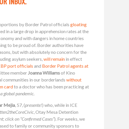
UR INBOX.
roportions by Border Patrol officials
gloating
ed in a large drop in apprehension rates at the
economy and with dangers in home countries
ing to be proud of. Border authorities have
sons, but with absolutely no concern for the
cluding asylum seekers,
will remain
in effect
BP port officials
and
Border Patrol agents at
mmittee member
Joanna Williams
of Kino
al communities in our borderlands
without
en card
to a doctor who has been practicing at
 a global pandemic.
ar Mejia
, 57, (
presente!
) who, while in ICE
tten2theCoreCivic
, Otay Mesa Detention
nt
;
click on “Confirmed Cases”
). For weeks, we
eased to family or community sponsors to