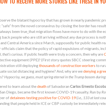
NOW TO RECEIVE MORE STORIES LIKE THESE IN YO
 observe the blatant hypocrisy that has grown in nearly pandemic p
c “safe” from the novel coronavirus by closing the border has result
 always been true_that migration flows have more to do with the 
 back people who are still arriving without any due process is noth
nd Central America since March, supposedly for public health rea
 officials claim that the policy of rapid expulsions of migrants, in
, that’s curious.
If public health were truly a concern, then why are
C
tective equipment (PPE)? (First story quotes SBCC steering co
istration still deploying
thousands of construction workers
to rur
uate social distancing and hygiene? And, why are we
denying a gre
ys?
Hypocrisy, we guess, must spring eternal in the Trump bosom during
red to learn about the
death
of Salvadoran
Carlos Ernesto Escob
 San Diego, became the first known COVID-19 casualty. Run by
Ro
mber of
detainees testing positive for COVID-19
(
i.e., 133 at last cou
anding that people held in ICE or CBP custody be immediately rel