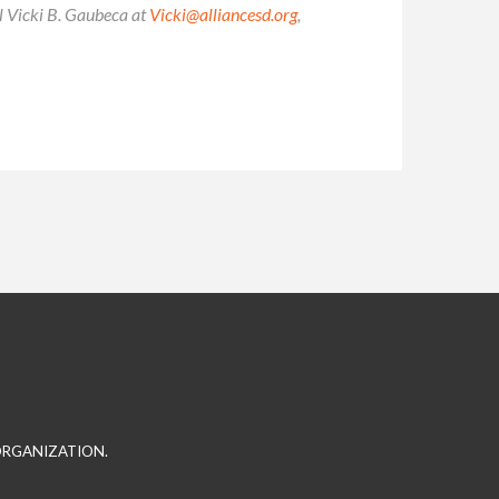
il Vicki B. Gaubeca at
Vicki@alliancesd.org
,
 ORGANIZATION.