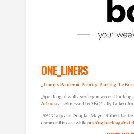
ONE_LINERS
_
Trump’s Pandemic Priority: Painting the Bor
_Speaking of walls, while you weren’t looking
Arizona
as witnessed by SBCC ally
Laiken Jor
_SBCC ally and Douglas Mayor
Robert Uribe
communities are while
pushing back against th