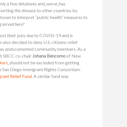
nly a few detainees and_
worse
_has
porting the disease to other countries by
osen to interpret “public health” measures to
ng served here?
ost their jobs due to COVID-19 and is
also decided to deny U.S. citizens relief
mber as undocumented community members. As a
th SBCC co-chair
Johana Bencomo
of New
rkers
_should not be excluded from getting
e San Diego Immigrant Rights Consortium
rant Relief Fund
. A similar fund was