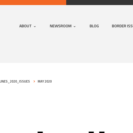
ABOUT
NEWSROOM
BLOG
BORDER IS
INES_2020_ISSUES
MAY 2020