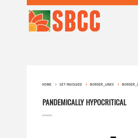
HOME
GET INVOLVED
BORDER_LINES
BORDER_L
PANDEMICALLY HYPOCRITICAL