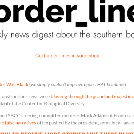
Get border_lines in your inbox
der Wall Black
(
we simply couldn’t improve upon THAT headline!
)
, construction crews were
blasting through the grand and majestic 
dahl
of the Center for Biological Diversity.
and SBCC steering committee member
Mark Adams
of Frontera 
e false narratives
often pushed by the president, some local law e