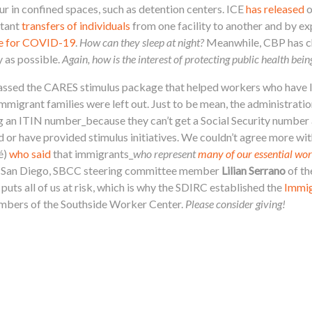
ur in confined spaces, such as detention centers. ICE
has released
o
stant
transfers of individuals
from one facility to another and by ex
ive for COVID-19
.
How can they sleep at night?
Meanwhile, CBP has ch
 as possible.
Again, how is the interest of protecting public health bei
assed the CARES stimulus package that helped workers who have l
igrant families were left out. Just to be mean, the administration 
using an ITIN number_because they can’t get a Social Security nu
d or have provided stimulus initiatives.
We couldn’t agree more wi
é)
who said
that immigrants_
who represent
many of our essential wo
 In San Diego, SBCC steering committee member
Lilian Serrano
of th
uts all of us at risk, which is why the SDIRC established the
Immig
mbers of the Southside Worker Center.
Please consider giving!