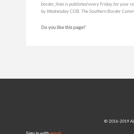
border_lines is published every Friday for your re
by Wednesday COB. The Southern Border Communit
Do you like this page?
© 2016-2019 A
Sign in with
email