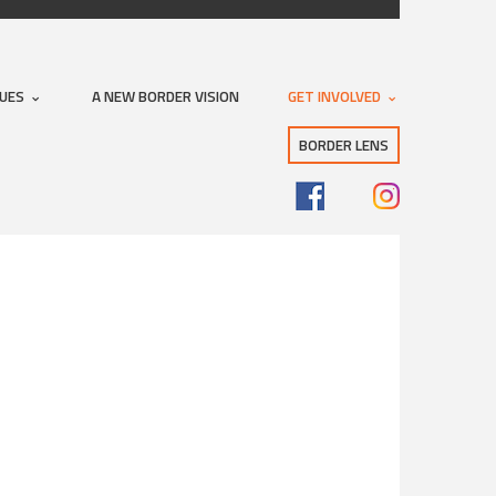
SUES
A NEW BORDER VISION
GET INVOLVED
BORDER LENS