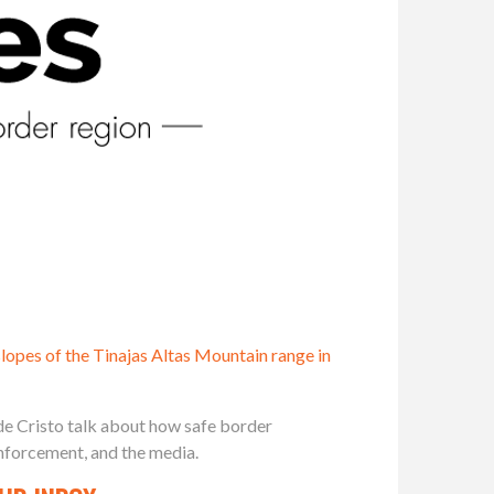
slopes of the Tinajas Altas Mountain range in
de Cristo talk about how safe border
nforcement, and the media.