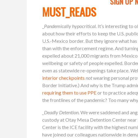
SIGN UP 
MUST_READS
_
Pandemically hypocritical.
It’s interesting to
about how their efforts to keep the U.S. publi
U.S.-Mexico border. But they ignore what has
than with the enforcement regime. And turning
expelled about 21,000 migrants from Mexico a
wellbeing or safety of people expelled. Border
even as statewide re-openings take place.
Well
interior checkpoints
not
wearing personal pro
Border Initiative.) And why is the Trump admin
requiring them to use PPE
or to practice adeq
the frontlines of the pandemic? Too many wh
_Deadly Detention.
We were saddened and ange
custody at Otay Mesa Detention Center near
Center is the ICE facility with the highest nu
have joined our colleagues nationwide in dem