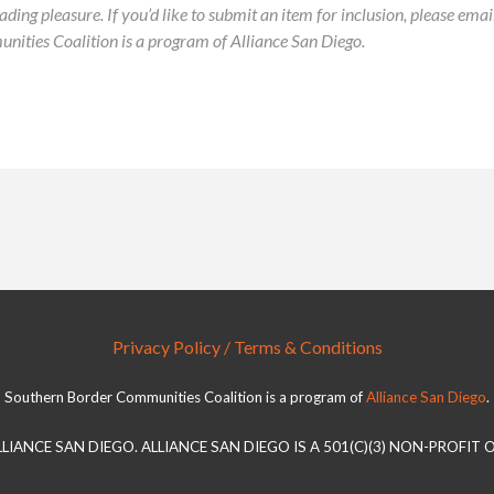
ading pleasure. If you’d like to submit an item for inclusion, please ema
ies Coalition is a program of Alliance San Diego.
Privacy Policy / Terms & Conditions
Southern Border Communities Coalition is a program of
Alliance San Diego
.
LLIANCE SAN DIEGO. ALLIANCE SAN DIEGO IS A 501(C)(3) NON-PROFIT