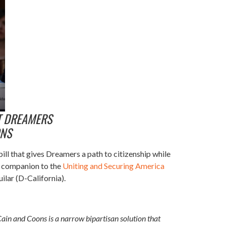
T DREAMERS
ONS
l that gives Dreamers a path to citizenship while
 a companion to the
Uniting and Securing America
ilar (D-California).
Cain and Coons is a narrow bipartisan solution that