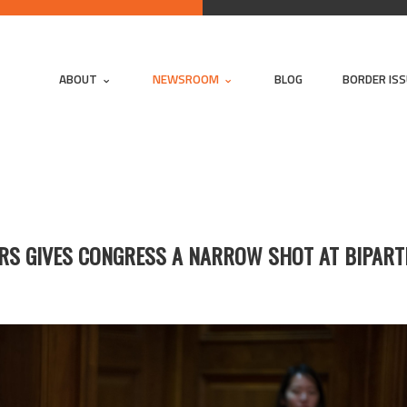
ABOUT
NEWSROOM
BLOG
BORDER IS
ERS GIVES CONGRESS A NARROW SHOT AT BIPAR