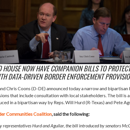
D HOUSE NOW HAVE COMPANION BILLS TO PROTEC
TH DATA-DRIVEN BORDER ENFORCEMENT PROVISI
nd Chris Coons (D-DE) announced today a narrow and bipartisan bil
ons that include consultation with local stakeholders.
The bill is
uced in a bipartisan way by Reps. Will Hurd (R-Texas) and Pete Agu
der Communities Coalition
, said the following:
 by representatives Hurd and Aguilar, the bill introduced by senators Mc