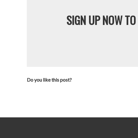
SIGN UP NOW TO 
Do you like this post?