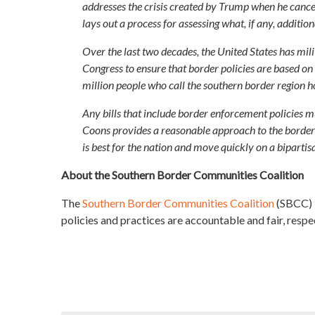
addresses the crisis created by Trump when he cance
lays out a process for assessing what, if any, addit
Over the last two decades, the United States has mili
Congress to ensure that border policies are based on f
million people who call the southern border region 
Any bills that include border enforcement policies 
Coons provides a reasonable approach to the border
is best for the nation and move quickly on a bipartis
About the Southern Border Communities Coalition
The
Southern Border Communities Coalition
(SBCC) b
policies and practices are accountable and fair, respec