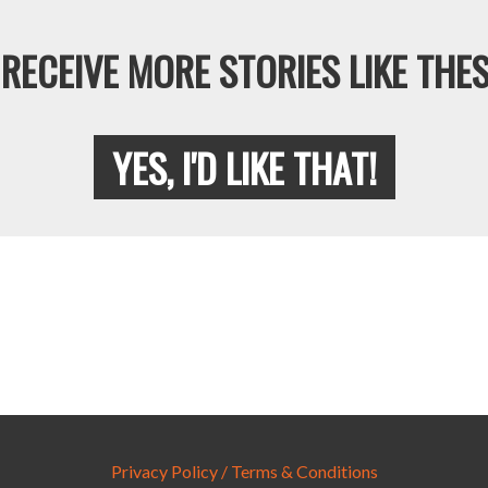
RECEIVE MORE STORIES LIKE THES
YES, I'D LIKE THAT!
Privacy Policy / Terms & Conditions