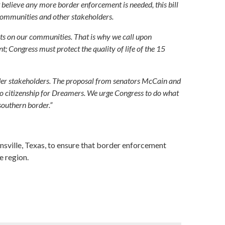
believe any more border enforcement is needed, this bill
r communities and other stakeholders.
ects on our communities. That is why we call upon
nt; Congress must protect the quality of life of the 15
rder stakeholders. The proposal from senators McCain and
o citizenship for Dreamers. We urge Congress to do what
southern border.”
sville, Texas, to ensure that border enforcement
e region.