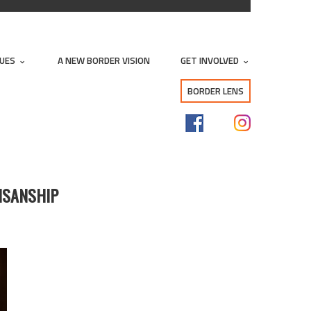
SUES
A NEW BORDER VISION
GET INVOLVED
BORDER LENS
TISANSHIP