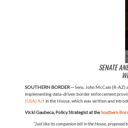
SENATE AN
WI
SOUTHERN BORDER --
Sens. John McCain (R-AZ) a
implementing data-driven border enforcement provisi
(USA) Act
in the House, which was written and introd
Vicki Gaubeca, Policy Strategist at the
Southern Bor
“Just like its companion bill in the House, proposed