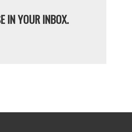
E IN YOUR INBOX.