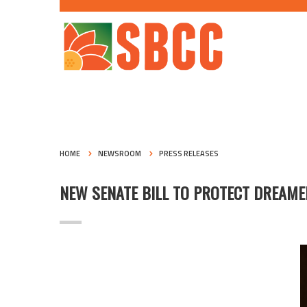
HOME
NEWSROOM
PRESS RELEASES
NEW SENATE BILL TO PROTECT DREAM