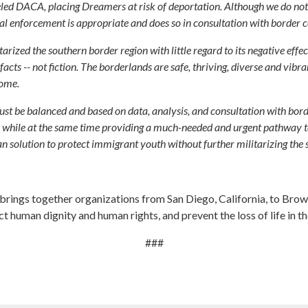
led DACA, placing Dreamers at risk of deportation. Although we do not 
ional enforcement is appropriate and does so in consultation with borde
tarized the southern border region with little regard to its negative eff
acts -- not fiction. The borderlands are safe, thriving, diverse and vibra
home.
must be balanced and based on data, analysis, and consultation with bo
 while at the same time providing a much-needed and urgent pathway t
an solution to protect immigrant youth without further militarizing the 
rings together organizations from San Diego, California, to Brown
t human dignity and human rights, and prevent the loss of life in th
###