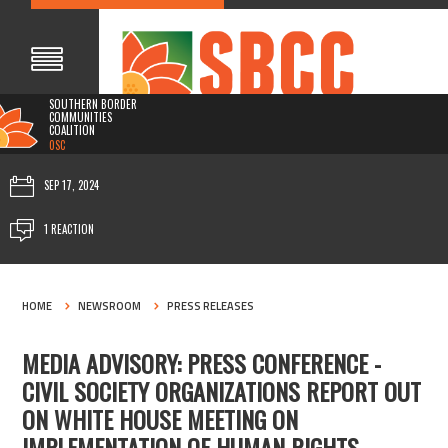
SOUTHERN BORDER
COMMUNITIES
COALITION
0SC
SEP 17, 2024
1 REACTION
HOME
NEWSROOM
PRESS RELEASES
MEDIA ADVISORY: PRESS CONFERENCE -
CIVIL SOCIETY ORGANIZATIONS REPORT OUT
ON WHITE HOUSE MEETING ON
IMPLEMENTATION OF HUMAN RIGHTS