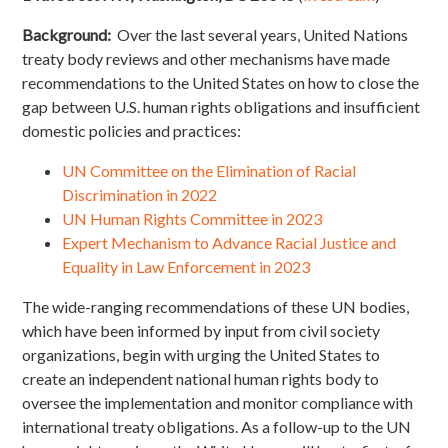
Background:
Over the last several years, United Nations
treaty body reviews and other mechanisms have made
recommendations to the United States on how to close the
gap between U.S. human rights obligations and insufficient
domestic policies and practices:
UN Committee on the Elimination of Racial
Discrimination in 2022
UN Human Rights Committee in 2023
Expert Mechanism to Advance Racial Justice and
Equality in Law Enforcement in 2023
The wide-ranging recommendations of these UN bodies,
which have been informed by input from civil society
organizations, begin with urging the United States to
create an independent national human rights body to
oversee the implementation and monitor compliance with
international treaty obligations. As a follow-up to the UN