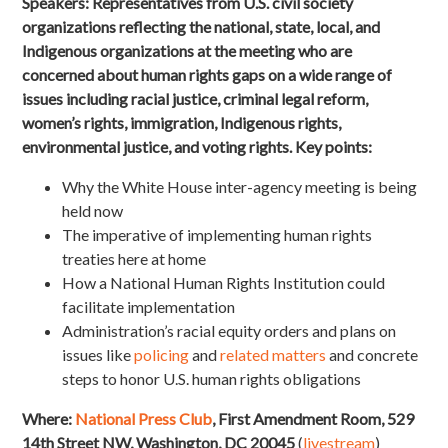
Speakers:
Representatives from U.S. civil society
organizations reflecting the national, state, local, and
Indigenous organizations at the meeting who are
concerned about human rights gaps on a wide range of
issues including racial justice, criminal legal reform,
women’s rights, immigration, Indigenous rights,
environmental justice, and voting rights. Key points:
Why the White House inter-agency meeting is being
held now
The imperative of implementing human rights
treaties here at home
How a National Human Rights Institution could
facilitate implementation
Administration’s racial equity orders and plans on
issues like
policing
and
related matters
and concrete
steps to honor U.S. human rights obligations
Where:
National Press Club
, First Amendment Room, 529
14th Street NW, Washington, DC 20045
(
livestream
)