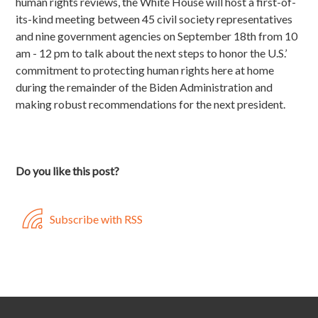
human rights reviews, the White House will host a first-of-
its-kind meeting between 45 civil society representatives
and nine government agencies on September 18th from 10
am - 12 pm to talk about the next steps to honor the U.S.’
commitment to protecting human rights here at home
during the remainder of the Biden Administration and
making robust recommendations for the next president.
Do you like this post?
Subscribe with RSS