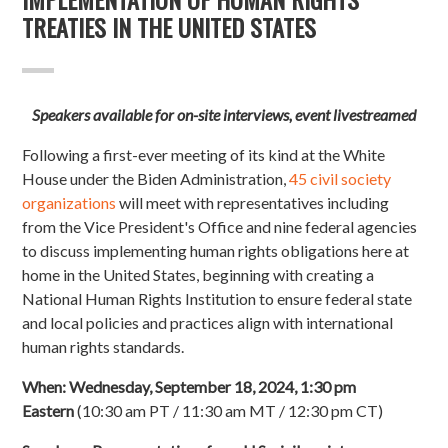
TREATIES IN THE UNITED STATES
Speakers available for on-site interviews, event livestreamed
Following a first-ever meeting of its kind at the White
House under the Biden Administration,
45 civil society
organizations
will meet with representatives including
from the Vice President's Office and nine federal agencies
to discuss implementing human rights obligations here at
home in the United States, beginning with creating a
National Human Rights Institution to ensure federal state
and local policies and practices align with international
human rights standards.
When:
Wednesday, September 18, 2024, 1:30 pm
Eastern
(10:30 am PT / 11:30 am MT / 12:30 pm CT)