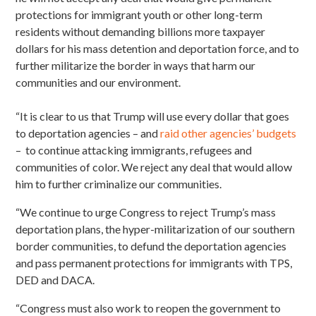
protections for immigrant youth or other long-term
residents without demanding billions more taxpayer
dollars for his mass detention and deportation force, and to
further militarize the border in ways that harm our
communities and our environment.
“It is clear to us that Trump will use every dollar that goes
to deportation agencies – and
raid other agencies’ budgets
– to continue attacking immigrants, refugees and
communities of color. We reject any deal that would allow
him to further criminalize our communities.
“We continue to urge Congress to reject Trump’s mass
deportation plans, the hyper-militarization of our southern
border communities,
to defund the deportation agencies
and pass permanent protections for immigrants with TPS,
DED and DACA.
“Congress must also work to reopen the government to