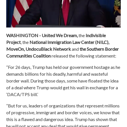
WASHINGTON - United We Dream,
the
Indivisible
Project
, the
National Immigration Law Center (NILC),
MoveOn, UndocuBlack Network
and
the Southern Border
Communities Coalition
released the following statement:
“For 26 days, Trump has held our government hostage as he
demands billions for his deadly, harmful and wasteful
border wall. During those days, some have floated the idea
of a deal where Trump would get his wall in exchange for a
‘DACA/TPS bill.’
“But for us, leaders of organizations that represent millions
of progressive, immigrant and border voices, we know that
this is a flawed and dangerous idea. Trump has shown that
he will not accept any deal that would give permanent