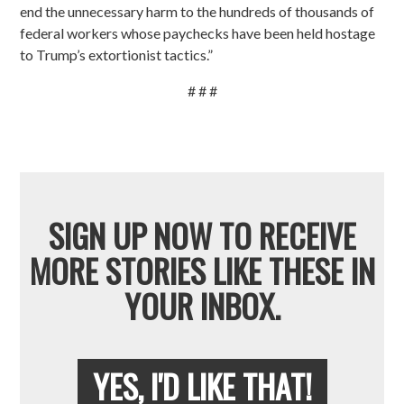
end the unnecessary harm to the hundreds of thousands of
federal workers whose paychecks have been held hostage
to Trump’s extortionist tactics.”
# # #
SIGN UP NOW TO RECEIVE
MORE STORIES LIKE THESE IN
YOUR INBOX.
YES, I'D LIKE THAT!