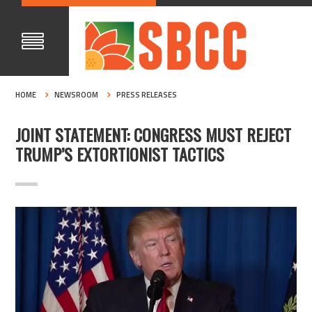
HOME
NEWSROOM
PRESS RELEASES
JOINT STATEMENT: CONGRESS MUST REJECT
TRUMP’S EXTORTIONIST TACTICS