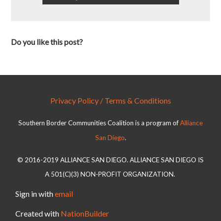
Do you like this post?
Privacy Policy / Terms & Conditions
Southern Border Communities Coalition is a program of
Alliance
San Diego
.
© 2016-2019 ALLIANCE SAN DIEGO. ALLIANCE SAN DIEGO IS
A 501(C)(3) NON-PROFIT ORGANIZATION.
Sign in with
email
Created with
NationBuilder