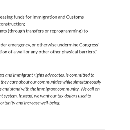
ecreasing funds for Immigration and Customs
construction;
unts (through transfers or reprogramming) to
order emergency, or otherwise undermine Congress’
on of a wall or any other other physical barriers."
hts and immigrant rights advocates, is committed to
id they care about our communities while simultaneously
es and stand with the immigrant community. We call on
 system. Instead, we want our tax dollars used to
ortunity and increase well-being.