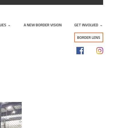
SUES
A NEW BORDER VISION
GET INVOLVED
BORDER LENS