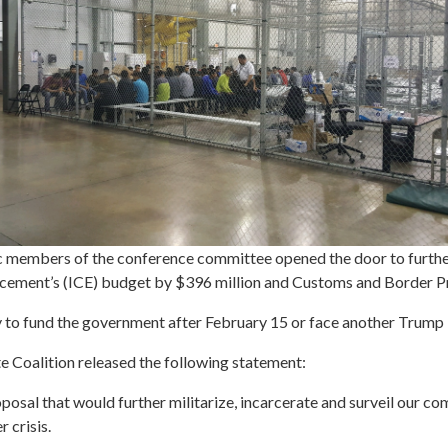
members of the conference committee opened the door to further
cement’s (ICE) budget by $396 million and Customs and Border Pr
y to fund the government after February 15 or face another Trum
e Coalition released the following statement:
oposal that would further militarize, incarcerate and surveil our com
 crisis.