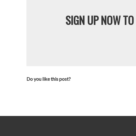
SIGN UP NOW TO 
Do you like this post?