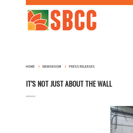
HOME
NEWSROOM
PRESS RELEASES
IT’S NOT JUST ABOUT THE WALL