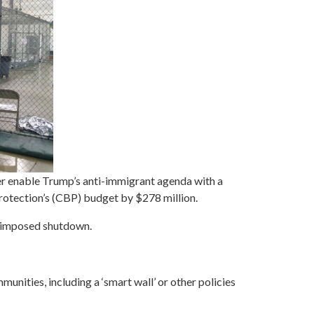
 enable Trump’s anti-immigrant agenda with a
otection’s (CBP) budget by $278 million.
p imposed shutdown.
munities, including a ‘smart wall’ or other policies