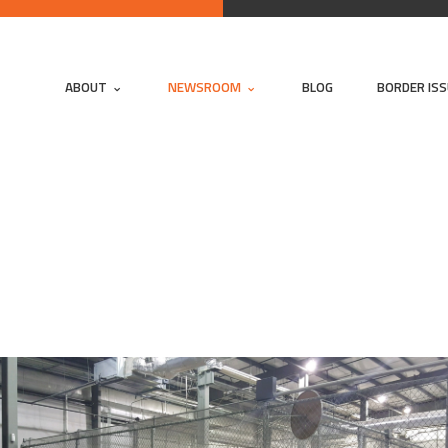
ABOUT
NEWSROOM
BLOG
BORDER IS