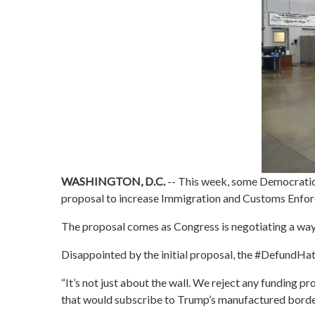
WASHINGTON, D.C.
--
This week, some Democratic 
proposal to increase Immigration and Customs Enfor
The proposal comes as Congress is negotiating a wa
Disappointed by the initial proposal, the #DefundHat
“It’s not just about the wall. We reject any funding pr
that would subscribe to Trump’s manufactured border