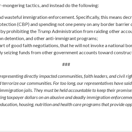
mongering tactics, and instead do the following:
 and wasteful immigration enforcement. Specifically, this means d
ection (CBP) and spending not one penny on any border barrier 
g by prohibiting the Trump Administration from raiding other acco
ion detention, and other anti-immigrant programs;
 of good faith negotiations, that he will not invoke a national b
ally seizing funds from other government accounts toward constructi
###
resenting directly impacted communities, faith leaders, and civil rig
d terrorize our communities. For too long, our representatives have sa
mmigration jails. They must be held accountable to keep their promis
ing taxpayer dollars on an abusive and deadly immigration enforcement
education, housing, nutrition and health care programs that provide opp