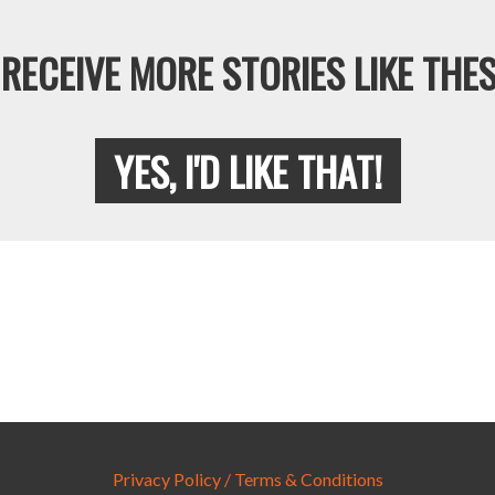
RECEIVE MORE STORIES LIKE THES
YES, I'D LIKE THAT!
Privacy Policy / Terms & Conditions