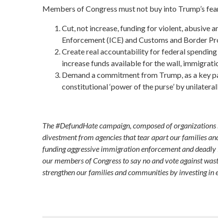
Members of Congress must not buy into Trump’s fear-
Cut, not increase, funding for violent, abusive
Enforcement (ICE) and Customs and Border Prot
Create real accountability for federal spendin
increase funds available for the wall, immigrat
Demand a commitment from Trump, as a key part
constitutional ‘power of the purse’ by unilater
The #DefundHate campaign, composed of organizations rep
divestment from agencies that tear apart our families an
funding aggressive immigration enforcement and deadly i
our members of Congress to say no and vote against wast
strengthen our families and communities by investing in 