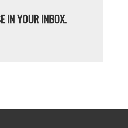
E IN YOUR INBOX.