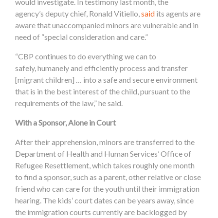
would investigate. In testimony last month, the
agency’s deputy chief, Ronald Vitiello,
said
its agents are
aware that unaccompanied minors are vulnerable and in
need of “special consideration and care.”
“CBP continues to do everything we can to
safely, humanely and efficiently process and transfer
[migrant children] … into a safe and secure environment
that is in the best interest of the child, pursuant to the
requirements of the law,” he said.
With a Sponsor, Alone in Court
After their apprehension, minors are transferred to the
Department of Health and Human Services’ Office of
Refugee Resettlement, which takes roughly one month
to find a sponsor, such as a parent, other relative or close
friend who can care for the youth until their immigration
hearing. The kids’ court dates can be years away, since
the immigration courts currently are backlogged by