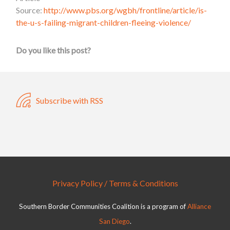
Source:
http://www.pbs.org/wgbh/frontline/article/is-
the-u-s-failing-migrant-children-fleeing-violence/
Do you like this post?
Subscribe with RSS
Privacy Policy / Terms & Conditions
Southern Border Communities Coalition is a program of
Alliance
San Diego
.