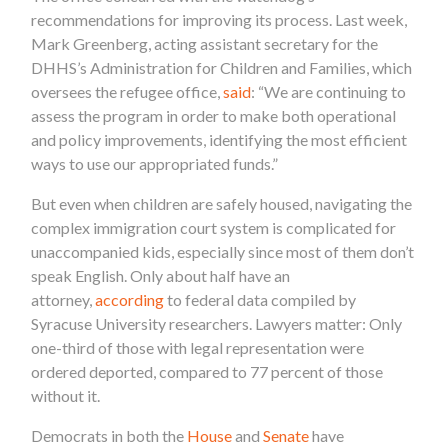
recommendations for improving its process. Last week,
Mark Greenberg, acting assistant secretary for the
DHHS’s Administration for Children and Families, which
oversees the refugee office,
said
: “We are continuing to
assess the program in order to make both operational
and policy improvements, identifying the most efficient
ways to use our appropriated funds.”
But even when children are safely housed, navigating the
complex immigration court system is complicated for
unaccompanied kids, especially since most of them don’t
speak English. Only about half have an
attorney,
according
to federal data compiled by
Syracuse University researchers. Lawyers matter: Only
one-third of those with legal representation were
ordered deported, compared to 77 percent of those
without it.
Democrats in both the
House
and
Senate
have