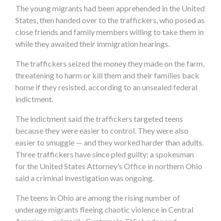
The young migrants had been apprehended in the United
States, then handed over to the traffickers, who posed as
close friends and family members willing to take them in
while they awaited their immigration hearings.
The traffickers seized the money they made on the farm,
threatening to harm or kill them and their families back
home if they resisted, according to an unsealed federal
indictment.
The indictment said the traffickers targeted teens
because they were easier to control. They were also
easier to smuggle — and they worked harder than adults.
Three traffickers have since pled guilty; a spokesman
for the United States Attorney’s Office in northern Ohio
said a criminal investigation was ongoing.
The teens in Ohio are among the rising number of
underage migrants fleeing chaotic violence in Central