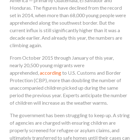
America — primarily Guatemala, El Salvador and
Honduras. The figures have declined from the record
set in 2014, when more than 68,000 young people were
apprehended along the southwest border. But the
current influx is still significantly higher than it was a
decade earlier. And already this year, the numbers are
climbing again.
From October 2015 through January of this year,
nearly 20,500 young migrants were
apprehended,
according
to U.S. Customs and Border
Protection (CBP), more than doubling the number of
unaccompanied children picked up during the same
period the previous year. Experts anticipate the number
of children will increase as the weather warms.
The government has been struggling to keep up. A string
of agencies are charged with ensuring children are
properly screened for refugee or asylum claims, and
ultimately transferred to safe homes until their cases can