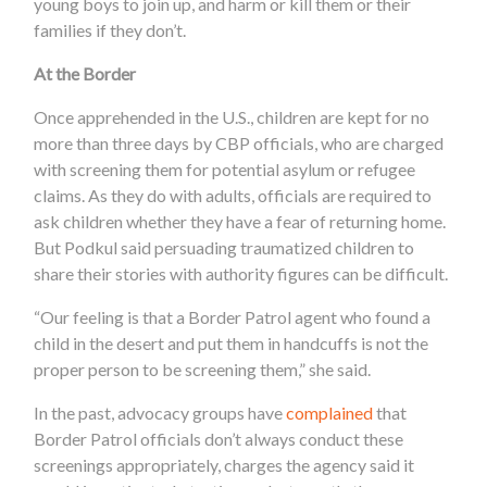
young boys to join up, and harm or kill them or their
families if they don’t.
At the Border
Once apprehended in the U.S., children are kept for no
more than three days by CBP
officials, who are charged
with screening them for potential asylum or refugee
claims. As they do with adults, officials are required to
ask children whether they have a fear of returning home.
But Podkul said persuading traumatized children to
share their stories with authority figures can be difficult.
“Our feeling is that a Border Patrol agent who found a
child in the desert and put them in handcuffs is not the
proper person to be screening them,” she said.
In the past, advocacy groups have
complained
that
Border Patrol officials don’t always conduct these
screenings appropriately, charges the agency said it