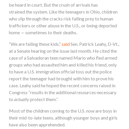
be heard in court. But the crush of arrivals has
strained the system. Like the teenagers in Ohio, children
who slip through the cracks risk falling prey to human
traffickers or other abuse in the U.S., or being deported
home — sometimes to their deaths.
“We are failing these kids,”
said
Sen. Patrick Leahy, D-Vt.,
at a Senate hearing on the issue last month. He cited the
case of a Salvadoran teen named Mario who fled armed
groups who had assaulted him and killed his friend, only
to have a U.S. immigration official toss out the police
report the teenager had brought with him to prove his
case. Leahy said he hoped the recent concerns raised in
Congress “results in the additional resources necessary
to
actually
protect them.”
Most of the children coming to the U.S. now are boys in
their mid-to-late teens, although younger boys and girls
have also been apprehended.