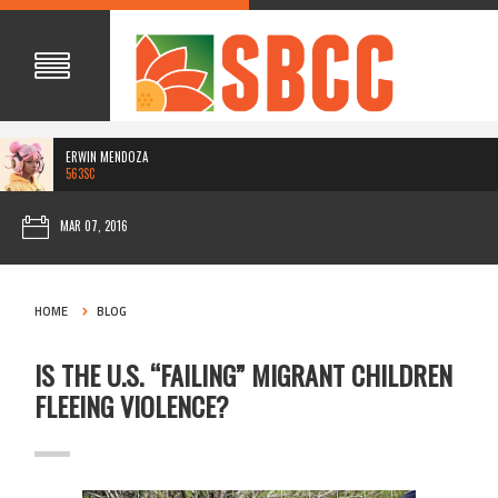
ERWIN MENDOZA
563SC
MAR 07, 2016
HOME
BLOG
IS THE U.S. “FAILING” MIGRANT CHILDREN
FLEEING VIOLENCE?