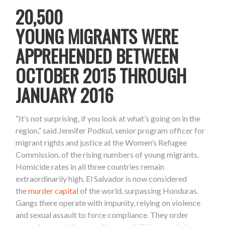
20,500
YOUNG MIGRANTS WERE
APPREHENDED BETWEEN
OCTOBER 2015 THROUGH
JANUARY 2016
“It’s not surprising, if you look at what’s going on in the
region,” said Jennifer Podkul, senior program officer for
migrant rights and justice at the Women’s Refugee
Commission,
of the rising numbers of young migrants.
Homicide rates in all three countries remain
extraordinarily high. El Salvador is now considered
the
murder capital
of the world, surpassing Honduras.
Gangs there operate with impunity, relying on violence
and sexual assault to force compliance. They order