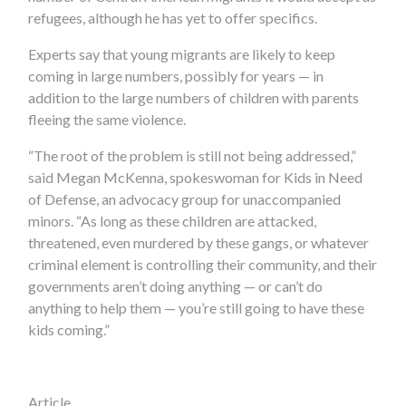
refugees, although he has yet to offer specifics.
Experts say that young migrants are likely to keep
coming in large numbers, possibly for years — in
addition to the large numbers of children with parents
fleeing the same violence.
“The root of the problem is still not being addressed,”
said Megan McKenna, spokeswoman for Kids in Need
of Defense, an advocacy group for unaccompanied
minors. “As long as these children are attacked,
threatened, even murdered by these gangs, or whatever
criminal element is controlling their community, and their
governments aren’t doing anything — or can’t do
anything to help them — you’re still going to have these
kids coming.”
Article