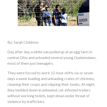
By: Sarah Childress
Day after day, a white van pulled up at an egg farm in
central Ohio and unloaded several young Guatemalans,
most of them just teenagers.
They were forced to work 12-hour shifts six or seven
days a week loading and unloading crates of chickens,
cleaning their coops and clipping their beaks. At night,
they bedded down in unheated, rat-infested trailers
without working toilets, kept down under threat of
violence by traffickers.