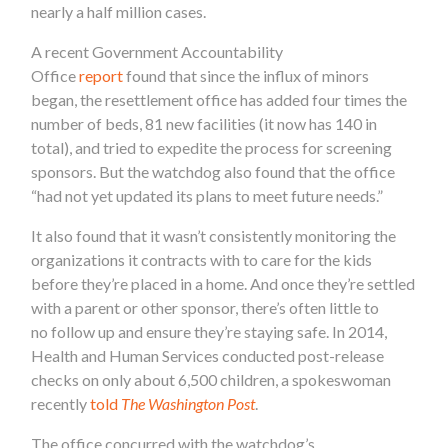
nearly a half million cases.
A recent Government Accountability
Office
report
found that since the influx of minors
began, the resettlement office has added four times the
number of beds, 81 new facilities (it now has 140 in
total), and tried to expedite the process for screening
sponsors. But the watchdog also found that the office
“had not yet updated its plans to meet future needs.”
It also found that it wasn’t consistently monitoring the
organizations it contracts with to care for the kids
before they’re placed in a home. And once they’re settled
with a parent or other sponsor, there’s often little to
no follow up and ensure they’re staying safe. In 2014,
Health and Human Services conducted post-release
checks on only about 6,500 children, a spokeswoman
recently
told
The Washington Post
.
The office concurred with the watchdog’s