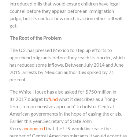
introduced bills that would ensure children have legal
counsel before they appear before an immigration
judge, but it’s unclear how much traction either bill will
get.
The Root of the Problem
The U.S. has pressed Mexico to step up efforts to
apprehend migrants before they reach its border, which
has reduced some inflows. Between July 2014 and June
2015, arrests by Mexican authorities spiked by 71
percent.
The White House
has also asked for $750 million in
its 2017 budget to
fund
what it describes as a “long-
term, comprehensive approach” to bolster Central
American governments in the hope of easing the crisis.
Earlier this year, Secretary of State John
Kerry
announced
that the U.S. would increase the
number of Central American migrants it would accept as